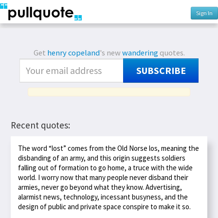
Sign In
Get
henry copeland
's new
wandering
quotes.
SUBSCRIBE
Recent quotes:
The word “lost” comes from the Old Norse los, meaning the
disbanding of an army, and this origin suggests soldiers
falling out of formation to go home, a truce with the wide
world. I worry now that many people never disband their
armies, never go beyond what they know. Advertising,
alarmist news, technology, incessant busyness, and the
design of public and private space conspire to make it so.