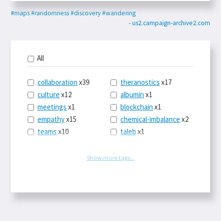
#maps
#randomness
#discovery
#wandering
- us2.campaign-archive2.com
All
collaboration
x39
theranostics
x17
culture
x12
albumin
x1
meetings
x1
blockchain
x1
empathy
x15
chemical-imbalance
x2
teams
x10
taleb
x1
belonging
x3
telemedicine
x3
racery
x94
railroads
x1
Show more tags...
remote
x2
witch-hunts
x1
bluesky
x1
taxes
x9
science
x27
class
x11
Twitter
x28
game-theory
x1
memory
x109
genius
x1