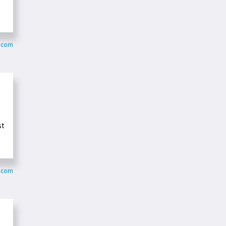
e.com
st
e.com