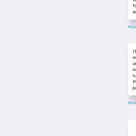
f
w
#US
I
w
u
n
r
t
j
#Ho