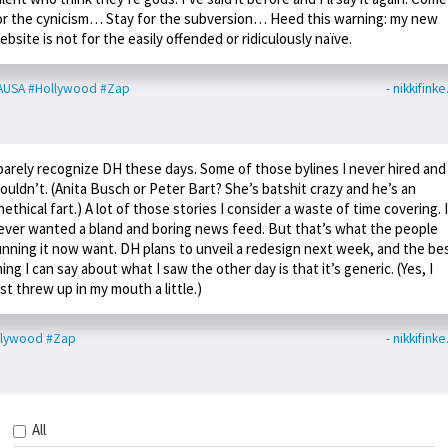
or the cynicism… Stay for the subversion… Heed this warning: my new
ebsite is not for the easily offended or ridiculously naïve.
AUSA
#Hollywood
#Zap
- nikkifink
 barely recognize DH these days. Some of those bylines I never hired and
ouldn’t. (Anita Busch or Peter Bart? She’s batshit crazy and he’s an
nethical fart.) A lot of those stories I consider a waste of time covering. I
ever wanted a bland and boring news feed. But that’s what the people
unning it now want. DH plans to unveil a redesign next week, and the be
hing I can say about what I saw the other day is that it’s generic. (Yes, I
ust threw up in my mouth a little.)
llywood
#Zap
- nikkifink
All