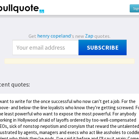
Sig
Get
henry copeland
's new
Zap
quotes.
SUBSCRIBE
cent quotes:
 want to write for the once successful who now can’t get a job. For the
bove- and below-the-line loyalists who know they’re getting screwed. F
he least powerful who want to expose the most powerful. For anybody
orking in Hollywood afraid of layoffs ordered by too-well-compensated
EOs, sick of nonstop nepotism and cronyism that reward the untalented
rustrated by agents, managers and execs who act like assholes to coddl
alent who think they’re gods. I’ve said it before and I’ll say it again: Come