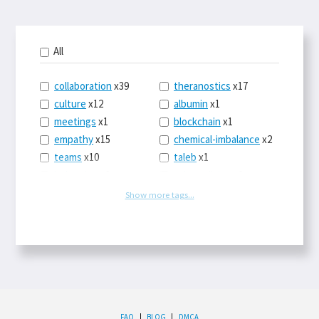
All
collaboration
x39
theranostics
x17
culture
x12
albumin
x1
meetings
x1
blockchain
x1
empathy
x15
chemical-imbalance
x2
teams
x10
taleb
x1
belonging
x3
telemedicine
x3
racery
x94
railroads
x1
Show more tags...
remote
x2
witch-hunts
x1
bluesky
x1
taxes
x9
science
x27
class
x11
Twitter
x28
game-theory
x1
memory
x109
genius
x1
whichworksbest
x10
solitude
x3
wispr
x4
econ
x59
FAQ
|
BLOG
|
DMCA