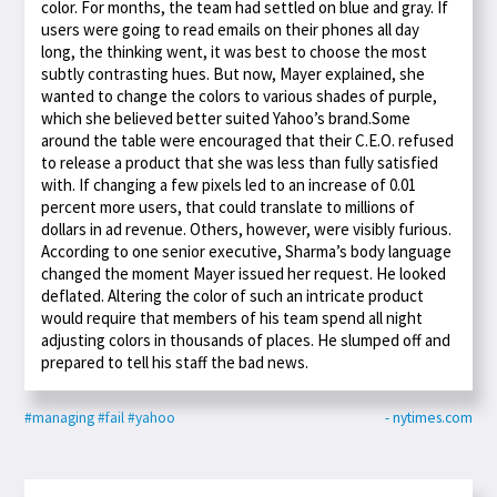
color. For months, the team had settled on blue and gray. If
users were going to read emails on their phones all day
long, the thinking went, it was best to choose the most
subtly contrasting hues. But now, Mayer explained, she
wanted to change the colors to various shades of purple,
which she believed better suited Yahoo’s brand.Some
around the table were encouraged that their C.E.O. refused
to release a product that she was less than fully satisfied
with. If changing a few pixels led to an increase of 0.01
percent more users, that could translate to millions of
dollars in ad revenue. Others, however, were visibly furious.
According to one senior executive, Sharma’s body language
changed the moment Mayer issued her request. He looked
deflated. Altering the color of such an intricate product
would require that members of his team spend all night
adjusting colors in thousands of places. He slumped off and
prepared to tell his staff the bad news.
#managing
#fail
#yahoo
- nytimes.com