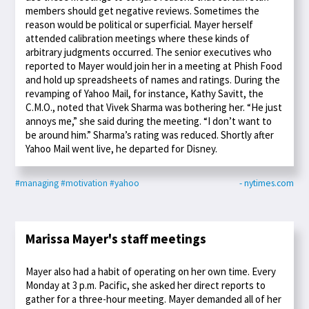
members should get negative reviews. Sometimes the
reason would be political or superficial. Mayer herself
attended calibration meetings where these kinds of
arbitrary judgments occurred. The senior executives who
reported to Mayer would join her in a meeting at Phish Food
and hold up spreadsheets of names and ratings. During the
revamping of Yahoo Mail, for instance, Kathy Savitt, the
C.M.O., noted that Vivek Sharma was bothering her. “He just
annoys me,” she said during the meeting. “I don’t want to
be around him.” Sharma’s rating was reduced. Shortly after
Yahoo Mail went live, he departed for Disney.
#managing
#motivation
#yahoo
- nytimes.com
Marissa Mayer's staff meetings
Mayer also had a habit of operating on her own time. Every
Monday at 3 p.m. Pacific, she asked her direct reports to
gather for a three-hour meeting. Mayer demanded all of her