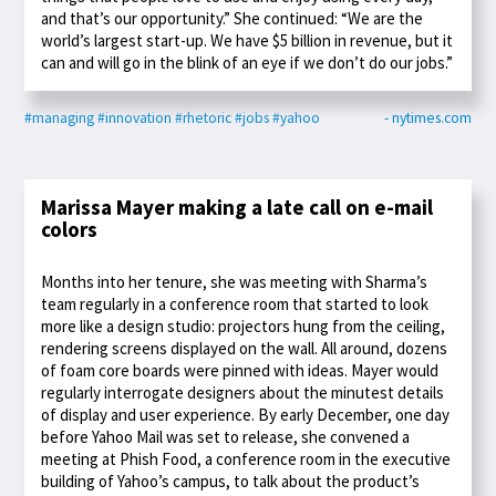
and that’s our opportunity.” She continued: “We are the
world’s largest start-up. We have $5 billion in revenue, but it
can and will go in the blink of an eye if we don’t do our jobs.”
#managing
#innovation
#rhetoric
#jobs
#yahoo
- nytimes.com
Marissa Mayer making a late call on e-mail
colors
Months into her tenure, she was meeting with Sharma’s
team regularly in a conference room that started to look
more like a design studio: projectors hung from the ceiling,
rendering screens displayed on the wall. All around, dozens
of foam core boards were pinned with ideas. Mayer would
regularly interrogate designers about the minutest details
of display and user experience. By early December, one day
before Yahoo Mail was set to release, she convened a
meeting at Phish Food, a conference room in the executive
building of Yahoo’s campus, to talk about the product’s