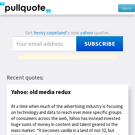
Sign In
Get
henry copeland
's new
yahoo
quotes.
SUBSCRIBE
Recent quotes:
Yahoo: old media redux
At a time when much of the advertising industry is focusing
on technology and data to reach ever more specific groups
of consumers across the web, Yahoo has instead invested
huge sums of money in content and talent geared to the
mass market. “It becomes vanilla in a land of not 32, but