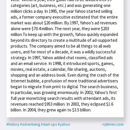
categories (art, business, etc.) and was generating one
million clicks a day. In 1995, the year Yahoo started selling
ads, a former company executive estimated that the entire
market was about $20 million. By 1997, Yahoo’s ad revenues
alone were $70.4 million. The next year, they were $203
million.To keep up with the growth, Yahoo quickly expanded
beyond its directory to create a multitude of ad-supported
products. The company aimed to be all things to all web
users, and for most of a decade, it was a wildly successful
strategy. In 1997, Yahoo added chat rooms, classified ads
and an email service. In 1998, it introduced sports, games,
movies, real estate, a calendar, file sharing, auctions,
shopping and an address book. Even during the crash of the
Internet bubble, a profusion of more traditional advertisers
began to migrate from print to digital. The search business,
in particular, was growing enormously. In 2002, Yahoo’s first
full year monetizing search results with attendant ads, its
revenues reached $953 million. In 2003, they eclipsed $1.6
billion. In 2004, they grew again to $3.5 billion.
#history
#advertising
#start-ups
#yahoo
- nytimes.com