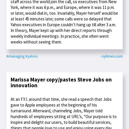
staff across the world join the call, so executives from New
York, where it was 6 p.m., and Europe, where it was 11 p.m.
or later, would dial in, too. Invariably, Mayer herself would be
at least 45 minutes late; some calls were so delayed that
Yahoo executives in Europe couldn’t hang up till after 3 a.m.
In theory, Mayer kept up with her direct reports through
weekly individual meetings. In practice, she often went
weeks without seeing them.
#managing
#yahoo
- nytimes.com
Marissa Mayer copy/pastes Steve Jobs on
innovation
At an F.Y.I. around that time, she read a speech that Jobs
gave to Apple employees at the beginning of his
turnaround. Afterward, channeling Jobs, Mayer told
hundreds of employees sitting at URL’s, “Our purpose is to
inspire and delight our users, to build beautiful services,
things that people love to use and enjoy using every day,