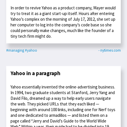
In order to revive Yahoo as a product company, Mayer would
try to treat it as a giant start-up itself. Hours after entering
Yahoo’s complex on the morning of July 17, 2012, she set up
her computer to log into the company’s code base so she
could personally make changes, much like the founder of a
tiny tech firm might do.
#managing
#yahoo
- nytimes.com
Yahoo in a paragraph
Yahoo essentially invented the online-advertising business.
In 1994, two graduate students at Stanford, Jerry Yang and
David Filo, dreamed up a way to help early users navigate
the web. They picked URLs that they each liked —
beginning with around 100 links, including one for Nerf toys
and one dedicated to armadillos — and listed them on a
page called “Jerry and David’s Guide to the World Wide
Web.” Within a year, their guide had to be divided into 19