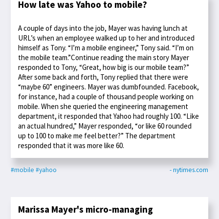
How late was Yahoo to mobile?
A couple of days into the job, Mayer was having lunch at
URL’s when an employee walked up to her and introduced
himself as Tony. “I’m a mobile engineer,” Tony said. “I’m on
the mobile team.”Continue reading the main story Mayer
responded to Tony, “Great, how big is our mobile team?”
After some back and forth, Tony replied that there were
“maybe 60” engineers. Mayer was dumbfounded. Facebook,
for instance, had a couple of thousand people working on
mobile. When she queried the engineering management
department, it responded that Yahoo had roughly 100. “Like
an actual hundred,” Mayer responded, “or like 60 rounded
up to 100 to make me feel better?” The department
responded that it was more like 60.
#mobile
#yahoo
- nytimes.com
Marissa Mayer's micro-managing