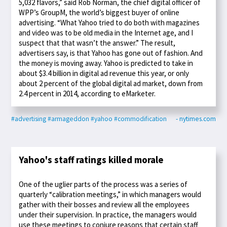
5,032 flavors,” said Rob Norman, the chief digital officer of
WPP’s GroupM, the world’s biggest buyer of online
advertising. “What Yahoo tried to do both with magazines
and video was to be old media in the Internet age, and I
suspect that that wasn’t the answer.” The result,
advertisers say, is that Yahoo has gone out of fashion. And
the money is moving away. Yahoo is predicted to take in
about $3.4 billion in digital ad revenue this year, or only
about 2 percent of the global digital ad market, down from
2.4 percent in 2014, according to eMarketer.
#advertising
#armageddon
#yahoo
#commodification
- nytimes.com
Yahoo's staff ratings killed morale
One of the uglier parts of the process was a series of
quarterly “calibration meetings,” in which managers would
gather with their bosses and review all the employees
under their supervision. In practice, the managers would
use these meetings to conjure reasons that certain staff