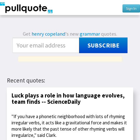
Sign In
Get
henry copeland
's new
grammar
quotes.
SUBSCRIBE
Recent quotes:
Luck plays a role in how language evolves,
team finds -- ScienceDaily
"If you have a phonetic neighborhood with lots of rhyming
irregular verbs, it acts like a gravitational force and makes it
more likely that the past tense of other rhyming verbs will
irregularize," said Clark.