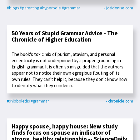
#blogs
#parenting
#hyperbole
#grammar
- josidenise.com
50 Years of Stupid Grammar Advice - The
Chronicle of Higher Education
The book's toxic mix of purism, atavism, and personal
eccentricity is not underpinned by a proper grounding in
English grammar. It is often so misguided that the authors
appear not to notice their own egregious flouting of its
own rules. They can't help it, because they don't know how
to identify what they condemn.
#shibboleths
#grammar
- chronicle.com
Happy spouse, happy house: New study
finds focus on spouse an indicator of
strong, healthy relationship -- ScienceDaily