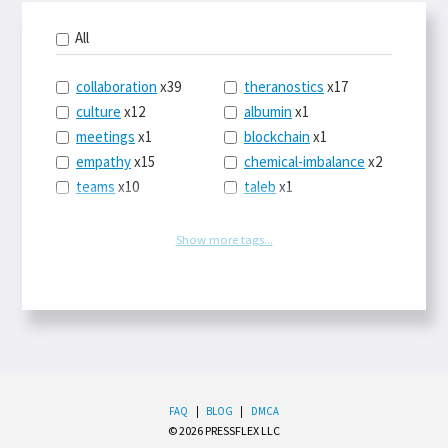
All
collaboration
x39
theranostics
x17
culture
x12
albumin
x1
meetings
x1
blockchain
x1
empathy
x15
chemical-imbalance
x2
teams
x10
taleb
x1
belonging
x3
telemedicine
x3
racery
x94
railroads
x1
Show more tags...
remote
x2
witch-hunts
x1
bluesky
x1
taxes
x9
science
x27
class
x11
Twitter
x28
game-theory
x1
memory
x109
genius
x1
whichworksbest
x10
solitude
x3
wispr
x4
econ
x59
FAQ
|
BLOG
|
DMCA
© 2026 PRESSFLEX LLC
LLM
x14
end-times
x10