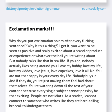
#history
#poetry
#evolution
#grammar
- sciencedaily.com
Exclamation marks!!!
Why do you put exclamation points after every fucking
sentence!? Why is this a thing?? I get it, you want to be
seen as positive and really excited about a brand or product
or experience or whatever the hell you’re writing about.
But nobody talks like that in real life. If you do, nobody
actually likes being around you. Love my hubby, love my life,
love my kiddos, love jesus, love cupcakes, love it all! No. You
are not that happy in your every day life. Nobody buys it.
And if they do, you’re just making them feel bad about
themselves. You’re watering down all the rest of your
content because every single subject cannot possibly be
that exciting. People are not idiots. As a reader, I cannot
connect to someone who writes like they are hard-selling
broccoli to kindergarteners.