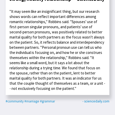
"It may seem like an insignificant thing, but our research
shows words can reflect important differences among
romantic relationships," Robbins said. "Spouses' use of
first-person singular pronouns, and patients' use of
second-person pronouns, was positively related to better
marital quality for both partners as the focus wasn't always
on the patient. So, it reflects balance and interdependency
between partners. "Personal pronoun use can tell us who
the individual is focusing on, and how he or she construes
themselves within the relationship," Robbins said. "It
seems like a small word, but it says a lot about the
relationship during a trying time. We found that focus on
the spouse, rather than on the patient, lent to better
marital quality for both partners. It was an indicator for us
that the couple thought of themselves as a team, or a unit -
- not exclusively focusing on the patient."
#community
#marriage
#grammar
- sciencedaily.com