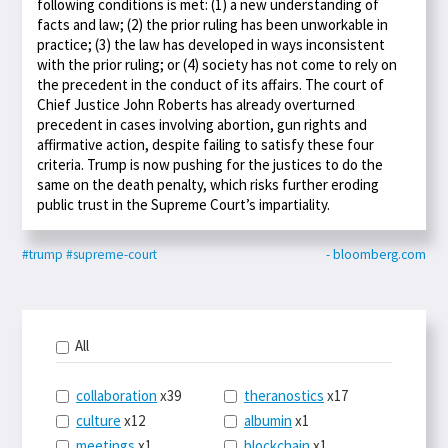
following conditions is met: (1) a new understanding of
facts and law; (2) the prior ruling has been unworkable in
practice; (3) the law has developed in ways inconsistent
with the prior ruling; or (4) society has not come to rely on
the precedent in the conduct of its affairs. The court of
Chief Justice John Roberts has already overturned
precedent in cases involving abortion, gun rights and
affirmative action, despite failing to satisfy these four
criteria. Trump is now pushing for the justices to do the
same on the death penalty, which risks further eroding
public trust in the Supreme Court’s impartiality.
#trump
#supreme-court
- bloomberg.com
All
collaboration
x39
theranostics
x17
culture
x12
albumin
x1
meetings
x1
blockchain
x1