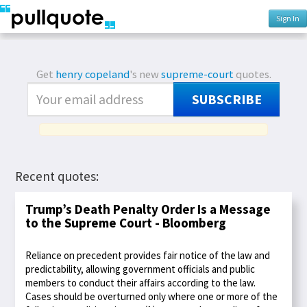
Sign In
Get
henry copeland
's new
supreme-court
quotes.
SUBSCRIBE
Recent quotes:
Trump’s Death Penalty Order Is a Message
to the Supreme Court - Bloomberg
Reliance on precedent provides fair notice of the law and
predictability, allowing government officials and public
members to conduct their affairs according to the law.
Cases should be overturned only where one or more of the