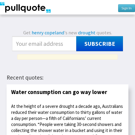
Sign In
Get
henry copeland
's new
drought
quotes.
SUBSCRIBE
Recent quotes:
Water consumption can go way lower
At the height of a severe drought a decade ago, Australians
reduced their water consumption to thirty gallons of water
a day per person—a fifth of Californians’ current
consumption. “People were taking 30-second showers and
collecting the shower water in a bucket and using it in their