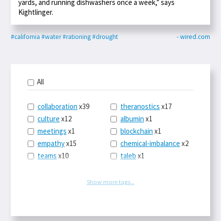
yards, and running dishwashers once a week,” says
Kightlinger.
#california
#water
#rationing
#drought
- wired.com
All
collaboration
x39
theranostics
x17
culture
x12
albumin
x1
meetings
x1
blockchain
x1
empathy
x15
chemical-imbalance
x2
teams
x10
taleb
x1
belonging
x3
telemedicine
x3
racery
x94
railroads
x1
Show more tags...
remote
x2
witch-hunts
x1
bluesky
x1
taxes
x9
science
x27
class
x11