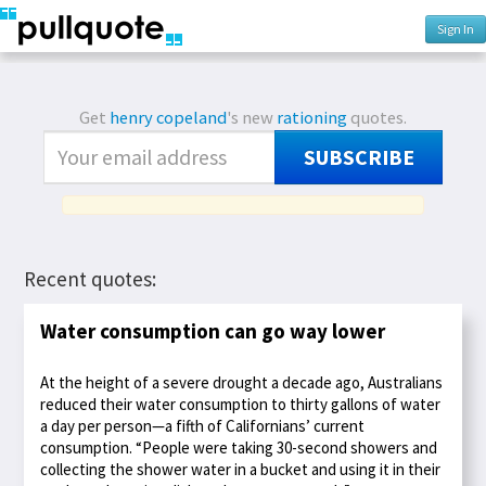
Sign In
Get
henry copeland
's new
rationing
quotes.
SUBSCRIBE
Recent quotes:
Water consumption can go way lower
At the height of a severe drought a decade ago, Australians
reduced their water consumption to thirty gallons of water
a day per person—a fifth of Californians’ current
consumption. “People were taking 30-second showers and
collecting the shower water in a bucket and using it in their