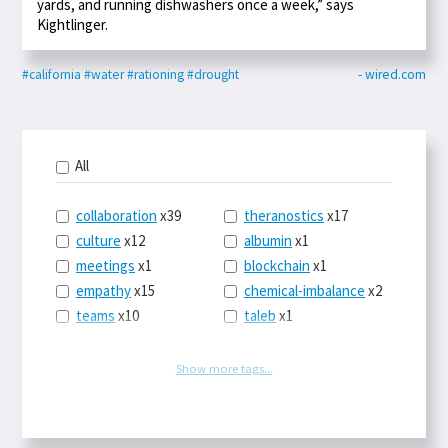
yards, and running dishwashers once a week,” says
Kightlinger.
#california
#water
#rationing
#drought
- wired.com
All
collaboration
x39
theranostics
x17
culture
x12
albumin
x1
meetings
x1
blockchain
x1
empathy
x15
chemical-imbalance
x2
teams
x10
taleb
x1
belonging
x3
telemedicine
x3
racery
x94
railroads
x1
Show more tags...
remote
x2
witch-hunts
x1
bluesky
x1
taxes
x9
science
x27
class
x11