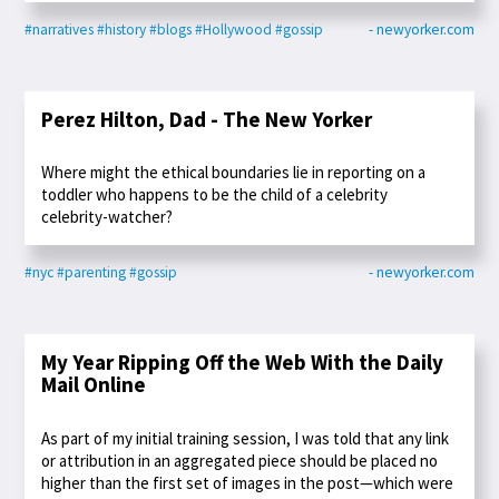
#narratives
#history
#blogs
#Hollywood
#gossip
- newyorker.com
Perez Hilton, Dad - The New Yorker
Where might the ethical boundaries lie in reporting on a
toddler who happens to be the child of a celebrity
celebrity-watcher?
#nyc
#parenting
#gossip
- newyorker.com
My Year Ripping Off the Web With the Daily
Mail Online
As part of my initial training session, I was told that any link
or attribution in an aggregated piece should be placed no
higher than the first set of images in the post—which were