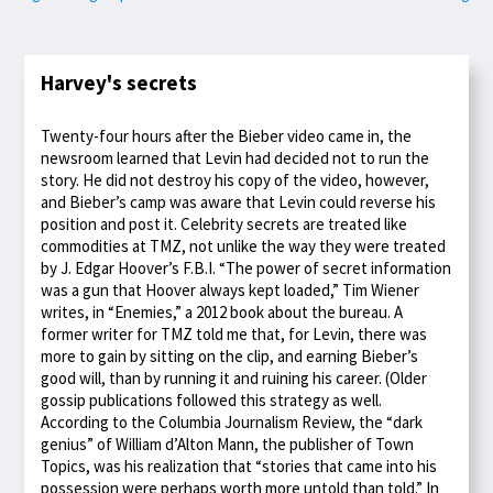
Harvey's secrets
Twenty-four hours after the Bieber video came in, the
newsroom learned that Levin had decided not to run the
story. He did not destroy his copy of the video, however,
and Bieber’s camp was aware that Levin could reverse his
position and post it. Celebrity secrets are treated like
commodities at TMZ, not unlike the way they were treated
by J. Edgar Hoover’s F.B.I. “The power of secret information
was a gun that Hoover always kept loaded,” Tim Wiener
writes, in “Enemies,” a 2012 book about the bureau. A
former writer for TMZ told me that, for Levin, there was
more to gain by sitting on the clip, and earning Bieber’s
good will, than by running it and ruining his career. (Older
gossip publications followed this strategy as well.
According to the Columbia Journalism Review, the “dark
genius” of William d’Alton Mann, the publisher of Town
Topics, was his realization that “stories that came into his
possession were perhaps worth more untold than told.” In