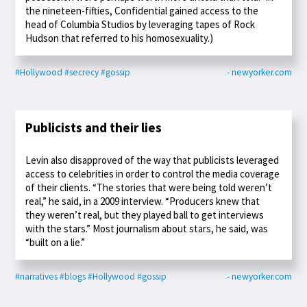
the nineteen-fifties, Confidential gained access to the
head of Columbia Studios by leveraging tapes of Rock
Hudson that referred to his homosexuality.)
#Hollywood
#secrecy
#gossip
- newyorker.com
Publicists and their lies
Levin also disapproved of the way that publicists leveraged
access to celebrities in order to control the media coverage
of their clients. “The stories that were being told weren’t
real,” he said, in a 2009 interview. “Producers knew that
they weren’t real, but they played ball to get interviews
with the stars.” Most journalism about stars, he said, was
“built on a lie.”
#narratives
#blogs
#Hollywood
#gossip
- newyorker.com