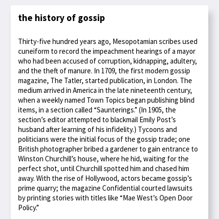
the history of gossip
Thirty-five hundred years ago, Mesopotamian scribes used
cuneiform to record the impeachment hearings of a mayor
who had been accused of corruption, kidnapping, adultery,
and the theft of manure. In 1709, the first modern gossip
magazine, The Tatler, started publication, in London. The
medium arrived in America in the late nineteenth century,
when a weekly named Town Topics began publishing blind
items, in a section called “Saunterings.” (In 1905, the
section’s editor attempted to blackmail Emily Post’s
husband after learning of his infidelity.) Tycoons and
politicians were the initial focus of the gossip trade; one
British photographer bribed a gardener to gain entrance to
Winston Churchill’s house, where he hid, waiting for the
perfect shot, until Churchill spotted him and chased him
away. With the rise of Hollywood, actors became gossip’s
prime quarry; the magazine Confidential courted lawsuits
by printing stories with titles like “Mae West’s Open Door
Policy.”