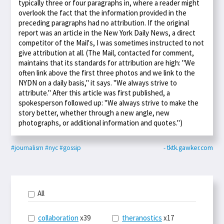
typically three or four paragraphs in, where a reader might
overlook the fact that the information provided in the
preceding paragraphs had no attribution. If the original
report was an article in the New York Daily News, a direct
competitor of the Mail's, I was sometimes instructed to not
give attribution at all. (The Mail, contacted for comment,
maintains that its standards for attribution are high: "We
often link above the first three photos and we link to the
NYDN on a daily basis," it says. "We always strive to
attribute." After this article was first published, a
spokesperson followed up: "We always strive to make the
story better, whether through a new angle, new
photographs, or additional information and quotes.")
#journalism
#nyc
#gossip
- tktk.gawker.com
All
collaboration
x39
theranostics
x17