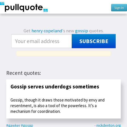
Sign In
Get
henry copeland
's new
gossip
quotes.
SUBSCRIBE
Recent quotes:
Gossip serves underdogs sometimes
Gossip, though it draws those motivated by envy and
resentment, is also a tool of the powerless. It’s a
mechanism for coordination.
#gawker
#gossip
- nickdenton.org