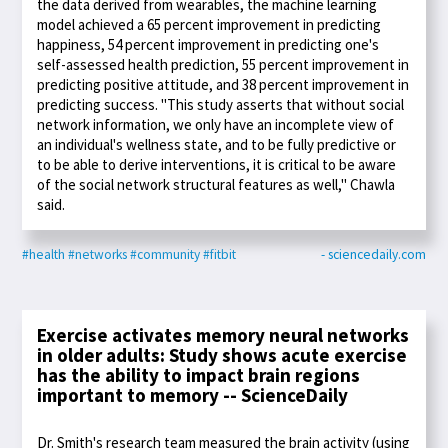
the data derived from wearables, the machine learning
model achieved a 65 percent improvement in predicting
happiness, 54 percent improvement in predicting one's
self-assessed health prediction, 55 percent improvement in
predicting positive attitude, and 38 percent improvement in
predicting success. "This study asserts that without social
network information, we only have an incomplete view of
an individual's wellness state, and to be fully predictive or
to be able to derive interventions, it is critical to be aware
of the social network structural features as well," Chawla
said.
#health
#networks
#community
#fitbit
- sciencedaily.com
Exercise activates memory neural networks
in older adults: Study shows acute exercise
has the ability to impact brain regions
important to memory -- ScienceDaily
Dr. Smith's research team measured the brain activity (using