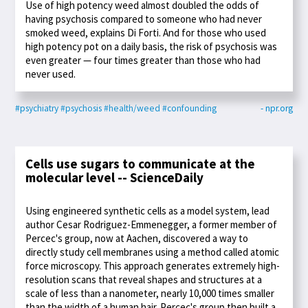
Use of high potency weed almost doubled the odds of
having psychosis compared to someone who had never
smoked weed, explains Di Forti. And for those who used
high potency pot on a daily basis, the risk of psychosis was
even greater — four times greater than those who had
never used.
#psychiatry
#psychosis
#health/weed
#confounding
- npr.org
Cells use sugars to communicate at the
molecular level -- ScienceDaily
Using engineered synthetic cells as a model system, lead
author Cesar Rodriguez-Emmenegger, a former member of
Percec's group, now at Aachen, discovered a way to
directly study cell membranes using a method called atomic
force microscopy. This approach generates extremely high-
resolution scans that reveal shapes and structures at a
scale of less than a nanometer, nearly 10,000 times smaller
than the width of a human hair. Percec's group then built a