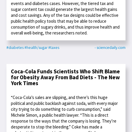
events and diabetes cases. However, the tiered tax and
sugar content tax could generate the largest health gains
and cost savings. Any of the tax designs could be effective
public health policy tools that may be able to reduce
consumption of sugary drinks, and thus improve health and
overall well-being, the researchers noted.
#diabetes
#health/sugar
#taxes
- sciencedaily.com
Coca-Cola Funds Scientists Who Shift Blame
for Obesity Away From Bad Diets - The New
York Times
“Coca-Cola’s sales are slipping, and there’s this huge
political and public backlash against soda, with every major
city trying to do something to curb consumption,” said
Michele Simon, a public health lawyer. “This is a direct
response to the ways that the company is losing. They’re
desperate to stop the bleeding.” Coke has made a