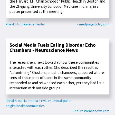
the Harvard T.H. Chan School of Public Health in Boston and
the Zhejiang University School of Medicine in China, in a
poster presented at the meeting.
#health/coffee
#dementia
- medpagetoday.com
Social Media Fuels Eating Disorder Echo
Chambers - Neuroscience News
The researchers next looked at how these communities
interacted with each other. Chu described the result as
“astonishing.” Clusters, or echo chambers, appeared where
tens of thousands of users in the same community
responded to and retweeted each other, yet they had little
interaction with outside groups.
#health
#social-media
#Twitter
#moral-panic
#digitalhealthcommunities
- neurosciencenews.com