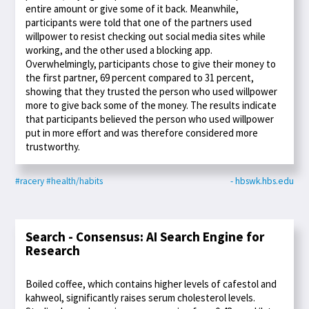
entire amount or give some of it back. Meanwhile,
participants were told that one of the partners used
willpower to resist checking out social media sites while
working, and the other used a blocking app.
Overwhelmingly, participants chose to give their money to
the first partner, 69 percent compared to 31 percent,
showing that they trusted the person who used willpower
more to give back some of the money. The results indicate
that participants believed the person who used willpower
put in more effort and was therefore considered more
trustworthy.
#racery
#health/habits
- hbswk.hbs.edu
Search - Consensus: AI Search Engine for
Research
Boiled coffee, which contains higher levels of cafestol and
kahweol, significantly raises serum cholesterol levels.