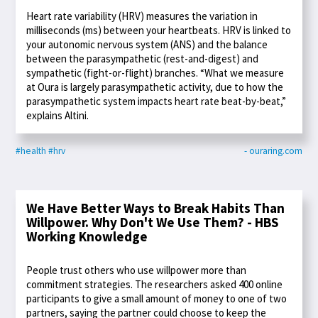
Heart rate variability (HRV) measures the variation in
milliseconds (ms) between your heartbeats. HRV is linked to
your autonomic nervous system (ANS) and the balance
between the parasympathetic (rest-and-digest) and
sympathetic (fight-or-flight) branches. “What we measure
at Oura is largely parasympathetic activity, due to how the
parasympathetic system impacts heart rate beat-by-beat,”
explains Altini.
#health
#hrv
- ouraring.com
We Have Better Ways to Break Habits Than
Willpower. Why Don't We Use Them? - HBS
Working Knowledge
People trust others who use willpower more than
commitment strategies. The researchers asked 400 online
participants to give a small amount of money to one of two
partners, saying the partner could choose to keep the