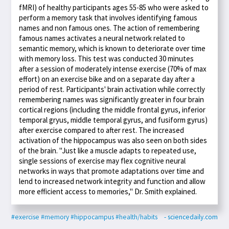
fMRI) of healthy participants ages 55-85 who were asked to
perform a memory task that involves identifying famous
names and non famous ones. The action of remembering
famous names activates a neural network related to
semantic memory, which is known to deteriorate over time
with memory loss. This test was conducted 30 minutes
after a session of moderately intense exercise (70% of max
effort) on an exercise bike and on a separate day after a
period of rest. Participants' brain activation while correctly
remembering names was significantly greater in four brain
cortical regions (including the middle frontal gyrus, inferior
temporal gryus, middle temporal gyrus, and fusiform gyrus)
after exercise compared to after rest. The increased
activation of the hippocampus was also seen on both sides
of the brain. "Just like a muscle adapts to repeated use,
single sessions of exercise may flex cognitive neural
networks in ways that promote adaptations over time and
lend to increased network integrity and function and allow
more efficient access to memories," Dr. Smith explained.
#exercise
#memory
#hippocampus
#health/habits
- sciencedaily.com