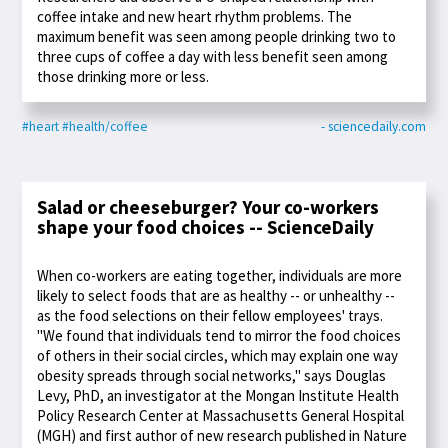
coffee intake and new heart rhythm problems. The
maximum benefit was seen among people drinking two to
three cups of coffee a day with less benefit seen among
those drinking more or less.
#heart
#health/coffee
- sciencedaily.com
Salad or cheeseburger? Your co-workers
shape your food choices -- ScienceDaily
When co-workers are eating together, individuals are more
likely to select foods that are as healthy -- or unhealthy --
as the food selections on their fellow employees' trays.
"We found that individuals tend to mirror the food choices
of others in their social circles, which may explain one way
obesity spreads through social networks," says Douglas
Levy, PhD, an investigator at the Mongan Institute Health
Policy Research Center at Massachusetts General Hospital
(MGH) and first author of new research published in Nature