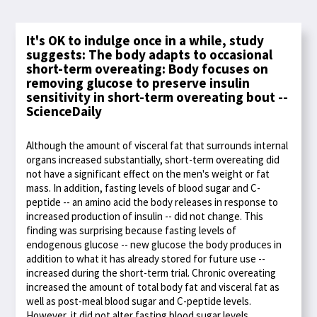
It's OK to indulge once in a while, study
suggests: The body adapts to occasional
short-term overeating: Body focuses on
removing glucose to preserve insulin
sensitivity in short-term overeating bout --
ScienceDaily
Although the amount of visceral fat that surrounds internal
organs increased substantially, short-term overeating did
not have a significant effect on the men's weight or fat
mass. In addition, fasting levels of blood sugar and C-
peptide -- an amino acid the body releases in response to
increased production of insulin -- did not change. This
finding was surprising because fasting levels of
endogenous glucose -- new glucose the body produces in
addition to what it has already stored for future use --
increased during the short-term trial. Chronic overeating
increased the amount of total body fat and visceral fat as
well as post-meal blood sugar and C-peptide levels.
However, it did not alter fasting blood sugar levels,