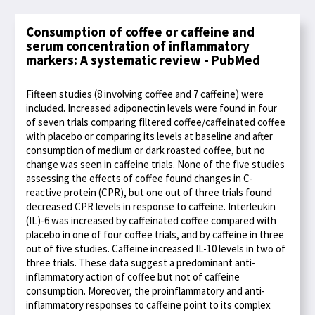
Consumption of coffee or caffeine and
serum concentration of inflammatory
markers: A systematic review - PubMed
Fifteen studies (8 involving coffee and 7 caffeine) were
included. Increased adiponectin levels were found in four
of seven trials comparing filtered coffee/caffeinated coffee
with placebo or comparing its levels at baseline and after
consumption of medium or dark roasted coffee, but no
change was seen in caffeine trials. None of the five studies
assessing the effects of coffee found changes in C-
reactive protein (CPR), but one out of three trials found
decreased CPR levels in response to caffeine. Interleukin
(IL)-6 was increased by caffeinated coffee compared with
placebo in one of four coffee trials, and by caffeine in three
out of five studies. Caffeine increased IL-10 levels in two of
three trials. These data suggest a predominant anti-
inflammatory action of coffee but not of caffeine
consumption. Moreover, the proinflammatory and anti-
inflammatory responses to caffeine point to its complex