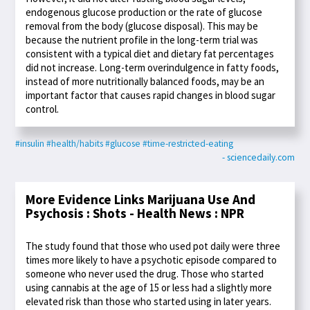
endogenous glucose production or the rate of glucose
removal from the body (glucose disposal). This may be
because the nutrient profile in the long-term trial was
consistent with a typical diet and dietary fat percentages
did not increase. Long-term overindulgence in fatty foods,
instead of more nutritionally balanced foods, may be an
important factor that causes rapid changes in blood sugar
control.
#insulin
#health/habits
#glucose
#time-restricted-eating
- sciencedaily.com
More Evidence Links Marijuana Use And
Psychosis : Shots - Health News : NPR
The study found that those who used pot daily were three
times more likely to have a psychotic episode compared to
someone who never used the drug. Those who started
using cannabis at the age of 15 or less had a slightly more
elevated risk than those who started using in later years.