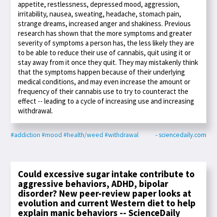
appetite, restlessness, depressed mood, aggression,
irritability, nausea, sweating, headache, stomach pain,
strange dreams, increased anger and shakiness. Previous
research has shown that the more symptoms and greater
severity of symptoms a person has, the less likely they are
to be able to reduce their use of cannabis, quit using it or
stay away from it once they quit. They may mistakenly think
that the symptoms happen because of their underlying
medical conditions, and may even increase the amount or
frequency of their cannabis use to try to counteract the
effect -- leading to a cycle of increasing use and increasing
withdrawal.
#addiction
#mood
#health/weed
#withdrawal
- sciencedaily.com
Could excessive sugar intake contribute to
aggressive behaviors, ADHD, bipolar
disorder? New peer-review paper looks at
evolution and current Western diet to help
explain manic behaviors -- ScienceDaily