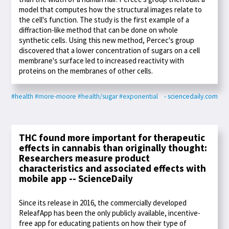
model that computes how the structural images relate to
the cell's function. The study is the first example of a
diffraction-like method that can be done on whole
synthetic cells. Using this new method, Percec's group
discovered that a lower concentration of sugars on a cell
membrane's surface led to increased reactivity with
proteins on the membranes of other cells.
#health
#more-moore
#health/sugar
#exponential
- sciencedaily.com
THC found more important for therapeutic
effects in cannabis than originally thought:
Researchers measure product
characteristics and associated effects with
mobile app -- ScienceDaily
Since its release in 2016, the commercially developed
ReleafApp has been the only publicly available, incentive-
free app for educating patients on how their type of