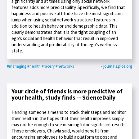
significantly and at times using only social network
features adds more predictability. Specifically, we find that
happiness and positive attitude have the most significant
jump when using social network structure features in
addition to health behavior and demographic data. This
clearly demonstrates that it is the tight coupling of an
ego’s social and health behavior that result in improved
understanding and predictability of the ego’s wellness
state.
#managing
#health
#racery
#networks
- journals.plos.org
Your circle of friends is more predictive of
your health, study finds -- ScienceDaily
Handing someone a means to track their steps and monitor
their health in the hopes that their health improves simply
may not be enough to see meaningful or significant results.
Those employers, Chawla said, would benefit from
encouraging employees to build a platform to post and