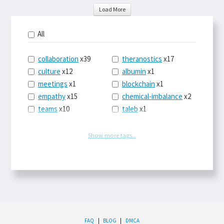
Load More
All
collaboration
x39
theranostics
x17
culture
x12
albumin
x1
meetings
x1
blockchain
x1
empathy
x15
chemical-imbalance
x2
teams
x10
taleb
x1
belonging
x3
telemedicine
x3
racery
x94
railroads
x1
Show more tags...
remote
x2
witch-hunts
x1
bluesky
x1
taxes
x9
science
x27
class
x11
Twitter
x28
game-theory
x1
memory
x109
genius
x1
whichworksbest
x10
solitude
x3
wispr
x4
econ
x59
FAQ
|
BLOG
|
DMCA