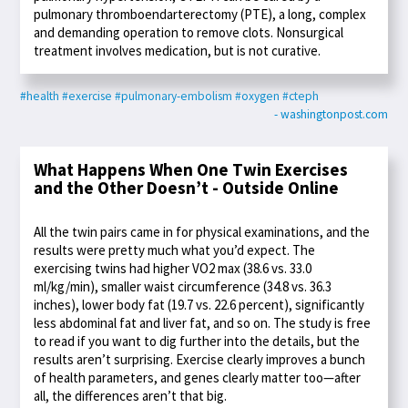
pulmonary thromboendarterectomy (PTE), a long, complex
and demanding operation to remove clots. Nonsurgical
treatment involves medication, but is not curative.
#health
#exercise
#pulmonary-embolism
#oxygen
#cteph
- washingtonpost.com
What Happens When One Twin Exercises
and the Other Doesn’t - Outside Online
All the twin pairs came in for physical examinations, and the
results were pretty much what you’d expect. The
exercising twins had higher VO2 max (38.6 vs. 33.0
ml/kg/min), smaller waist circumference (34.8 vs. 36.3
inches), lower body fat (19.7 vs. 22.6 percent), significantly
less abdominal fat and liver fat, and so on. The study is free
to read if you want to dig further into the details, but the
results aren’t surprising. Exercise clearly improves a bunch
of health parameters, and genes clearly matter too—after
all, the differences aren’t that big.