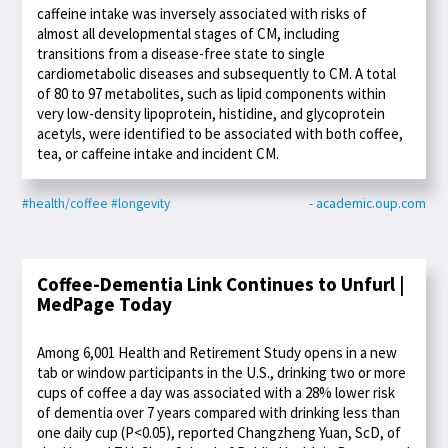
caffeine intake was inversely associated with risks of
almost all developmental stages of CM, including
transitions from a disease-free state to single
cardiometabolic diseases and subsequently to CM. A total
of 80 to 97 metabolites, such as lipid components within
very low-density lipoprotein, histidine, and glycoprotein
acetyls, were identified to be associated with both coffee,
tea, or caffeine intake and incident CM.
#health/coffee
#longevity
- academic.oup.com
Coffee-Dementia Link Continues to Unfurl |
MedPage Today
Among 6,001 Health and Retirement Study opens in a new
tab or window participants in the U.S., drinking two or more
cups of coffee a day was associated with a 28% lower risk
of dementia over 7 years compared with drinking less than
one daily cup (P<0.05), reported Changzheng Yuan, ScD, of