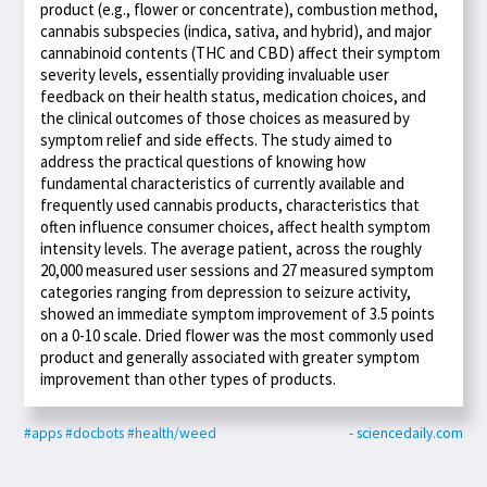
product (e.g., flower or concentrate), combustion method,
cannabis subspecies (indica, sativa, and hybrid), and major
cannabinoid contents (THC and CBD) affect their symptom
severity levels, essentially providing invaluable user
feedback on their health status, medication choices, and
the clinical outcomes of those choices as measured by
symptom relief and side effects. The study aimed to
address the practical questions of knowing how
fundamental characteristics of currently available and
frequently used cannabis products, characteristics that
often influence consumer choices, affect health symptom
intensity levels. The average patient, across the roughly
20,000 measured user sessions and 27 measured symptom
categories ranging from depression to seizure activity,
showed an immediate symptom improvement of 3.5 points
on a 0-10 scale. Dried flower was the most commonly used
product and generally associated with greater symptom
improvement than other types of products.
#apps
#docbots
#health/weed
- sciencedaily.com