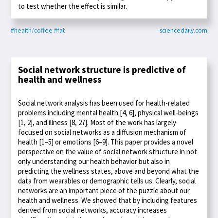
to test whether the effect is similar.
#health/coffee
#fat
- sciencedaily.com
Social network structure is predictive of
health and wellness
Social network analysis has been used for health-related
problems including mental health [4, 6], physical well-beings
[1, 2], and illness [8, 27]. Most of the work has largely
focused on social networks as a diffusion mechanism of
health [1–5] or emotions [6–9]. This paper provides a novel
perspective on the value of social network structure in not
only understanding our health behavior but also in
predicting the wellness states, above and beyond what the
data from wearables or demographic tells us. Clearly, social
networks are an important piece of the puzzle about our
health and wellness. We showed that by including features
derived from social networks, accuracy increases