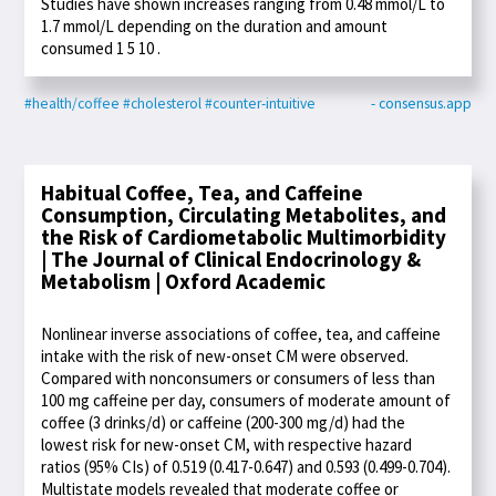
Studies have shown increases ranging from 0.48 mmol/L to
1.7 mmol/L depending on the duration and amount
consumed 1 5 10 .
#health/coffee
#cholesterol
#counter-intuitive
- consensus.app
Habitual Coffee, Tea, and Caffeine
Consumption, Circulating Metabolites, and
the Risk of Cardiometabolic Multimorbidity
| The Journal of Clinical Endocrinology &
Metabolism | Oxford Academic
Nonlinear inverse associations of coffee, tea, and caffeine
intake with the risk of new-onset CM were observed.
Compared with nonconsumers or consumers of less than
100 mg caffeine per day, consumers of moderate amount of
coffee (3 drinks/d) or caffeine (200-300 mg/d) had the
lowest risk for new-onset CM, with respective hazard
ratios (95% CIs) of 0.519 (0.417-0.647) and 0.593 (0.499-0.704).
Multistate models revealed that moderate coffee or