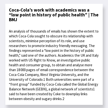
Coca-Cola’s work with academics was a
“low point in history of public health” | The
BMJ
An analysis of thousands of emails has shown the extent to
which Coca-Cola sought to obscure its relationship with
scientists, minimise perception of its role, and use
researchers to promote industry friendly messaging. The
findings represented a “low point in the history of public
health,” said one of the authors. Academics the UK and Italy
worked with US Right to Know, an investigative public
health and consumer group, to obtain and analyse more
than 18 000 pages of email correspondence between the
Coca-Cola Company, West Virginia University, and the
University of Colorado.1 Both universities were part of a
“front group” funded by Coca-Cola called the Global Energy
Balance Network (GEBN), a global network of scientists1
said to have been created by Coke to downplay links
between obesity and sugary drinks.2