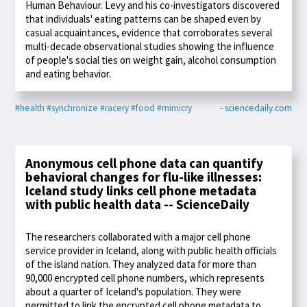
Human Behaviour. Levy and his co-investigators discovered
that individuals' eating patterns can be shaped even by
casual acquaintances, evidence that corroborates several
multi-decade observational studies showing the influence
of people's social ties on weight gain, alcohol consumption
and eating behavior.
#health
#synchronize
#racery
#food
#mimicry
- sciencedaily.com
Anonymous cell phone data can quantify
behavioral changes for flu-like illnesses:
Iceland study links cell phone metadata
with public health data -- ScienceDaily
The researchers collaborated with a major cell phone
service provider in Iceland, along with public health officials
of the island nation. They analyzed data for more than
90,000 encrypted cell phone numbers, which represents
about a quarter of Iceland's population. They were
permitted to link the encrypted cell phone metadata to