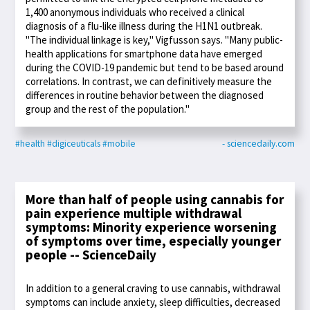
1,400 anonymous individuals who received a clinical
diagnosis of a flu-like illness during the H1N1 outbreak.
"The individual linkage is key," Vigfusson says. "Many public-
health applications for smartphone data have emerged
during the COVID-19 pandemic but tend to be based around
correlations. In contrast, we can definitively measure the
differences in routine behavior between the diagnosed
group and the rest of the population."
#health
#digiceuticals
#mobile
- sciencedaily.com
More than half of people using cannabis for
pain experience multiple withdrawal
symptoms: Minority experience worsening
of symptoms over time, especially younger
people -- ScienceDaily
In addition to a general craving to use cannabis, withdrawal
symptoms can include anxiety, sleep difficulties, decreased