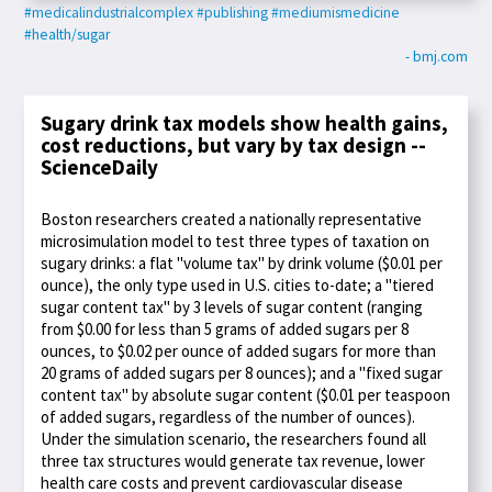
#medicalindustrialcomplex
#publishing
#mediumismedicine
#health/sugar
- bmj.com
Sugary drink tax models show health gains,
cost reductions, but vary by tax design --
ScienceDaily
Boston researchers created a nationally representative
microsimulation model to test three types of taxation on
sugary drinks: a flat "volume tax" by drink volume ($0.01 per
ounce), the only type used in U.S. cities to-date; a "tiered
sugar content tax" by 3 levels of sugar content (ranging
from $0.00 for less than 5 grams of added sugars per 8
ounces, to $0.02 per ounce of added sugars for more than
20 grams of added sugars per 8 ounces); and a "fixed sugar
content tax" by absolute sugar content ($0.01 per teaspoon
of added sugars, regardless of the number of ounces).
Under the simulation scenario, the researchers found all
three tax structures would generate tax revenue, lower
health care costs and prevent cardiovascular disease