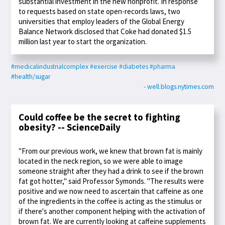
substantial investment in the new nonprofit. In response
to requests based on state open-records laws, two
universities that employ leaders of the Global Energy
Balance Network disclosed that Coke had donated $1.5
million last year to start the organization.
#medicalindustrialcomplex
#exercise
#diabetes
#pharma
#health/sugar
- well.blogs.nytimes.com
Could coffee be the secret to fighting
obesity? -- ScienceDaily
"From our previous work, we knew that brown fat is mainly
located in the neck region, so we were able to image
someone straight after they had a drink to see if the brown
fat got hotter," said Professor Symonds. "The results were
positive and we now need to ascertain that caffeine as one
of the ingredients in the coffee is acting as the stimulus or
if there's another component helping with the activation of
brown fat. We are currently looking at caffeine supplements