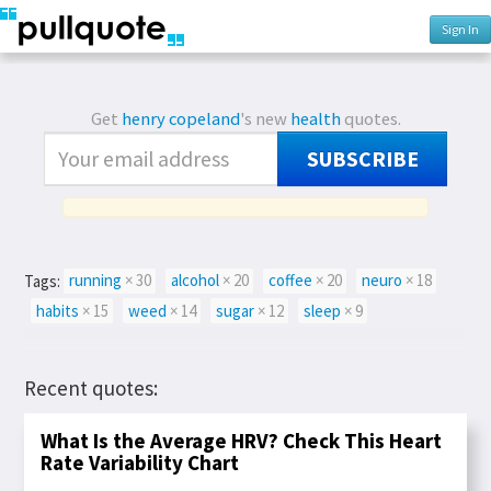
Sign In
Get
henry copeland
's new
health
quotes.
SUBSCRIBE
Tags:
running
× 30
alcohol
× 20
coffee
× 20
neuro
× 18
habits
× 15
weed
× 14
sugar
× 12
sleep
× 9
Recent quotes:
What Is the Average HRV? Check This Heart
Rate Variability Chart