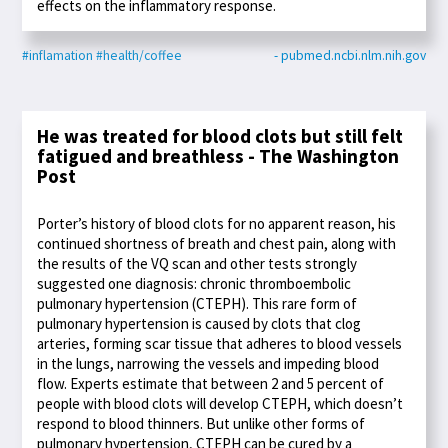
effects on the inflammatory response.
#inflamation
#health/coffee
- pubmed.ncbi.nlm.nih.gov
He was treated for blood clots but still felt
fatigued and breathless - The Washington
Post
Porter’s history of blood clots for no apparent reason, his
continued shortness of breath and chest pain, along with
the results of the VQ scan and other tests strongly
suggested one diagnosis: chronic thromboembolic
pulmonary hypertension (CTEPH). This rare form of
pulmonary hypertension is caused by clots that clog
arteries, forming scar tissue that adheres to blood vessels
in the lungs, narrowing the vessels and impeding blood
flow. Experts estimate that between 2 and 5 percent of
people with blood clots will develop CTEPH, which doesn’t
respond to blood thinners. But unlike other forms of
pulmonary hypertension, CTEPH can be cured by a