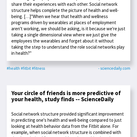
share their experiences with each other. Social network
structure helps complete the picture of health and well-
being. […]"When we hear that health and wellness
programs driven by wearables at places of employment
aren't working, we should be asking, is it because we're just
taking a single dimensional view where we just give the
employees the wearables and forget about it without
taking the step to understand the role social networks play
in health?"
#health
#fitbit
#fitness
- sciencedaily.com
Your circle of friends is more predictive of
your health, study finds -- ScienceDaily
Social network structure provided significant improvement
in predicting one's health and well-being compared to just
looking at health behavior data from the Fitbit alone. For
example, when social network structure is combined with