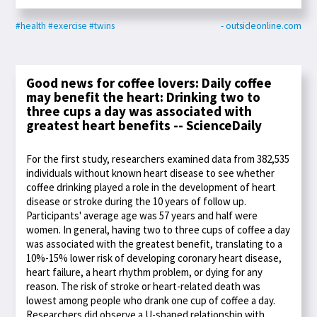
#health
#exercise
#twins
- outsideonline.com
Good news for coffee lovers: Daily coffee
may benefit the heart: Drinking two to
three cups a day was associated with
greatest heart benefits -- ScienceDaily
For the first study, researchers examined data from 382,535
individuals without known heart disease to see whether
coffee drinking played a role in the development of heart
disease or stroke during the 10 years of follow up.
Participants' average age was 57 years and half were
women. In general, having two to three cups of coffee a day
was associated with the greatest benefit, translating to a
10%-15% lower risk of developing coronary heart disease,
heart failure, a heart rhythm problem, or dying for any
reason. The risk of stroke or heart-related death was
lowest among people who drank one cup of coffee a day.
Researchers did observe a U-shaped relationship with