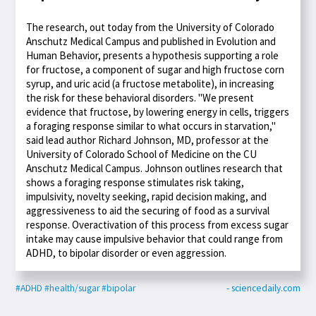
The research, out today from the University of Colorado
Anschutz Medical Campus and published in Evolution and
Human Behavior, presents a hypothesis supporting a role
for fructose, a component of sugar and high fructose corn
syrup, and uric acid (a fructose metabolite), in increasing
the risk for these behavioral disorders. "We present
evidence that fructose, by lowering energy in cells, triggers
a foraging response similar to what occurs in starvation,"
said lead author Richard Johnson, MD, professor at the
University of Colorado School of Medicine on the CU
Anschutz Medical Campus. Johnson outlines research that
shows a foraging response stimulates risk taking,
impulsivity, novelty seeking, rapid decision making, and
aggressiveness to aid the securing of food as a survival
response. Overactivation of this process from excess sugar
intake may cause impulsive behavior that could range from
ADHD, to bipolar disorder or even aggression.
#ADHD
#health/sugar
#bipolar
- sciencedaily.com