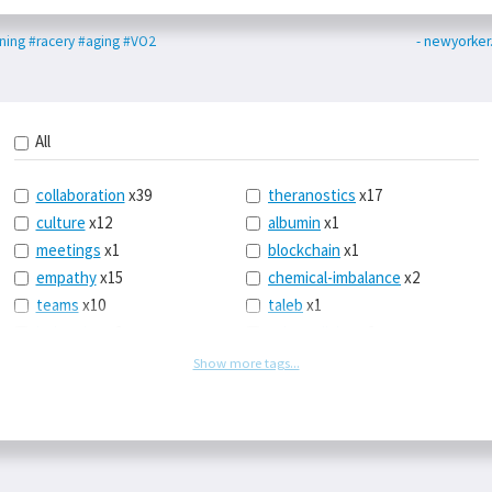
ning
#racery
#aging
#VO2
- newyorke
All
collaboration
x39
theranostics
x17
culture
x12
albumin
x1
meetings
x1
blockchain
x1
empathy
x15
chemical-imbalance
x2
teams
x10
taleb
x1
belonging
x3
telemedicine
x3
racery
x94
railroads
x1
Show more tags...
remote
x2
witch-hunts
x1
bluesky
x1
taxes
x9
science
x27
class
x11
Twitter
x28
game-theory
x1