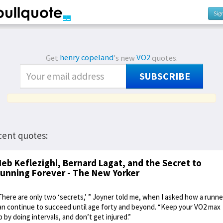
Sig
Get
henry copeland
's new
VO2
quotes.
SUBSCRIBE
cent quotes:
eb Keflezighi, Bernard Lagat, and the Secret to
unning Forever - The New Yorker
There are only two ‘secrets,’ ” Joyner told me, when I asked how a runne
an continue to succeed until age forty and beyond. “Keep your VO2 max
p by doing intervals, and don’t get injured.”