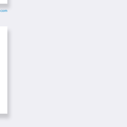
r.com