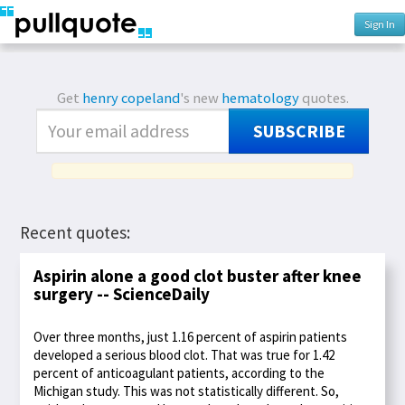
Sign In
Get
henry copeland
's new
hematology
quotes.
SUBSCRIBE
Recent quotes:
Aspirin alone a good clot buster after knee
surgery -- ScienceDaily
Over three months, just 1.16 percent of aspirin patients
developed a serious blood clot. That was true for 1.42
percent of anticoagulant patients, according to the
Michigan study. This was not statistically different. So,