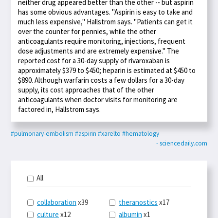
neither drug appeared better than the other -- but aspirin
has some obvious advantages. "Aspirin is easy to take and
much less expensive," Hallstrom says. "Patients can get it
over the counter for pennies, while the other
anticoagulants require monitoring, injections, frequent
dose adjustments and are extremely expensive." The
reported cost for a 30-day supply of rivaroxaban is
approximately $379 to $450; heparin is estimated at $450 to
$890. Although warfarin costs a few dollars for a 30-day
supply, its cost approaches that of the other
anticoagulants when doctor visits for monitoring are
factored in, Hallstrom says.
#pulmonary-embolism
#aspirin
#xarelto
#hematology
- sciencedaily.com
All
collaboration
x39
theranostics
x17
culture
x12
albumin
x1