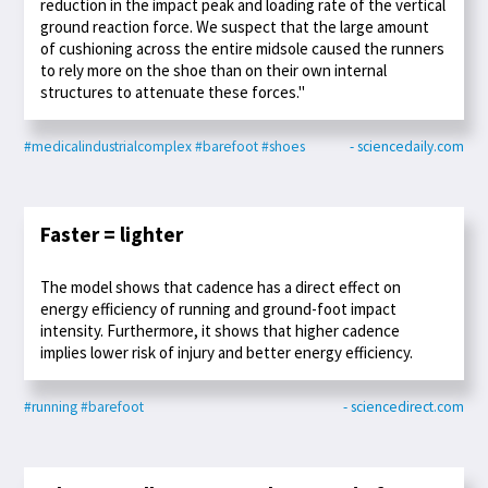
reduction in the impact peak and loading rate of the vertical
ground reaction force. We suspect that the large amount
of cushioning across the entire midsole caused the runners
to rely more on the shoe than on their own internal
structures to attenuate these forces."
#medicalindustrialcomplex
#barefoot
#shoes
- sciencedaily.com
Faster = lighter
The model shows that cadence has a direct effect on
energy efficiency of running and ground-foot impact
intensity. Furthermore, it shows that higher cadence
implies lower risk of injury and better energy efficiency.
#running
#barefoot
- sciencedirect.com