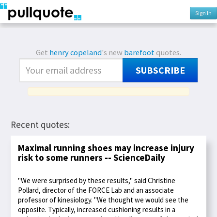
Sign In
Get
henry copeland
's new
barefoot
quotes.
SUBSCRIBE
Recent quotes:
Maximal running shoes may increase injury
risk to some runners -- ScienceDaily
"We were surprised by these results," said Christine
Pollard, director of the FORCE Lab and an associate
professor of kinesiology. "We thought we would see the
opposite. Typically, increased cushioning results in a