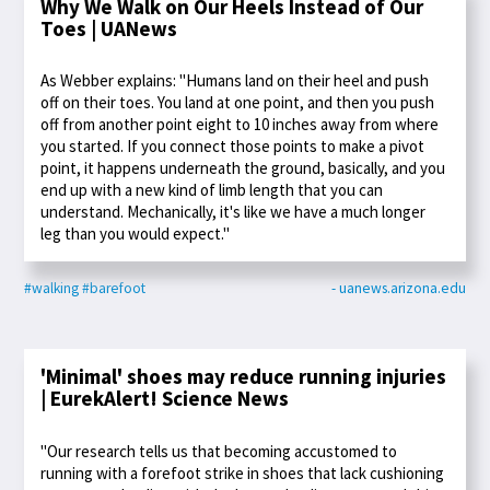
Why We Walk on Our Heels Instead of Our
Toes | UANews
As Webber explains: "Humans land on their heel and push
off on their toes. You land at one point, and then you push
off from another point eight to 10 inches away from where
you started. If you connect those points to make a pivot
point, it happens underneath the ground, basically, and you
end up with a new kind of limb length that you can
understand. Mechanically, it's like we have a much longer
leg than you would expect."
#walking
#barefoot
- uanews.arizona.edu
'Minimal' shoes may reduce running injuries
| EurekAlert! Science News
"Our research tells us that becoming accustomed to
running with a forefoot strike in shoes that lack cushioning