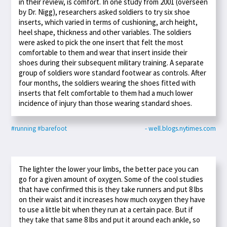
in their review, is comfort. In one study from 2001 (overseen
by Dr. Nigg), researchers asked soldiers to try six shoe
inserts, which varied in terms of cushioning, arch height,
heel shape, thickness and other variables. The soldiers
were asked to pick the one insert that felt the most
comfortable to them and wear that insert inside their
shoes during their subsequent military training. A separate
group of soldiers wore standard footwear as controls. After
four months, the soldiers wearing the shoes fitted with
inserts that felt comfortable to them had a much lower
incidence of injury than those wearing standard shoes.
#running
#barefoot
- well.blogs.nytimes.com
The lighter the lower your limbs, the better pace you can
go for a given amount of oxygen. Some of the cool studies
that have confirmed this is they take runners and put 8 lbs
on their waist and it increases how much oxygen they have
to use a little bit when they run at a certain pace. But if
they take that same 8 lbs and put it around each ankle, so