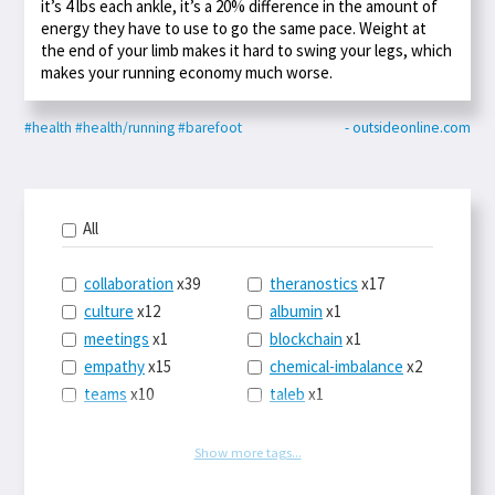
it’s 4 lbs each ankle, it’s a 20% difference in the amount of
energy they have to use to go the same pace. Weight at
the end of your limb makes it hard to swing your legs, which
makes your running economy much worse.
#health
#health/running
#barefoot
- outsideonline.com
All
collaboration
x39
theranostics
x17
culture
x12
albumin
x1
meetings
x1
blockchain
x1
empathy
x15
chemical-imbalance
x2
teams
x10
taleb
x1
belonging
x3
telemedicine
x3
racery
x94
railroads
x1
Show more tags...
remote
x2
witch-hunts
x1