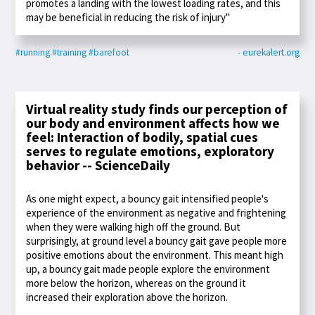
promotes a landing with the lowest loading rates, and this
may be beneficial in reducing the risk of injury"
#running
#training
#barefoot
- eurekalert.org
Virtual reality study finds our perception of
our body and environment affects how we
feel: Interaction of bodily, spatial cues
serves to regulate emotions, exploratory
behavior -- ScienceDaily
As one might expect, a bouncy gait intensified people's
experience of the environment as negative and frightening
when they were walking high off the ground. But
surprisingly, at ground level a bouncy gait gave people more
positive emotions about the environment. This meant high
up, a bouncy gait made people explore the environment
more below the horizon, whereas on the ground it
increased their exploration above the horizon.