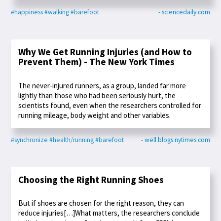
#happiness
#walking
#barefoot
- sciencedaily.com
Why We Get Running Injuries (and How to
Prevent Them) - The New York Times
The never-injured runners, as a group, landed far more
lightly than those who had been seriously hurt, the
scientists found, even when the researchers controlled for
running mileage, body weight and other variables.
#synchronize
#health/running
#barefoot
- well.blogs.nytimes.com
Choosing the Right Running Shoes
But if shoes are chosen for the right reason, they can
reduce injuries[…]What matters, the researchers conclude