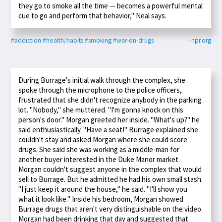
they go to smoke all the time — becomes a powerful mental
cue to go and perform that behavior," Neal says.
#addiction
#health/habits
#smoking
#war-on-drugs
- npr.org
During Burrage's initial walk through the complex, she
spoke through the microphone to the police officers,
frustrated that she didn't recognize anybody in the parking
lot. "Nobody," she muttered. "I'm gonna knock on this
person's door." Morgan greeted her inside. "What's up?" he
said enthusiastically. "Have a seat!" Burrage explained she
couldn't stay and asked Morgan where she could score
drugs. She said she was working as a middle-man for
another buyer interested in the Duke Manor market.
Morgan couldn't suggest anyone in the complex that would
sell to Burrage. But he admitted he had his own small stash.
"I just keep it around the house," he said. "I'll show you
what it look like." Inside his bedroom, Morgan showed
Burrage drugs that aren't very distinguishable on the video.
Morgan had been drinking that day and suggested that