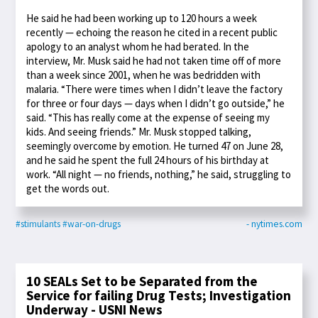
He said he had been working up to 120 hours a week
recently — echoing the reason he cited in a recent public
apology to an analyst whom he had berated. In the
interview, Mr. Musk said he had not taken time off of more
than a week since 2001, when he was bedridden with
malaria. “There were times when I didn’t leave the factory
for three or four days — days when I didn’t go outside,” he
said. “This has really come at the expense of seeing my
kids. And seeing friends.” Mr. Musk stopped talking,
seemingly overcome by emotion. He turned 47 on June 28,
and he said he spent the full 24 hours of his birthday at
work. “All night — no friends, nothing,” he said, struggling to
get the words out.
#stimulants
#war-on-drugs
- nytimes.com
10 SEALs Set to be Separated from the
Service for failing Drug Tests; Investigation
Underway - USNI News