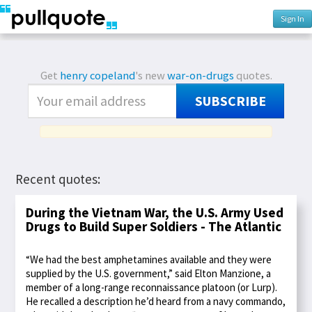
Sign In
Get
henry copeland
's new
war-on-drugs
quotes.
SUBSCRIBE
Recent quotes:
During the Vietnam War, the U.S. Army Used
Drugs to Build Super Soldiers - The Atlantic
“We had the best amphetamines available and they were
supplied by the U.S. government,” said Elton Manzione, a
member of a long-range reconnaissance platoon (or Lurp).
He recalled a description he’d heard from a navy commando,