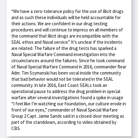
“We have a zero-tolerance policy for the use of illicit drugs
and as such these individuals will be held accountable for
their actions. We are confident in our drug testing
procedures and will continue to impress on all members of
the command that illicit drugs are incompatible with the
SEAL ethos and Naval service.” It’s unclear if the incidents
are related. The failure of the drug tests has sparked a
Naval Special Warfare Command investigation into the
circumstances around the failures. Since he took command
of Naval Special Warfare Command in 2016, commander Rear
Adm. Tim Szymanski has been vocal inside the community
that bad behavior would not be tolerated in the SEAL
community. In late 2016, East Coast SEALs took an
operational pause to address the drug problem in special
warfare after several investigations found a spike in usage
“I feel like I’m watching our foundation, our culture erode in
front of our eyes,” commander of Naval Special Warfare
Group 2 Capt. Jamie Sands said in a closed-door meeting as
part of the standdown, according to video obtained by
CBS.