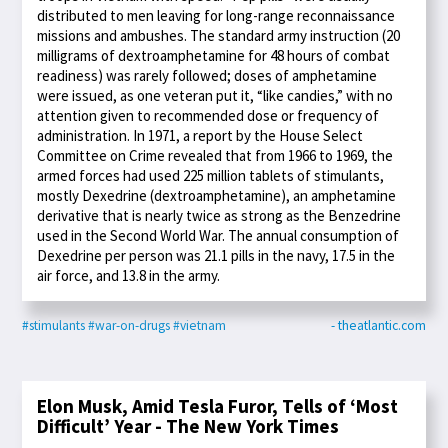
distributed to men leaving for long-range reconnaissance
missions and ambushes. The standard army instruction (20
milligrams of dextroamphetamine for 48 hours of combat
readiness) was rarely followed; doses of amphetamine
were issued, as one veteran put it, “like candies,” with no
attention given to recommended dose or frequency of
administration. In 1971, a report by the House Select
Committee on Crime revealed that from 1966 to 1969, the
armed forces had used 225 million tablets of stimulants,
mostly Dexedrine (dextroamphetamine), an amphetamine
derivative that is nearly twice as strong as the Benzedrine
used in the Second World War. The annual consumption of
Dexedrine per person was 21.1 pills in the navy, 17.5 in the
air force, and 13.8 in the army.
#stimulants
#war-on-drugs
#vietnam
- theatlantic.com
Elon Musk, Amid Tesla Furor, Tells of ‘Most
Difficult’ Year - The New York Times