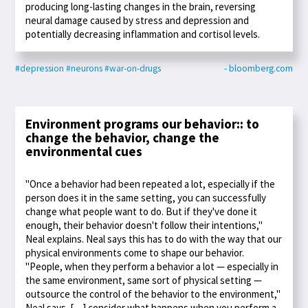
producing long-lasting changes in the brain, reversing
neural damage caused by stress and depression and
potentially decreasing inflammation and cortisol levels.
#depression
#neurons
#war-on-drugs
- bloomberg.com
Environment programs our behavior:: to
change the behavior, change the
environmental cues
"Once a behavior had been repeated a lot, especially if the
person does it in the same setting, you can successfully
change what people want to do. But if they've done it
enough, their behavior doesn't follow their intentions,"
Neal explains. Neal says this has to do with the way that our
physical environments come to shape our behavior.
"People, when they perform a behavior a lot — especially in
the same environment, same sort of physical setting —
outsource the control of the behavior to the environment,"
Neal says. […] consider what happens when you perform a