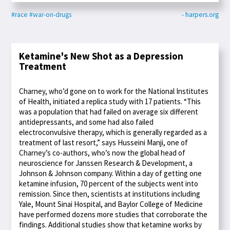
#race
#war-on-drugs
- harpers.org
Ketamine's New Shot as a Depression
Treatment
Charney, who’d gone on to work for the National Institutes
of Health, initiated a replica study with 17 patients. “This
was a population that had failed on average six different
antidepressants, and some had also failed
electroconvulsive therapy, which is generally regarded as a
treatment of last resort,” says Husseini Manji, one of
Charney’s co-authors, who’s now the global head of
neuroscience for Janssen Research & Development, a
Johnson & Johnson company. Within a day of getting one
ketamine infusion, 70 percent of the subjects went into
remission. Since then, scientists at institutions including
Yale, Mount Sinai Hospital, and Baylor College of Medicine
have performed dozens more studies that corroborate the
findings. Additional studies show that ketamine works by