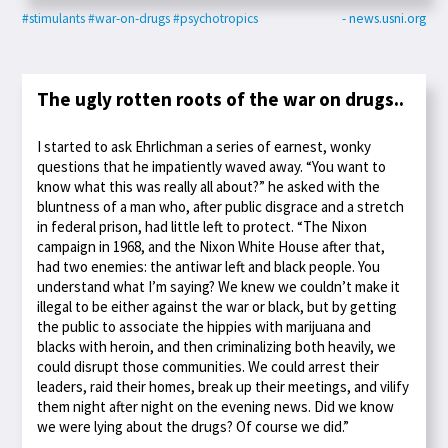
#stimulants
#war-on-drugs
#psychotropics
- news.usni.org
The ugly rotten roots of the war on drugs..
I started to ask Ehrlichman a series of earnest, wonky
questions that he impatiently waved away. “You want to
know what this was really all about?” he asked with the
bluntness of a man who, after public disgrace and a stretch
in federal prison, had little left to protect. “The Nixon
campaign in 1968, and the Nixon White House after that,
had two enemies: the antiwar left and black people. You
understand what I’m saying? We knew we couldn’t make it
illegal to be either against the war or black, but by getting
the public to associate the hippies with marijuana and
blacks with heroin, and then criminalizing both heavily, we
could disrupt those communities. We could arrest their
leaders, raid their homes, break up their meetings, and vilify
them night after night on the evening news. Did we know
we were lying about the drugs? Of course we did.”