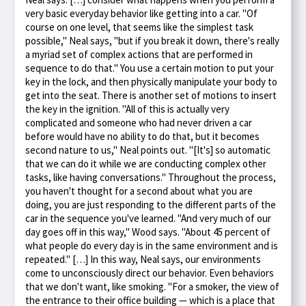
very basic everyday behavior like getting into a car. "Of
course on one level, that seems like the simplest task
possible," Neal says, "but if you break it down, there's really
a myriad set of complex actions that are performed in
sequence to do that." You use a certain motion to put your
key in the lock, and then physically manipulate your body to
get into the seat. There is another set of motions to insert
the key in the ignition. "All of this is actually very
complicated and someone who had never driven a car
before would have no ability to do that, but it becomes
second nature to us," Neal points out. "[It's] so automatic
that we can do it while we are conducting complex other
tasks, like having conversations." Throughout the process,
you haven't thought for a second about what you are
doing, you are just responding to the different parts of the
car in the sequence you've learned. "And very much of our
day goes off in this way," Wood says. "About 45 percent of
what people do every day is in the same environment and is
repeated." […] In this way, Neal says, our environments
come to unconsciously direct our behavior. Even behaviors
that we don't want, like smoking. "For a smoker, the view of
the entrance to their office building — which is a place that