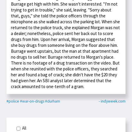
Burrage get high with him. She wasn't interested. "I'm not
trying to get in trouble," she said, leaving. "Sorry about
that, guys," she told the police officers through the
microphone as she walked across the parking lot. When she
returned to the police truck, she explained Morgan was not
a dealer; nonetheless, police sent her back out to score
drugs from him. Upon her arrival, Morgan suggested that
she buy drugs from someone living on the floor above him.
Burrage went upstairs, but the man at that apartment had
no drugs to sell her. Burrage returned to Morgan's place.
There is no footage of a drug transaction on the video. But
when she reunited with the police officers, they searched
her and found a bag of crack; she didn't have the $20 they
had given her. An SBI analyst later determined that the
crack amounted to one-tenth of a gram.
#police
#war-on-drugs
#durham
- indyweek.com
All