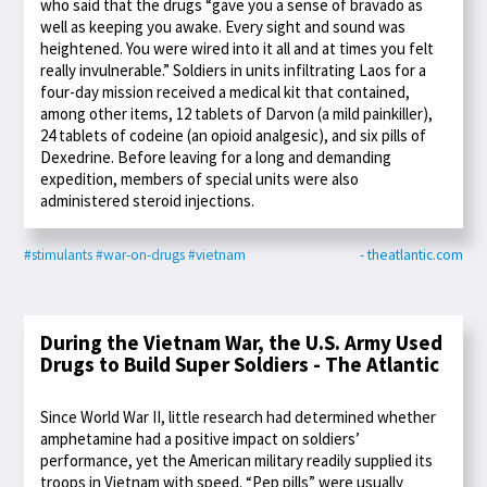
who said that the drugs “gave you a sense of bravado as
well as keeping you awake. Every sight and sound was
heightened. You were wired into it all and at times you felt
really invulnerable.” Soldiers in units infiltrating Laos for a
four-day mission received a medical kit that contained,
among other items, 12 tablets of Darvon (a mild painkiller),
24 tablets of codeine (an opioid analgesic), and six pills of
Dexedrine. Before leaving for a long and demanding
expedition, members of special units were also
administered steroid injections.
#stimulants
#war-on-drugs
#vietnam
- theatlantic.com
During the Vietnam War, the U.S. Army Used
Drugs to Build Super Soldiers - The Atlantic
Since World War II, little research had determined whether
amphetamine had a positive impact on soldiers’
performance, yet the American military readily supplied its
troops in Vietnam with speed. “Pep pills” were usually