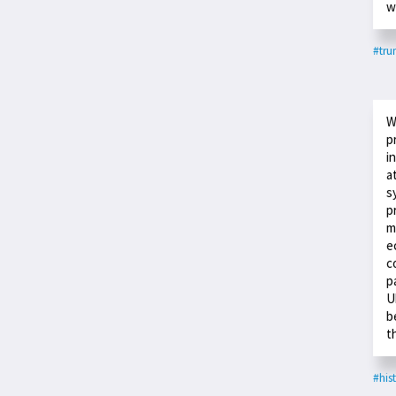
w
#tr
W
p
i
a
s
p
m
e
c
p
U
b
t
#his