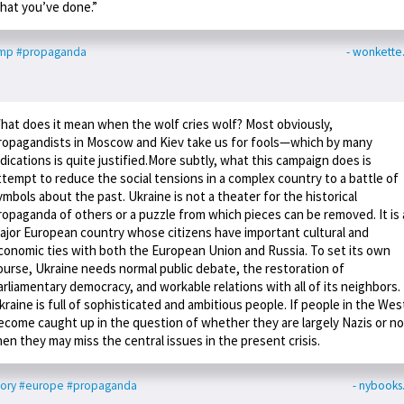
hat you’ve done.”
ump
#propaganda
- wonkett
hat does it mean when the wolf cries wolf? Most obviously,
ropagandists in Moscow and Kiev take us for fools—which by many
ndications is quite justified.More subtly, what this campaign does is
ttempt to reduce the social tensions in a complex country to a battle of
ymbols about the past. Ukraine is not a theater for the historical
ropaganda of others or a puzzle from which pieces can be removed. It is 
ajor European country whose citizens have important cultural and
conomic ties with both the European Union and Russia. To set its own
ourse, Ukraine needs normal public debate, the restoration of
arliamentary democracy, and workable relations with all of its neighbors.
kraine is full of sophisticated and ambitious people. If people in the Wes
ecome caught up in the question of whether they are largely Nazis or no
hen they may miss the central issues in the present crisis.
tory
#europe
#propaganda
- nybook