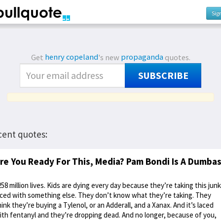
Sig
Get
henry copeland
's new
propaganda
quotes.
SUBSCRIBE
cent quotes:
re You Ready For This, Media? Pam Bondi Is A Dumba
258 million lives. Kids are dying every day because they’re taking this junk
aced with something else. They don’t know what they’re taking. They
hink they’re buying a Tylenol, or an Adderall, and a Xanax. And it’s laced
ith fentanyl and they’re dropping dead. And no longer, because of you,