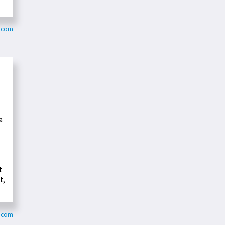
e.com
a
t
t,
s.com