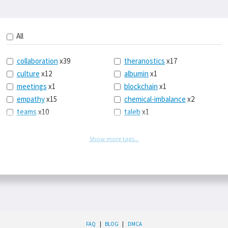
All
collaboration
x39
theranostics
x17
culture
x12
albumin
x1
meetings
x1
blockchain
x1
empathy
x15
chemical-imbalance
x2
teams
x10
taleb
x1
belonging
x3
telemedicine
x3
racery
x94
railroads
x1
Show more tags...
remote
x2
witch-hunts
x1
bluesky
x1
taxes
x9
science
x27
class
x11
Twitter
x28
game-theory
x1
memory
x109
genius
x1
whichworksbest
x10
solitude
x3
FAQ
|
BLOG
|
DMCA
wispr
x4
econ
x59