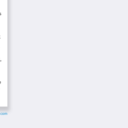
s
g
g
,
e
m
s.com