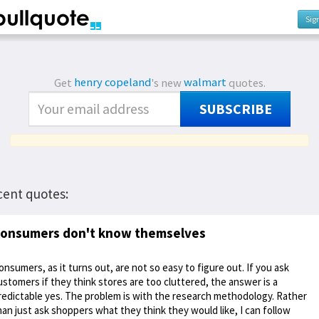
Sig
Get
henry copeland
's new
walmart
quotes.
SUBSCRIBE
cent quotes:
onsumers don't know themselves
onsumers, as it turns out, are not so easy to figure out. If you ask
ustomers if they think stores are too cluttered, the answer is a
redictable yes. The problem is with the research methodology. Rather
han just ask shoppers what they think they would like, I can follow