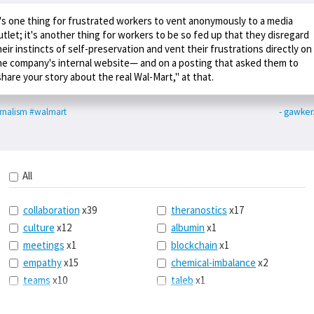
t's one thing for frustrated workers to vent anonymously to a media
utlet; it's another thing for workers to be so fed up that they disregard
heir instincts of self-preservation and vent their frustrations directly on
he company's internal website— and on a posting that asked them to
share your story about the real Wal-Mart," at that.
rnalism
#walmart
- gawke
All
collaboration
x39
theranostics
x17
culture
x12
albumin
x1
meetings
x1
blockchain
x1
empathy
x15
chemical-imbalance
x2
teams
x10
taleb
x1
belonging
x3
telemedicine
x3