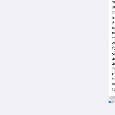
s
s
t
I
R
d
n
t
c
f
c
a
a
f
r
t
w
f
#UX