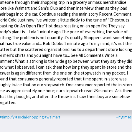
omeone through their shopping trip in a grocery or mass merchandise
tore like Walmart and Sam’s Club and then interview them as they load
heir bags into the car. Continue reading the main story Recent Comment
ndrid Cold Just now I've written a little diddy to the tune of "Chestnuts
oasting On An Open Fire"Hot dogs roasting on an open fire.They say
addy's plant is... Lola 1 minute ago The price of everything the value of
othing.The problem is not quantity it's quality. Shoppers want somethin
hat has true value and... Bob Dobbs 1 minute ago To my mind, it's not the
lutter but the scattered organizationd. Go to a department store lookin
or men's shirts and you might have to... See All Comments Write a
omment What is striking is the wide gap between what they say they did
nd what I observed. I can ask them how long they spent in-store and the
nswer is again different from the one on the stopwatch in my pocket. I
ound that consumers generally reported that time spent in-store was
oughly twice that on our stopwatch. One consumer reported the in-stor
ime as approximately one hour; our stopwatch read 28 minutes. Ask the
hat they bought, and often the throw-ins I saw them buy are somehow
orgotten.
#simplify
#social-shopping
#walmart
- nytime