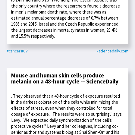
the only country where the researchers found a decrease
in men's melanoma death rate, where there was as
estimated annual percentage decrease of 0.7% between
1985 and 2015. Israel and the Czech Republic experienced
the largest decreases in mortality rates in women, 23.4%
and 15.5% respectively.
#cancer
#UV
- sciencedaily.com
Mouse and human skin cells produce
melanin on a 48-hour cycle -- ScienceDaily
. They observed that a 48-hour cycle of exposure resulted
in the darkest coloration of the cells while minimizing the
effects of stress, even when they controlled for total
dosage of exposure. "The results were so surprising," says
Levy. "We expected daily synchronization of the cell's
protective cycles." Levy and her colleagues, including co-
senior author and systems biologist Shai Shen-Orr and his