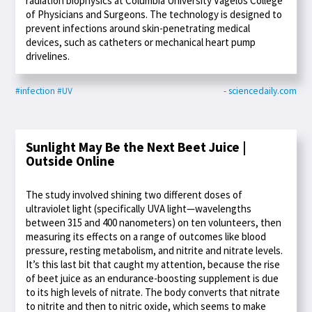
radiation biophysics at Columbia University Vagelos College
of Physicians and Surgeons. The technology is designed to
prevent infections around skin-penetrating medical
devices, such as catheters or mechanical heart pump
drivelines.
#infection
#UV
- sciencedaily.com
Sunlight May Be the Next Beet Juice |
Outside Online
The study involved shining two different doses of
ultraviolet light (specifically UVA light—wavelengths
between 315 and 400 nanometers) on ten volunteers, then
measuring its effects on a range of outcomes like blood
pressure, resting metabolism, and nitrite and nitrate levels.
It’s this last bit that caught my attention, because the rise
of beet juice as an endurance-boosting supplement is due
to its high levels of nitrate. The body converts that nitrate
to nitrite and then to nitric oxide, which seems to make