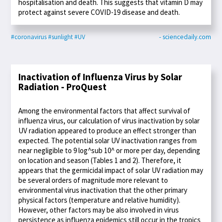
hospitalisation and death. This suggests that vitamin D may
protect against severe COVID-19 disease and death.
#coronavirus
#sunlight
#UV
- sciencedaily.com
Inactivation of Influenza Virus by Solar
Radiation - ProQuest
Among the environmental factors that affect survival of
influenza virus, our calculation of virus inactivation by solar
UV radiation appeared to produce an effect stronger than
expected. The potential solar UV inactivation ranges from
near negligible to 9 log^sub 10^ or more per day, depending
on location and season (Tables 1 and 2). Therefore, it
appears that the germicidal impact of solar UV radiation may
be several orders of magnitude more relevant to
environmental virus inactivation that the other primary
physical factors (temperature and relative humidity).
However, other factors may be also involved in virus
persistence as influenza epidemics still occur in the tropics