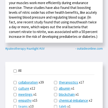
your muscles work more efficiently during endurance
exercise. These studies have also found that boosting
levels of nitric oxide has other health benefits, like acutely
lowering blood pressure and regulating blood sugar. (In
fact, one recent study found that using mouthwash twice
a day or more, which wipes out the oral bacteria that
convert nitrate to nitrite, was associated with a 50 percent
increase in the risk of developing prediabetes or diabetes.)
#paleotherapy
#sunlight
#UV
- outsideonline.com
All
collaboration
x39
theranostics
x17
culture
x12
albumin
x1
meetings
x1
blockchain
x1
empathy
x15
chemical-imbalance
x2
teams
x10
taleb
x1