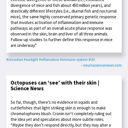
divergence of mice and fish about 450 million years), and
drastically different lifestyles (i.e., diurnal fish and nocturnal
mice), the same highly conserved primary genetic response
that involves activation of inflammation and immune
pathways as part of an overall acute phase response was
observed in the skin, brain and liver of all three animals.
Follow-up studies to further define this response in mice
are underway.”
#circadian
#sunlight
#inflamation
#immune-system
#UV
- neurosciencenews.com
Octopuses can ‘see’ with their skin |
Science News
So far, though, there’s no evidence in squids and
cuttlefishes that light striking skin is enough to make
chromatophores blush. Cronin isn’t completely ruling out
the idea yet and speculates about more subtle roles.
“Maybe they don’t respond directly, but they may alter a