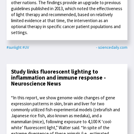
other nations. The findings provide an upgrade to previous
guidelines published in 2013, which noted the effectiveness
of light therapy and recommended, based on relatively
limited evidence at that time, the intervention as an
optional therapy in specific cancer patient populations and
settings.
#sunlight
#UV
- sciencedaily.com
Study links fluorescent lighting to
inflammation and immune response -
Neuroscience News
“In this report, we show genome-wide changes of gene
expression patterns in skin, brain and liver for two
commonly utilized fish experimental models (zebrafish and
Japanese rice fish, also known as medaka), and a
mammalian (mice), following exposure to 4,100 K ‘cool-
white’ fluorescent light,” Walter said. “In spite of the
extreme divergence of these animals (i.e., estimated