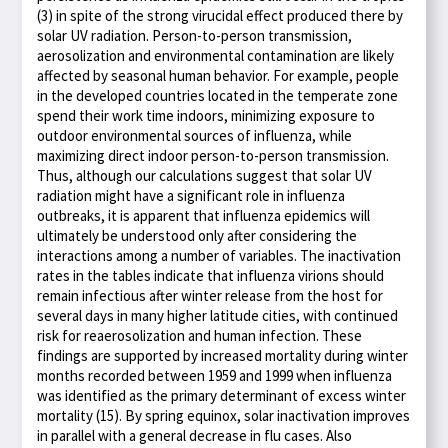
(3) in spite of the strong virucidal effect produced there by
solar UV radiation. Person-to-person transmission,
aerosolization and environmental contamination are likely
affected by seasonal human behavior. For example, people
in the developed countries located in the temperate zone
spend their work time indoors, minimizing exposure to
outdoor environmental sources of influenza, while
maximizing direct indoor person-to-person transmission.
Thus, although our calculations suggest that solar UV
radiation might have a significant role in influenza
outbreaks, it is apparent that influenza epidemics will
ultimately be understood only after considering the
interactions among a number of variables. The inactivation
rates in the tables indicate that influenza virions should
remain infectious after winter release from the host for
several days in many higher latitude cities, with continued
risk for reaerosolization and human infection. These
findings are supported by increased mortality during winter
months recorded between 1959 and 1999 when influenza
was identified as the primary determinant of excess winter
mortality (15). By spring equinox, solar inactivation improves
in parallel with a general decrease in flu cases. Also