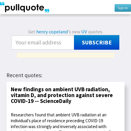
Sign In
Get
henry copeland
's new
UV
quotes.
SUBSCRIBE
Recent quotes:
New findings on ambient UVB radiation,
vitamin D, and protection against severe
COVID-19 -- ScienceDaily
Researchers found that ambient UVB radiation at an
individual's place of residence preceding COVID-19
infection was strongly and inversely associated with