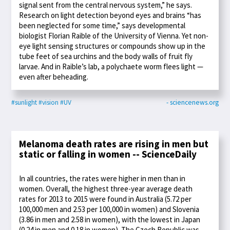
signal sent from the central nervous system,” he says.
Research on light detection beyond eyes and brains “has
been neglected for some time,” says developmental
biologist Florian Raible of the University of Vienna. Yet non-
eye light sensing structures or compounds show up in the
tube feet of sea urchins and the body walls of fruit fly
larvae. And in Raible’s lab, a polychaete worm flees light —
even after beheading.
#sunlight
#vision
#UV
- sciencenews.org
Melanoma death rates are rising in men but
static or falling in women -- ScienceDaily
In all countries, the rates were higher in men than in
women. Overall, the highest three-year average death
rates for 2013 to 2015 were found in Australia (5.72 per
100,000 men and 2.53 per 100,000 in women) and Slovenia
(3.86 in men and 2.58 in women), with the lowest in Japan
(0.24 in men and 0.18 in women). The Czech Republic was