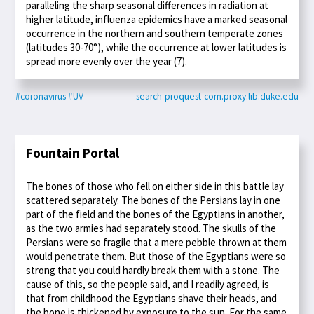
paralleling the sharp seasonal differences in radiation at
higher latitude, influenza epidemics have a marked seasonal
occurrence in the northern and southern temperate zones
(latitudes 30-70°), while the occurrence at lower latitudes is
spread more evenly over the year (7).
#coronavirus
#UV
- search-proquest-com.proxy.lib.duke.edu
Fountain Portal
The bones of those who fell on either side in this battle lay
scattered separately. The bones of the Persians lay in one
part of the field and the bones of the Egyptians in another,
as the two armies had separately stood. The skulls of the
Persians were so fragile that a mere pebble thrown at them
would penetrate them. But those of the Egyptians were so
strong that you could hardly break them with a stone. The
cause of this, so the people said, and I readily agreed, is
that from childhood the Egyptians shave their heads, and
the bone is thickened by exposure to the sun. For the same