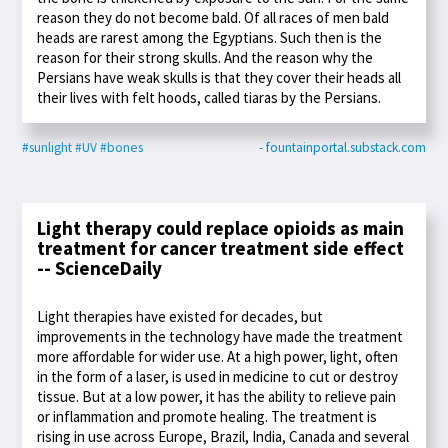
reason they do not become bald. Of all races of men bald
heads are rarest among the Egyptians. Such then is the
reason for their strong skulls. And the reason why the
Persians have weak skulls is that they cover their heads all
their lives with felt hoods, called tiaras by the Persians.
#sunlight
#UV
#bones
- fountainportal.substack.com
Light therapy could replace opioids as main
treatment for cancer treatment side effect
-- ScienceDaily
Light therapies have existed for decades, but
improvements in the technology have made the treatment
more affordable for wider use. At a high power, light, often
in the form of a laser, is used in medicine to cut or destroy
tissue. But at a low power, it has the ability to relieve pain
or inflammation and promote healing. The treatment is
rising in use across Europe, Brazil, India, Canada and several