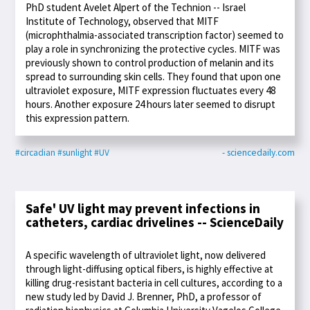
PhD student Avelet Alpert of the Technion -- Israel
Institute of Technology, observed that MITF
(microphthalmia-associated transcription factor) seemed to
play a role in synchronizing the protective cycles. MITF was
previously shown to control production of melanin and its
spread to surrounding skin cells. They found that upon one
ultraviolet exposure, MITF expression fluctuates every 48
hours. Another exposure 24 hours later seemed to disrupt
this expression pattern.
#circadian
#sunlight
#UV
- sciencedaily.com
Safe' UV light may prevent infections in
catheters, cardiac drivelines -- ScienceDaily
A specific wavelength of ultraviolet light, now delivered
through light-diffusing optical fibers, is highly effective at
killing drug-resistant bacteria in cell cultures, according to a
new study led by David J. Brenner, PhD, a professor of