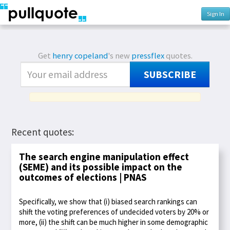
Sign In
Get
henry copeland
's new
pressflex
quotes.
SUBSCRIBE
Recent quotes:
The search engine manipulation effect
(SEME) and its possible impact on the
outcomes of elections | PNAS
Specifically, we show that (i) biased search rankings can
shift the voting preferences of undecided voters by 20% or
more, (ii) the shift can be much higher in some demographic