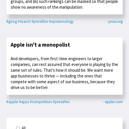
groups, and (iii) such rankings can be masked so that people
show no awareness of the manipulation.
#goog
#search
#pressflex
#epistemology
- pnas.org
Apple isn't a monopolist
And developers, from first-time engineers to larger
companies, can rest assured that everyone is playing by the
same set of rules. That’s how it should be. We want more
app businesses to thrive — including the ones that
compete with some aspect of our business, because they
drive us to be better.
#apple
#apps
#competition
#pressflex
- apple.com
All