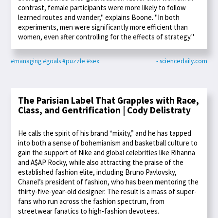
contrast, female participants were more likely to follow
learned routes and wander," explains Boone. "In both
experiments, men were significantly more efficient than
women, even after controlling for the effects of strategy."
#managing
#goals
#puzzle
#sex
- sciencedaily.com
The Parisian Label That Grapples with Race,
Class, and Gentrification | Cody Delistraty
He calls the spirit of his brand “mixity,” and he has tapped
into both a sense of bohemianism and basketball culture to
gain the support of Nike and global celebrities like Rihanna
and A$AP Rocky, while also attracting the praise of the
established fashion elite, including Bruno Pavlovsky,
Chanel’s president of fashion, who has been mentoring the
thirty-five-year-old designer. The result is a mass of super-
fans who run across the fashion spectrum, from
streetwear fanatics to high-fashion devotees.