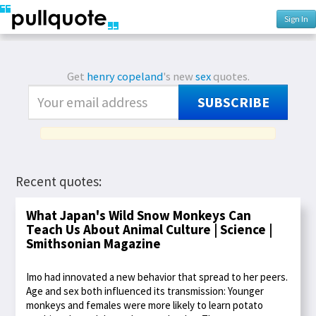
Sign In
Get
henry copeland
's new
sex
quotes.
SUBSCRIBE
Recent quotes:
What Japan's Wild Snow Monkeys Can
Teach Us About Animal Culture | Science |
Smithsonian Magazine
Imo had innovated a new behavior that spread to her peers.
Age and sex both influenced its transmission: Younger
monkeys and females were more likely to learn potato