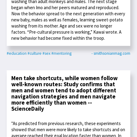
washing than adult monkeys and males. The next stage
began when Imo and her peers matured and reproduced.
Now the behavior spread to the next generation with every
new baby, males as well as females, learning sweet-potato
washing from its mother. Age and sex were no longer
factors. “Pre-cultural pressure is working,” Kawai wrote. A
new behavior had become fixed within the troop.
#education
#culture
#sex
#mentoring
- smithsonianmag.com
Men take shortcuts, while women follow
well-known routes: Study confirms that
men and women tend to adopt different
navigation strategies and men navigate
more efficiently than women --
ScienceDaily
"As predicted from previous research, these experiments
showed that men were more likely to take shortcuts and on
average reached their goal location faster than women. In