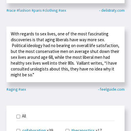
#race
#fashion
#paris
#clothing
#sex
- delistraty.com
With regards to sex lives, one of the most fascinating
discoveries is that aging liberals have way more sex.
Political ideology had no bearing on overall life satisfaction,
but the most conservative men on average shut down their
sex lives around age 68, while the most liberal men had
healthy sex lives well into their 80s. Vaillant writes, “I have
consulted urologists about this, they have no idea why it
might be so.”
#aging
#sex
- feelguide.com
All
collaboration
x39
theranostics
x17