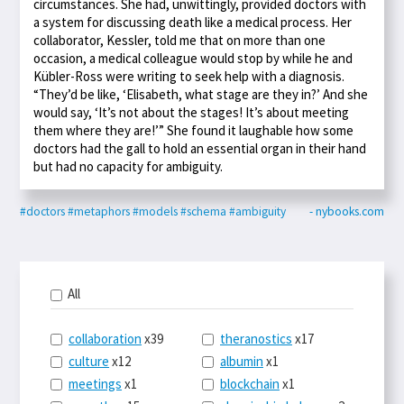
circumstances. She had, unwittingly, provided doctors with
a system for discussing death like a medical process. Her
collaborator, Kessler, told me that on more than one
occasion, a medical colleague would stop by while he and
Kübler-Ross were writing to seek help with a diagnosis.
“They’d be like, ‘Elisabeth, what stage are they in?’ And she
would say, ‘It’s not about the stages! It’s about meeting
them where they are!’” She found it laughable how some
doctors had the gall to hold an essential organ in their hand
but had no capacity for ambiguity.
#doctors
#metaphors
#models
#schema
#ambiguity
- nybooks.com
All
collaboration
x39
theranostics
x17
culture
x12
albumin
x1
meetings
x1
blockchain
x1