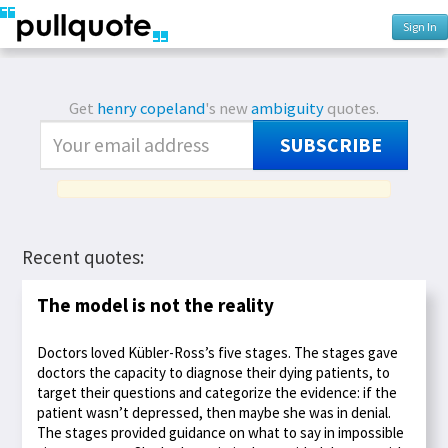
Sign In
Get
henry copeland
's new
ambiguity
quotes.
SUBSCRIBE
Recent quotes:
The model is not the reality
Doctors loved Kübler-Ross’s five stages. The stages gave
doctors the capacity to diagnose their dying patients, to
target their questions and categorize the evidence: if the
patient wasn’t depressed, then maybe she was in denial.
The stages provided guidance on what to say in impossible