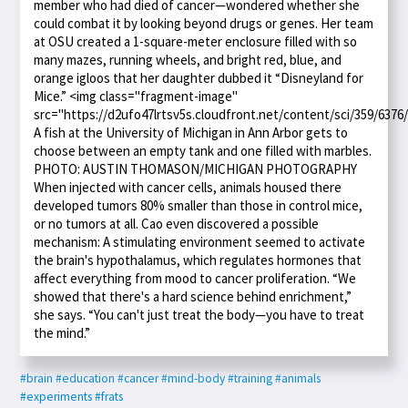
member who had died of cancer—wondered whether she
could combat it by looking beyond drugs or genes. Her team
at OSU created a 1-square-meter enclosure filled with so
many mazes, running wheels, and bright red, blue, and
orange igloos that her daughter dubbed it “Disneyland for
Mice.” <img class="fragment-image"
src="https://d2ufo47lrtsv5s.cloudfront.net/content/sci/359/6376
A fish at the University of Michigan in Ann Arbor gets to
choose between an empty tank and one filled with marbles.
PHOTO: AUSTIN THOMASON/MICHIGAN PHOTOGRAPHY
When injected with cancer cells, animals housed there
developed tumors 80% smaller than those in control mice,
or no tumors at all. Cao even discovered a possible
mechanism: A stimulating environment seemed to activate
the brain's hypothalamus, which regulates hormones that
affect everything from mood to cancer proliferation. “We
showed that there's a hard science behind enrichment,”
she says. “You can't just treat the body—you have to treat
the mind.”
#brain
#education
#cancer
#mind-body
#training
#animals
#experiments
#frats