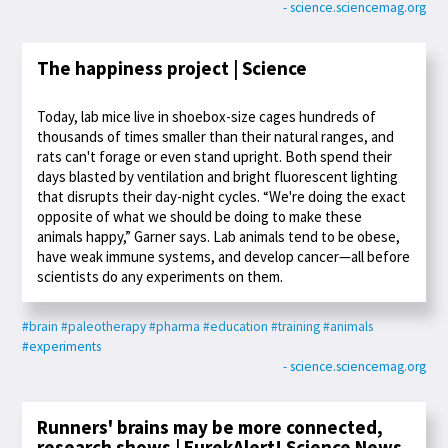
- science.sciencemag.org
The happiness project | Science
Today, lab mice live in shoebox-size cages hundreds of
thousands of times smaller than their natural ranges, and
rats can't forage or even stand upright. Both spend their
days blasted by ventilation and bright fluorescent lighting
that disrupts their day-night cycles. “We're doing the exact
opposite of what we should be doing to make these
animals happy,” Garner says. Lab animals tend to be obese,
have weak immune systems, and develop cancer—all before
scientists do any experiments on them.
#brain
#paleotherapy
#pharma
#education
#training
#animals
#experiments
- science.sciencemag.org
Runners' brains may be more connected,
research shows | EurekAlert! Science News