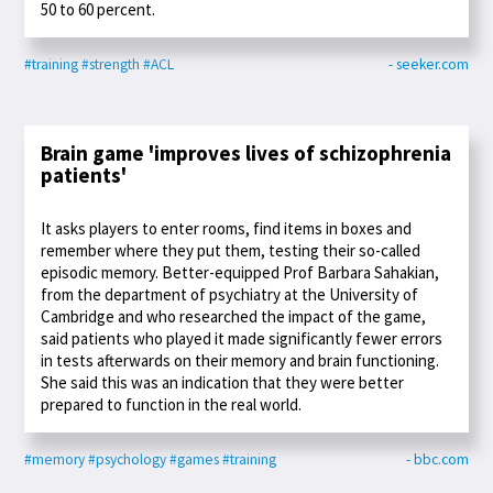
50 to 60 percent.
#training
#strength
#ACL
- seeker.com
Brain game 'improves lives of schizophrenia
patients'
It asks players to enter rooms, find items in boxes and
remember where they put them, testing their so-called
episodic memory. Better-equipped Prof Barbara Sahakian,
from the department of psychiatry at the University of
Cambridge and who researched the impact of the game,
said patients who played it made significantly fewer errors
in tests afterwards on their memory and brain functioning.
She said this was an indication that they were better
prepared to function in the real world.
#memory
#psychology
#games
#training
- bbc.com