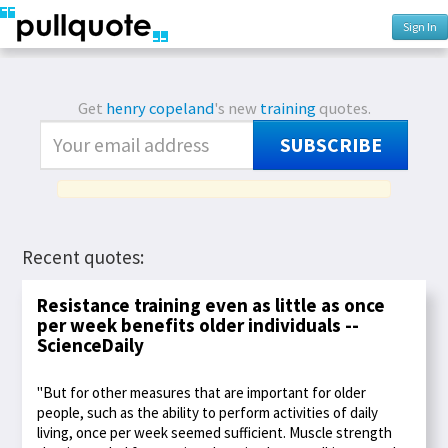
Sign In
Get
henry copeland
's new
training
quotes.
SUBSCRIBE
Recent quotes:
Resistance training even as little as once
per week benefits older individuals --
ScienceDaily
"But for other measures that are important for older
people, such as the ability to perform activities of daily
living, once per week seemed sufficient. Muscle strength