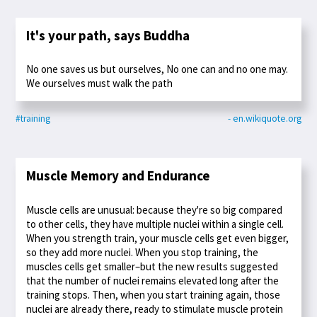
It's your path, says Buddha
No one saves us but ourselves, No one can and no one may.
We ourselves must walk the path
#training
- en.wikiquote.org
Muscle Memory and Endurance
Muscle cells are unusual: because they're so big compared
to other cells, they have multiple nuclei within a single cell.
When you strength train, your muscle cells get even bigger,
so they add more nuclei. When you stop training, the
muscles cells get smaller–but the new results suggested
that the number of nuclei remains elevated long after the
training stops. Then, when you start training again, those
nuclei are already there, ready to stimulate muscle protein