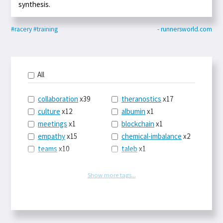
synthesis.
#racery
#training
- runnersworld.com
All
collaboration
x39
theranostics
x17
culture
x12
albumin
x1
meetings
x1
blockchain
x1
empathy
x15
chemical-imbalance
x2
teams
x10
taleb
x1
belonging
x3
telemedicine
x3
racery
x94
railroads
x1
Show more tags...
remote
x2
witch-hunts
x1
bluesky
x1
taxes
x9
science
x27
class
x11