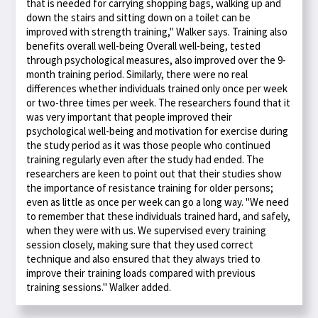
that is needed for carrying shopping bags, walking up and
down the stairs and sitting down on a toilet can be
improved with strength training," Walker says. Training also
benefits overall well-being Overall well-being, tested
through psychological measures, also improved over the 9-
month training period. Similarly, there were no real
differences whether individuals trained only once per week
or two-three times per week. The researchers found that it
was very important that people improved their
psychological well-being and motivation for exercise during
the study period as it was those people who continued
training regularly even after the study had ended. The
researchers are keen to point out that their studies show
the importance of resistance training for older persons;
even as little as once per week can go a long way. "We need
to remember that these individuals trained hard, and safely,
when they were with us. We supervised every training
session closely, making sure that they used correct
technique and also ensured that they always tried to
improve their training loads compared with previous
training sessions." Walker added.