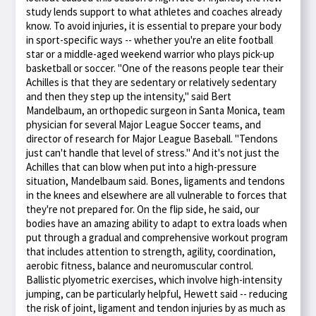
study lends support to what athletes and coaches already
know. To avoid injuries, it is essential to prepare your body
in sport-specific ways -- whether you're an elite football
star or a middle-aged weekend warrior who plays pick-up
basketball or soccer. "One of the reasons people tear their
Achilles is that they are sedentary or relatively sedentary
and then they step up the intensity," said Bert
Mandelbaum, an orthopedic surgeon in Santa Monica, team
physician for several Major League Soccer teams, and
director of research for Major League Baseball. "Tendons
just can't handle that level of stress." And it's not just the
Achilles that can blow when put into a high-pressure
situation, Mandelbaum said. Bones, ligaments and tendons
in the knees and elsewhere are all vulnerable to forces that
they're not prepared for. On the flip side, he said, our
bodies have an amazing ability to adapt to extra loads when
put through a gradual and comprehensive workout program
that includes attention to strength, agility, coordination,
aerobic fitness, balance and neuromuscular control.
Ballistic plyometric exercises, which involve high-intensity
jumping, can be particularly helpful, Hewett said -- reducing
the risk of joint, ligament and tendon injuries by as much as