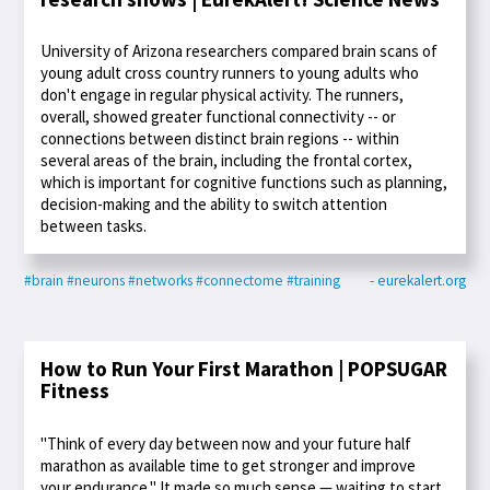
University of Arizona researchers compared brain scans of
young adult cross country runners to young adults who
don't engage in regular physical activity. The runners,
overall, showed greater functional connectivity -- or
connections between distinct brain regions -- within
several areas of the brain, including the frontal cortex,
which is important for cognitive functions such as planning,
decision-making and the ability to switch attention
between tasks.
#brain
#neurons
#networks
#connectome
#training
- eurekalert.org
How to Run Your First Marathon | POPSUGAR
Fitness
"Think of every day between now and your future half
marathon as available time to get stronger and improve
your endurance." It made so much sense — waiting to start