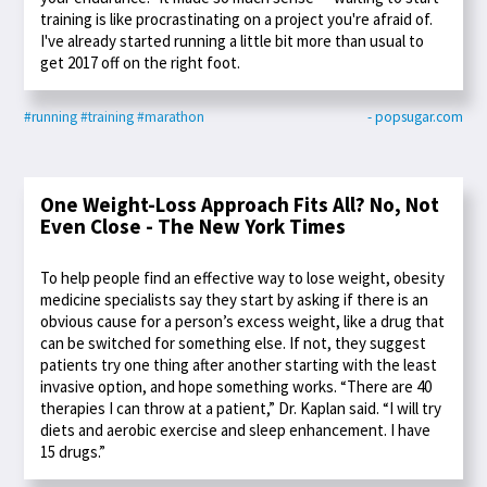
training is like procrastinating on a project you're afraid of.
I've already started running a little bit more than usual to
get 2017 off on the right foot.
#running
#training
#marathon
- popsugar.com
One Weight-Loss Approach Fits All? No, Not
Even Close - The New York Times
To help people find an effective way to lose weight, obesity
medicine specialists say they start by asking if there is an
obvious cause for a person’s excess weight, like a drug that
can be switched for something else. If not, they suggest
patients try one thing after another starting with the least
invasive option, and hope something works. “There are 40
therapies I can throw at a patient,” Dr. Kaplan said. “I will try
diets and aerobic exercise and sleep enhancement. I have
15 drugs.”