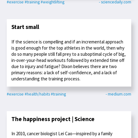
#exercise
#training
#weightlifting
- sciencedaily.com
Start small
If the science is compelling and if an incremental approach
is good enough for the top athletes in the world, then why
do so many people still fall prey to a suboptimal cycle of big,
in-over-your-head workouts followed by extended time off
due to injury and fatigue? Dixon believes there are two
primary reasons: a lack of self-confidence, and a lack of
understanding the training process.
#exercise
#health/habits
#training
- medium.com
The happiness project | Science
In 2010, cancer biologist Lei Cao—inspired by a family