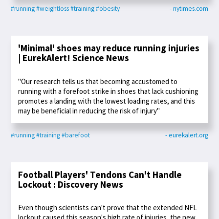
#running
#weightloss
#training
#obesity
- nytimes.com
'Minimal' shoes may reduce running injuries
| EurekAlert! Science News
"Our research tells us that becoming accustomed to
running with a forefoot strike in shoes that lack cushioning
promotes a landing with the lowest loading rates, and this
may be beneficial in reducing the risk of injury"
#running
#training
#barefoot
- eurekalert.org
Football Players' Tendons Can't Handle
Lockout : Discovery News
Even though scientists can't prove that the extended NFL
lockout caused this season's high rate of injuries, the new