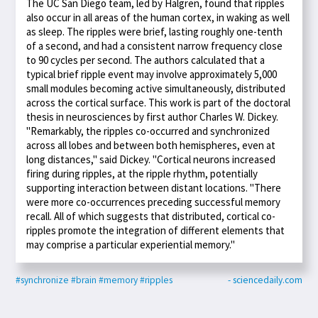
The UC San Diego team, led by Halgren, found that ripples
also occur in all areas of the human cortex, in waking as well
as sleep. The ripples were brief, lasting roughly one-tenth
of a second, and had a consistent narrow frequency close
to 90 cycles per second. The authors calculated that a
typical brief ripple event may involve approximately 5,000
small modules becoming active simultaneously, distributed
across the cortical surface. This work is part of the doctoral
thesis in neurosciences by first author Charles W. Dickey.
"Remarkably, the ripples co-occurred and synchronized
across all lobes and between both hemispheres, even at
long distances," said Dickey. "Cortical neurons increased
firing during ripples, at the ripple rhythm, potentially
supporting interaction between distant locations. "There
were more co-occurrences preceding successful memory
recall. All of which suggests that distributed, cortical co-
ripples promote the integration of different elements that
may comprise a particular experiential memory."
#synchronize
#brain
#memory
#ripples
- sciencedaily.com