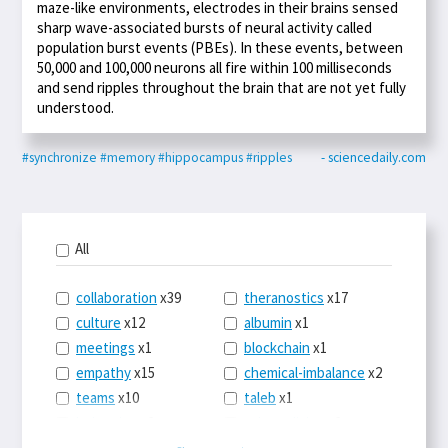
maze-like environments, electrodes in their brains sensed
sharp wave-associated bursts of neural activity called
population burst events (PBEs). In these events, between
50,000 and 100,000 neurons all fire within 100 milliseconds
and send ripples throughout the brain that are not yet fully
understood.
#synchronize
#memory
#hippocampus
#ripples
- sciencedaily.com
All
collaboration
x39
theranostics
x17
culture
x12
albumin
x1
meetings
x1
blockchain
x1
empathy
x15
chemical-imbalance
x2
teams
x10
taleb
x1
belonging
x3
telemedicine
x3
racery
x94
railroads
x1