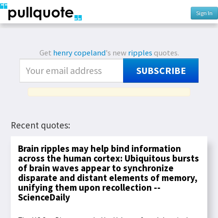
Sign In
Get
henry copeland
's new
ripples
quotes.
SUBSCRIBE
Recent quotes:
Brain ripples may help bind information
across the human cortex: Ubiquitous bursts
of brain waves appear to synchronize
disparate and distant elements of memory,
unifying them upon recollection --
ScienceDaily