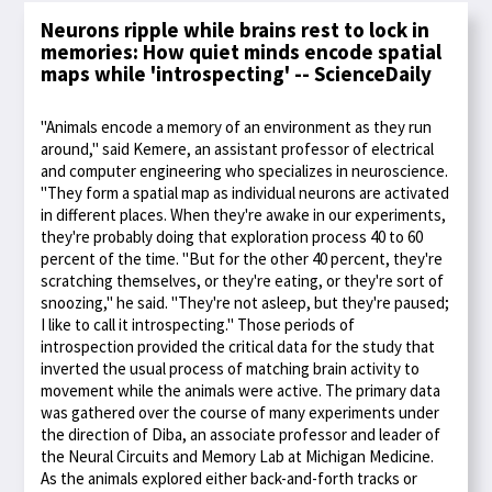
Neurons ripple while brains rest to lock in
memories: How quiet minds encode spatial
maps while 'introspecting' -- ScienceDaily
"Animals encode a memory of an environment as they run
around," said Kemere, an assistant professor of electrical
and computer engineering who specializes in neuroscience.
"They form a spatial map as individual neurons are activated
in different places. When they're awake in our experiments,
they're probably doing that exploration process 40 to 60
percent of the time. "But for the other 40 percent, they're
scratching themselves, or they're eating, or they're sort of
snoozing," he said. "They're not asleep, but they're paused;
I like to call it introspecting." Those periods of
introspection provided the critical data for the study that
inverted the usual process of matching brain activity to
movement while the animals were active. The primary data
was gathered over the course of many experiments under
the direction of Diba, an associate professor and leader of
the Neural Circuits and Memory Lab at Michigan Medicine.
As the animals explored either back-and-forth tracks or