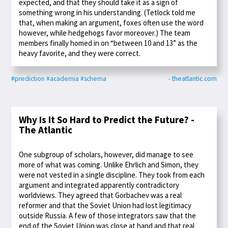
expected, and that they should take it as a sign of
something wrong in his understanding. (Tetlock told me
that, when making an argument, foxes often use the word
however, while hedgehogs favor moreover.) The team
members finally homed in on “between 10 and 13” as the
heavy favorite, and they were correct.
#prediction
#academia
#schema
- theatlantic.com
Why Is It So Hard to Predict the Future? -
The Atlantic
One subgroup of scholars, however, did manage to see
more of what was coming. Unlike Ehrlich and Simon, they
were not vested in a single discipline. They took from each
argument and integrated apparently contradictory
worldviews. They agreed that Gorbachev was a real
reformer and that the Soviet Union had lost legitimacy
outside Russia. A few of those integrators saw that the
end of the Soviet Union was close at hand and that real