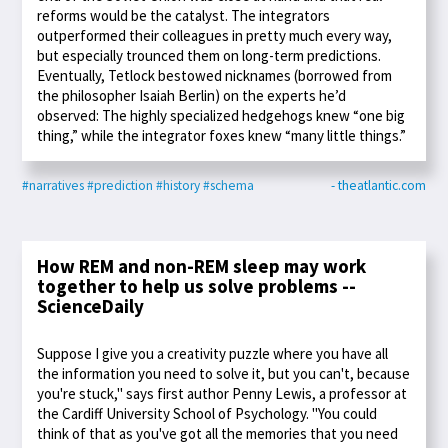
reforms would be the catalyst. The integrators
outperformed their colleagues in pretty much every way,
but especially trounced them on long-term predictions.
Eventually, Tetlock bestowed nicknames (borrowed from
the philosopher Isaiah Berlin) on the experts he’d
observed: The highly specialized hedgehogs knew “one big
thing,” while the integrator foxes knew “many little things.”
#narratives
#prediction
#history
#schema
- theatlantic.com
How REM and non-REM sleep may work
together to help us solve problems --
ScienceDaily
Suppose I give you a creativity puzzle where you have all
the information you need to solve it, but you can't, because
you're stuck," says first author Penny Lewis, a professor at
the Cardiff University School of Psychology. "You could
think of that as you've got all the memories that you need