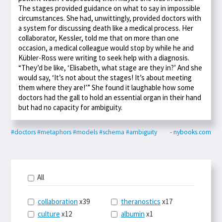
The stages provided guidance on what to say in impossible
circumstances. She had, unwittingly, provided doctors with
a system for discussing death like a medical process. Her
collaborator, Kessler, told me that on more than one
occasion, a medical colleague would stop by while he and
Kübler-Ross were writing to seek help with a diagnosis.
“They’d be like, ‘Elisabeth, what stage are they in?’ And she
would say, ‘It’s not about the stages! It’s about meeting
them where they are!’” She found it laughable how some
doctors had the gall to hold an essential organ in their hand
but had no capacity for ambiguity.
#doctors
#metaphors
#models
#schema
#ambiguity
- nybooks.com
All
collaboration
x39
theranostics
x17
culture
x12
albumin
x1