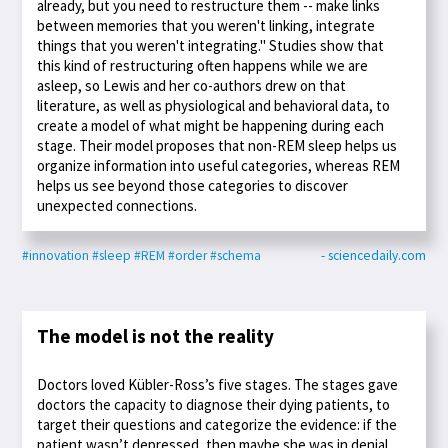
already, but you need to restructure them -- make links
between memories that you weren't linking, integrate
things that you weren't integrating." Studies show that
this kind of restructuring often happens while we are
asleep, so Lewis and her co-authors drew on that
literature, as well as physiological and behavioral data, to
create a model of what might be happening during each
stage. Their model proposes that non-REM sleep helps us
organize information into useful categories, whereas REM
helps us see beyond those categories to discover
unexpected connections.
#innovation
#sleep
#REM
#order
#schema
- sciencedaily.com
The model is not the reality
Doctors loved Kübler-Ross’s five stages. The stages gave
doctors the capacity to diagnose their dying patients, to
target their questions and categorize the evidence: if the
patient wasn’t depressed, then maybe she was in denial.