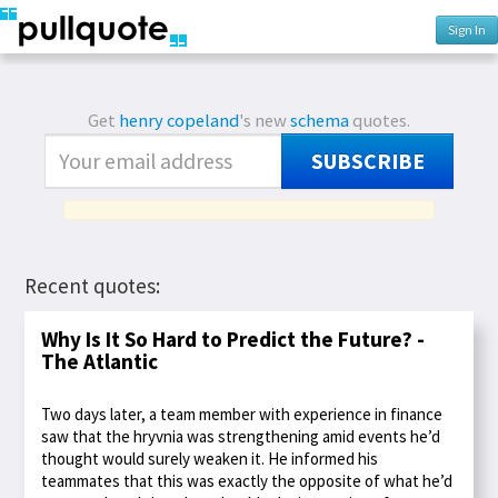
Sign In
Get
henry copeland
's new
schema
quotes.
SUBSCRIBE
Recent quotes:
Why Is It So Hard to Predict the Future? -
The Atlantic
Two days later, a team member with experience in finance
saw that the hryvnia was strengthening amid events he’d
thought would surely weaken it. He informed his
teammates that this was exactly the opposite of what he’d