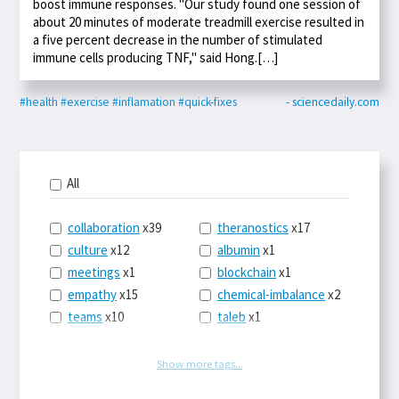
boost immune responses. "Our study found one session of
about 20 minutes of moderate treadmill exercise resulted in
a five percent decrease in the number of stimulated
immune cells producing TNF," said Hong.[…]
#health
#exercise
#inflamation
#quick-fixes
- sciencedaily.com
All
collaboration
x39
theranostics
x17
culture
x12
albumin
x1
meetings
x1
blockchain
x1
empathy
x15
chemical-imbalance
x2
teams
x10
taleb
x1
belonging
x3
telemedicine
x3
racery
x94
railroads
x1
Show more tags...
remote
x2
witch-hunts
x1