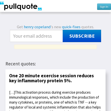
Sign In
Get
henry copeland
's new
quick-fixes
quotes.
SUBSCRIBE
Recent quotes:
One 20 minute exercise session reduces
key inflammatory protein 5%.
[…]This activation process during exercise produces
immunological responses, which include the production of
many cytokines, or proteins, one of which is TNF -- a key
regulator of local and systemic inflammation that also helps