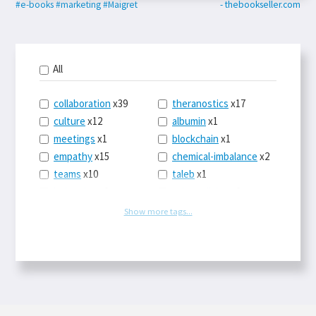
#e-books
#marketing
#Maigret
- thebookseller.com
All
collaboration
x39
theranostics
x17
culture
x12
albumin
x1
meetings
x1
blockchain
x1
empathy
x15
chemical-imbalance
x2
teams
x10
taleb
x1
belonging
x3
telemedicine
x3
racery
x94
railroads
x1
Show more tags...
remote
x2
witch-hunts
x1
bluesky
x1
taxes
x9
science
x27
class
x11
Twitter
x28
game-theory
x1
memory
x109
genius
x1
whichworksbest
x10
solitude
x3