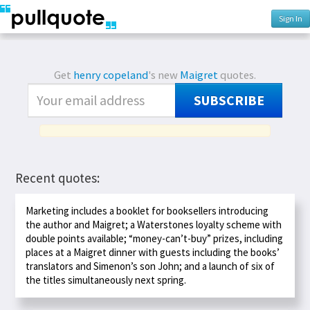
Sign In
Get
henry copeland
's new
Maigret
quotes.
SUBSCRIBE
Recent quotes:
Marketing includes a booklet for booksellers introducing
the author and Maigret; a Waterstones loyalty scheme with
double points available; “money-can’t-buy” prizes, including
places at a Maigret dinner with guests including the books’
translators and Simenon’s son John; and a launch of six of
the titles simultaneously next spring.