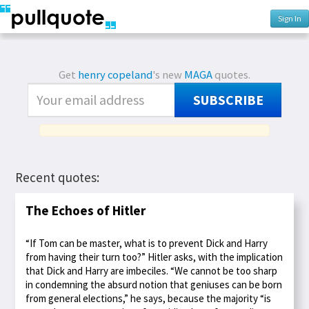
Sign In
Get
henry copeland
's new
MAGA
quotes.
SUBSCRIBE
Recent quotes:
The Echoes of Hitler
“If Tom can be master, what is to prevent Dick and Harry
from having their turn too?” Hitler asks, with the implication
that Dick and Harry are imbeciles. “We cannot be too sharp
in condemning the absurd notion that geniuses can be born
from general elections,” he says, because the majority “is