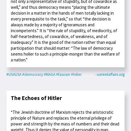
not only a representative of stupidity, but of cowardice as
well,” and thus democracy means “placing the ultimate
decision in a matter in the hands of men totally lacking in
every prerequisite to the task,” so that “the decision is
always made by a majority of ignoramuses and
incompetents.” It is “the rule of stupidity, of mediocrity, of
half-heartedness, of cowardice, of weakness, and of
inadequacy.” It is the good of the nation rather than equal
participation that should matter: “The law of democracy
seems holier to such a principle-monger than the welfare of
a nation.”
#USAUSA
#democracy
#MAGA
#fascism
#hitler
- currentaffairs.org
The Echoes of Hitler
“The Jewish doctrine of Marxism rejects the aristocratic
principle of Nature and replaces the eternal privilege of
power and strength by the mass of numbers and their dead
weight. Thus it denies the value of personality in man,