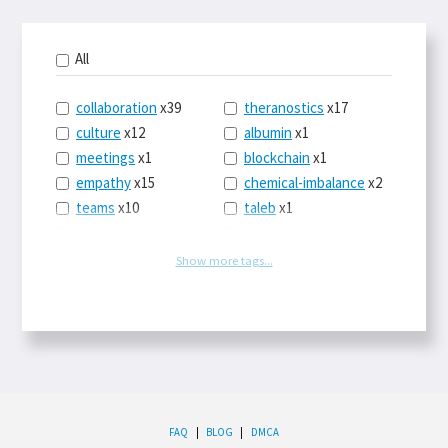
All
collaboration
x39
theranostics
x17
culture
x12
albumin
x1
meetings
x1
blockchain
x1
empathy
x15
chemical-imbalance
x2
teams
x10
taleb
x1
belonging
x3
telemedicine
x3
racery
x94
railroads
x1
Show more tags...
remote
x2
witch-hunts
x1
bluesky
x1
taxes
x9
science
x27
class
x11
Twitter
x28
game-theory
x1
memory
x109
genius
x1
whichworksbest
x10
solitude
x3
wispr
x4
econ
x59
FAQ
|
BLOG
|
DMCA