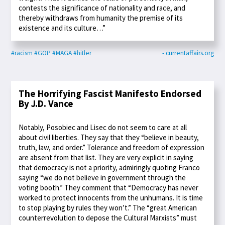
contests the significance of nationality and race, and
thereby withdraws from humanity the premise of its
existence and its culture…”
#racism
#GOP
#MAGA
#hitler
- currentaffairs.org
The Horrifying Fascist Manifesto Endorsed
By J.D. Vance
Notably, Posobiec and Lisec do not seem to care at all
about civil liberties. They say that they “believe in beauty,
truth, law, and order.” Tolerance and freedom of expression
are absent from that list. They are very explicit in saying
that democracy is not a priority, admiringly quoting Franco
saying “we do not believe in government through the
voting booth.” They comment that “Democracy has never
worked to protect innocents from the unhumans. It is time
to stop playing by rules they won’t.” The “great American
counterrevolution to depose the Cultural Marxists” must