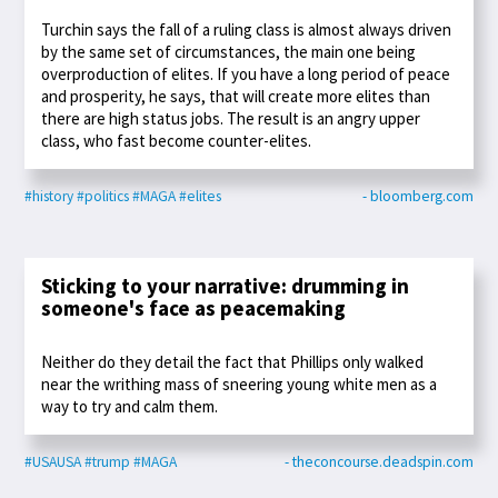
Turchin says the fall of a ruling class is almost always driven
by the same set of circumstances, the main one being
overproduction of elites. If you have a long period of peace
and prosperity, he says, that will create more elites than
there are high status jobs. The result is an angry upper
class, who fast become counter-elites.
#history
#politics
#MAGA
#elites
- bloomberg.com
Sticking to your narrative: drumming in
someone's face as peacemaking
Neither do they detail the fact that Phillips only walked
near the writhing mass of sneering young white men as a
way to try and calm them.
#USAUSA
#trump
#MAGA
- theconcourse.deadspin.com