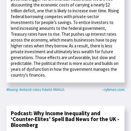
discounting the economic costs of carrying a nearly $2
trillion deficit, one that is likely to increase over time. Rising
federal borrowing competes with private-sector
investments for people’s savings. To entice investors to
lend increasing amounts to the federal government,
Treasury rates have to rise. That pushes up interest rates
across the economy, which means businesses have to pay
higher rates when they borrow. As a result, there is less
private investment and ultimately less wealth for future
generations. Those effects are unfavorable, but slow and
predictable. The political threat is more acute and builds on
years of dysfunction in how the government manages the
country’s finances.
#trump
#interst-rates
#debt
#MAGA
- nytimes.com
Podcast: Why Income Inequality and
‘Counter-Elites’ Spell Bad News for the UK -
Bloomberg