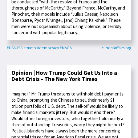
be conducted “with the resolve of Franco and the
thoroughness of McCarthy.” Beyond Franco, McCarthy, and
Pinochet, their models include “Julius Caesar, Napoleon
Bonaparte, Pyotr Wrangel, [and] Chiang Kai-shek.” These
men were not squeamish about using violence, or terribly
concerned with popular legitimacy.
#USAUSA
#trump
#democracy
#MAGA
- currentaffairs.org
Opinion | How Trump Could Get Us Into a
Debt Crisis - The New York Times
Imagine if Mr. Trump threatens to withhold debt payments
to China, prompting the Chinese to sell their nearly $1
trillion portfolio of U.S. debt. The sell-off would be likely to
make financial markets jittery. But would it end there?
Would other foreign investors, who together hold nearly a
third of outstanding Treasuries, worry they might be next?
Political blunders have always been the more concerning
potential trigger for an American fiscal crisis. We are not