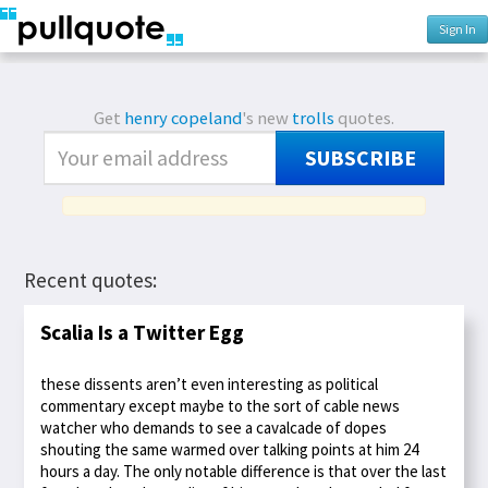
Sign In
Get
henry copeland
's new
trolls
quotes.
SUBSCRIBE
Recent quotes:
Scalia Is a Twitter Egg
these dissents aren’t even interesting as political
commentary except maybe to the sort of cable news
watcher who demands to see a cavalcade of dopes
shouting the same warmed over talking points at him 24
hours a day. The only notable difference is that over the last