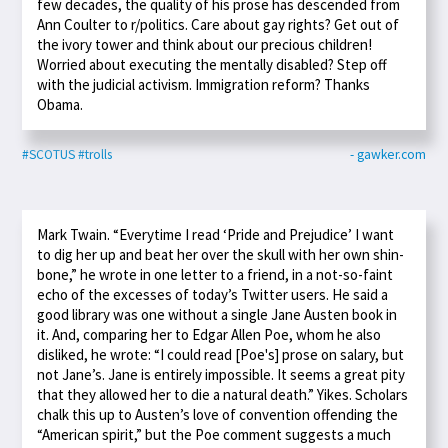
few decades, the quality of his prose has descended from
Ann Coulter to r/politics. Care about gay rights? Get out of
the ivory tower and think about our precious children!
Worried about executing the mentally disabled? Step off
with the judicial activism. Immigration reform? Thanks
Obama.
#SCOTUS
#trolls
- gawker.com
Mark Twain. “Everytime I read ‘Pride and Prejudice’ I want
to dig her up and beat her over the skull with her own shin-
bone,” he wrote in one letter to a friend, in a not-so-faint
echo of the excesses of today’s Twitter users. He said a
good library was one without a single Jane Austen book in
it. And, comparing her to Edgar Allen Poe, whom he also
disliked, he wrote: “I could read [Poe's] prose on salary, but
not Jane’s. Jane is entirely impossible. It seems a great pity
that they allowed her to die a natural death.” Yikes. Scholars
chalk this up to Austen’s love of convention offending the
“American spirit,” but the Poe comment suggests a much