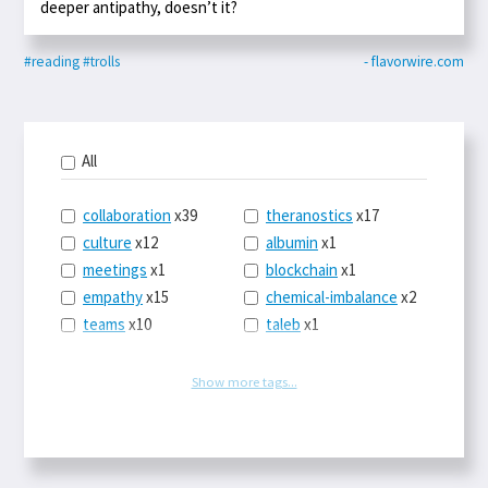
deeper antipathy, doesn’t it?
#reading
#trolls
- flavorwire.com
All
collaboration
x39
theranostics
x17
culture
x12
albumin
x1
meetings
x1
blockchain
x1
empathy
x15
chemical-imbalance
x2
teams
x10
taleb
x1
belonging
x3
telemedicine
x3
racery
x94
railroads
x1
Show more tags...
remote
x2
witch-hunts
x1
bluesky
x1
taxes
x9
science
x27
class
x11
Twitter
x28
game-theory
x1