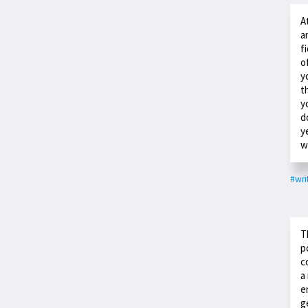
A
a
f
o
y
t
y
d
y
w
#wri
T
p
c
a
e
g