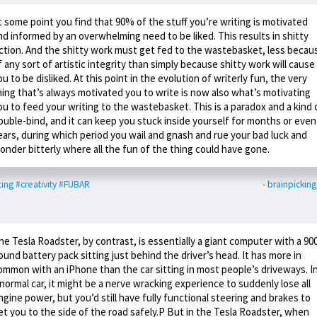
t some point you find that 90% of the stuff you’re writing is motivated
nd informed by an overwhelming need to be liked. This results in shitty
iction. And the shitty work must get fed to the wastebasket, less becau
f any sort of artistic integrity than simply because shitty work will cause
ou to be disliked. At this point in the evolution of writerly fun, the very
hing that’s always motivated you to write is now also what’s motivating
ou to feed your writing to the wastebasket. This is a paradox and a kind 
ouble-bind, and it can keep you stuck inside yourself for months or even
ears, during which period you wail and gnash and rue your bad luck and
onder bitterly where all the fun of the thing could have gone.
ting
#creativity
#FUBAR
- brainpicking
he Tesla Roadster, by contrast, is essentially a giant computer with a 90
ound battery pack sitting just behind the driver’s head. It has more in
ommon with an iPhone than the car sitting in most people’s driveways. I
 normal car, it might be a nerve wracking experience to suddenly lose all
ngine power, but you’d still have fully functional steering and brakes to
et you to the side of the road safely.P But in the Tesla Roadster, when