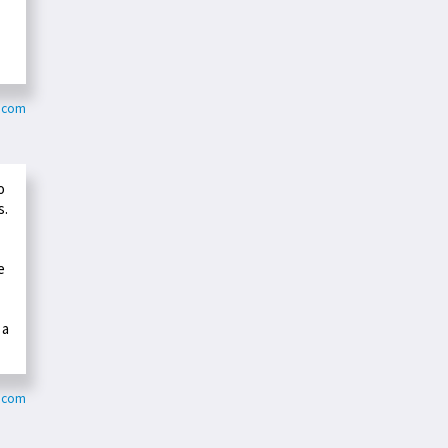
c.com
o
s.
e
 a
g.com