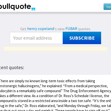
Sig
Get
henry copeland
's new
FUBAR
quotes.
SUBSCRIBE
cent quotes:
There are simply no known long-term toxic effects from taking
erotonergic hallucinogens,” he explained. “From a medical perspective,
silocybin is a remarkably safe compound.” The Drug Enforcement Agenc
akes a different view. As a condition of Dr. Ross’s Schedule I license, the
ompound is stored in a restricted area inside a two ton safe. “It’s the onl
rug in the safe,” Dr. Ross elaborated, “and Monday through Friday, we ta
he drug out once a day and weigh it. Three people have to sign off on it.”