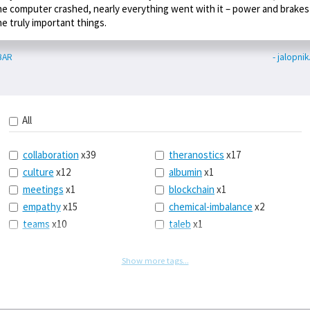
he computer crashed, nearly everything went with it – power and brakes
he truly important things.
BAR
- jalopni
All
collaboration
x39
theranostics
x17
culture
x12
albumin
x1
meetings
x1
blockchain
x1
empathy
x15
chemical-imbalance
x2
teams
x10
taleb
x1
belonging
x3
telemedicine
x3
racery
x94
railroads
x1
Show more tags...
remote
x2
witch-hunts
x1
bluesky
x1
taxes
x9