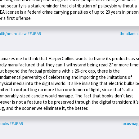
hat security is a stark reminder that distribution of psilocybin without a
EA license is a federal crime carrying penalties of up to 20 years in prison
or a first offense.
lth/neuro
#law
#FUBAR
- theatlanti
t amazes me to think that HarperCollins wants to frame its products as s
adly manufactured that they can’t withstand being read 27 or more time
ut beyond the factual problems with a 26-circ cap, there is the
undamental perversity of celebrating and importing the limitations of
hysical media into the digital world. It’s like insisting that electric bulbs b
imited to outputting no more than one lumen of light, since that’s all a
omparably-sized candle would manage. The fact that books don’t last
orever is not a feature to be preserved through the digital transition: it’s
ug, and the sooner we eliminate it, the better.
books
#FUBAR
- locusma