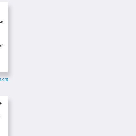
se
of
s.org
0-
n