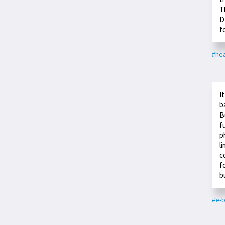
T
D
f
#hea
I
b
B
f
p
l
c
f
b
#e-