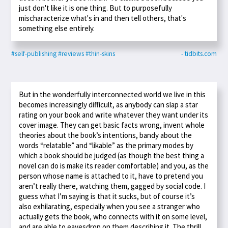
just don't like it is one thing. But to purposefully
mischaracterize what's in and then tell others, that's
something else entirely.
#self-publishing
#reviews
#thin-skins
- tidbits.com
But in the wonderfully interconnected world we live in this
becomes increasingly difficult, as anybody can slap a star
rating on your book and write whatever they want under its
cover image. They can get basic facts wrong, invent whole
theories about the book’s intentions, bandy about the
words “relatable” and “likable” as the primary modes by
which a book should be judged (as though the best thing a
novel can do is make its reader comfortable) and you, as the
person whose name is attached to it, have to pretend you
aren’t really there, watching them, gagged by social code. I
guess what I’m saying is that it sucks, but of course it’s
also exhilarating, especially when you see a stranger who
actually gets the book, who connects with it on some level,
and are able to eavesdrop on them describing it. The thrill