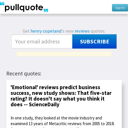
Sign In
Get
henry copeland
's new
reviews
quotes.
SUBSCRIBE
Recent quotes:
'Emotional' reviews predict business
success, new study shows: That five-star
rating? It doesn't say what you think it
does -- ScienceDaily
In one study, they looked at the movie industry and
examined 13 years of Metacritic reviews from 2005 to 2018.