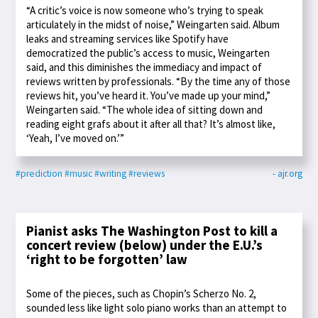
“A critic’s voice is now someone who’s trying to speak
articulately in the midst of noise,” Weingarten said. Album
leaks and streaming services like Spotify have
democratized the public’s access to music, Weingarten
said, and this diminishes the immediacy and impact of
reviews written by professionals. “By the time any of those
reviews hit, you’ve heard it. You’ve made up your mind,”
Weingarten said. “The whole idea of sitting down and
reading eight grafs about it after all that? It’s almost like,
‘Yeah, I’ve moved on.’”
#prediction
#music
#writing
#reviews
- ajr.org
Pianist asks The Washington Post to kill a
concert review (below) under the E.U.’s
‘right to be forgotten’ law
Some of the pieces, such as Chopin’s Scherzo No. 2,
sounded less like light solo piano works than an attempt to