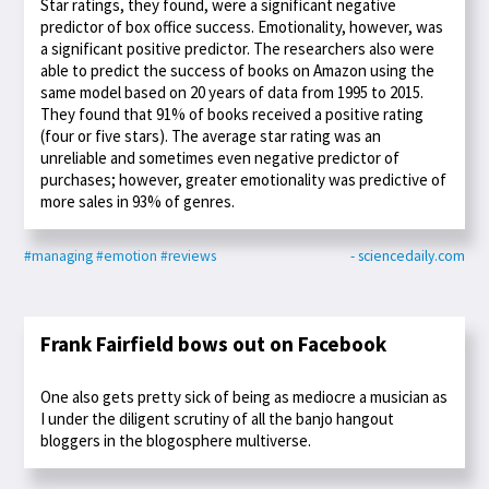
Star ratings, they found, were a significant negative
predictor of box office success. Emotionality, however, was
a significant positive predictor. The researchers also were
able to predict the success of books on Amazon using the
same model based on 20 years of data from 1995 to 2015.
They found that 91% of books received a positive rating
(four or five stars). The average star rating was an
unreliable and sometimes even negative predictor of
purchases; however, greater emotionality was predictive of
more sales in 93% of genres.
#managing
#emotion
#reviews
- sciencedaily.com
Frank Fairfield bows out on Facebook
One also gets pretty sick of being as mediocre a musician as
I under the diligent scrutiny of all the banjo hangout
bloggers in the blogosphere multiverse.