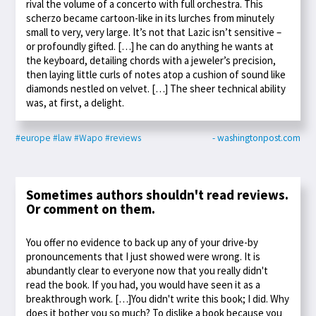
rival the volume of a concerto with full orchestra. This
scherzo became cartoon-like in its lurches from minutely
small to very, very large. It’s not that Lazic isn’t sensitive –
or profoundly gifted. […] he can do anything he wants at
the keyboard, detailing chords with a jeweler’s precision,
then laying little curls of notes atop a cushion of sound like
diamonds nestled on velvet. […] The sheer technical ability
was, at first, a delight.
#europe
#law
#Wapo
#reviews
- washingtonpost.com
Sometimes authors shouldn't read reviews.
Or comment on them.
You offer no evidence to back up any of your drive-by
pronouncements that I just showed were wrong. It is
abundantly clear to everyone now that you really didn't
read the book. If you had, you would have seen it as a
breakthrough work. […]You didn't write this book; I did. Why
does it bother you so much? To dislike a book because you