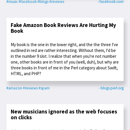
#music
#facebook
#blogs
#reviews
- facebook.com
Fake Amazon Book Reviews Are Hurting My
Book
My book is the one in the lower right, and the the three I've
outlined in red are rather interesting. Without them, I'd be
in the number 9 slot. I realize that when you're not number
one, other books are in front of you (well, duh), but why are
three books in front of me in the Perl category about Swift,
HTML, and PHP?
#amazon
#reviews
#spam
- blogs.perl.org
New musicians ignored as the web focuses
on clicks