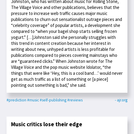
Johnston, who has written about music for Rolling Stone,
The Village Voice and other publications, believes that the
pressure to increase web traffic causes major music
publications to churn out sensationalist outrage pieces and
“celebrity coverage” of popular artists, a development she
compared to “when your bagel shop starts selling frozen
yogurt.” […]Johnston said she personally struggles with
this trend in content creation because her interest in
writing about new, unhyped artists is less profitable for
publications compared to pieces covering mainstays who
are “guaranteed clicks.” When Johnston wrote for The
Village Voice and the pop music website Idolator, “the
things that were like ‘Hey, this is a cool band…’ would never
get as much traffic as a list of something or [a piece]
pointing out something is bad,” she said.
#prediction
#music
#self-publishing
#reviews
- ajr.org
Music critics lose their edge