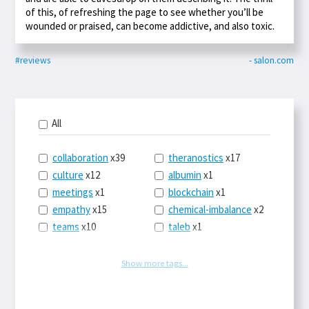
of this, of refreshing the page to see whether you’ll be
wounded or praised, can become addictive, and also toxic.
#reviews
- salon.com
All
collaboration
x39
theranostics
x17
culture
x12
albumin
x1
meetings
x1
blockchain
x1
empathy
x15
chemical-imbalance
x2
teams
x10
taleb
x1
belonging
x3
telemedicine
x3
racery
x94
railroads
x1
Show more tags...
remote
x2
witch-hunts
x1
bluesky
x1
taxes
x9