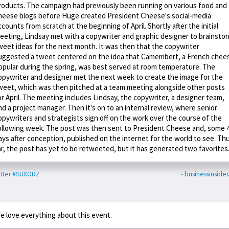
roducts. The campaign had previously been running on various food and
heese blogs before Huge created President Cheese's social-media
ccounts from scratch at the beginning of April. Shortly after the initial
eeting, Lindsay met with a copywriter and graphic designer to brainsto
weet ideas for the next month. It was then that the copywriter
uggested a tweet centered on the idea that Camembert, a French chee
opular during the spring, was best served at room temperature. The
opywriter and designer met the next week to create the image for the
weet, which was then pitched at a team meeting alongside other posts
or April. The meeting includes Lindsay, the copywriter, a designer team,
nd a project manager. Then it's on to an internal review, where senior
opywriters and strategists sign off on the work over the course of the
ollowing week. The post was then sent to President Cheese and, some 
ays after conception, published on the internet for the world to see. Th
ar, the post has yet to be retweeted, but it has generated two favorites
tter
#SUXORZ
- businessinside
e love everything about this event.