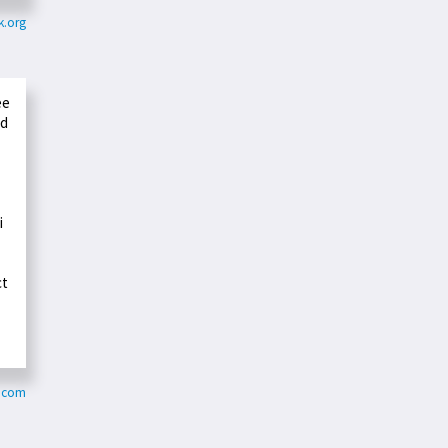
k.org
ee
ed
i
ct
s.com