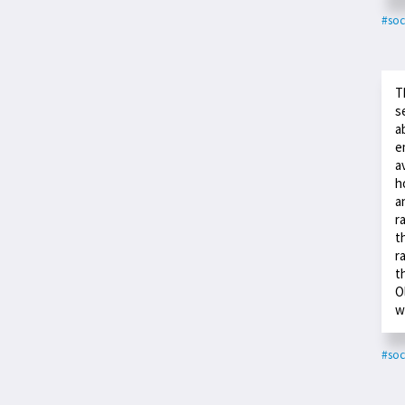
#soc
T
s
a
e
a
h
a
r
t
r
t
O
w
#soc