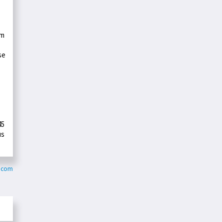
rm
se
45
us
.
r.com