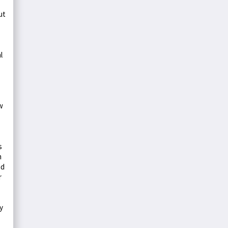
ut
l
w
s
m
nd
r
y