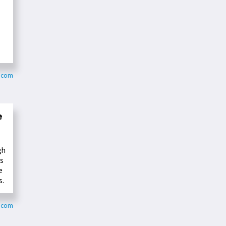
a.com
e
gh
us
e
s.
r.com