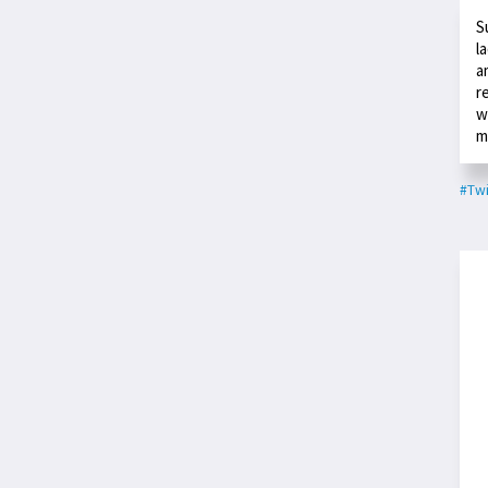
S
l
a
r
w
m
#Twi