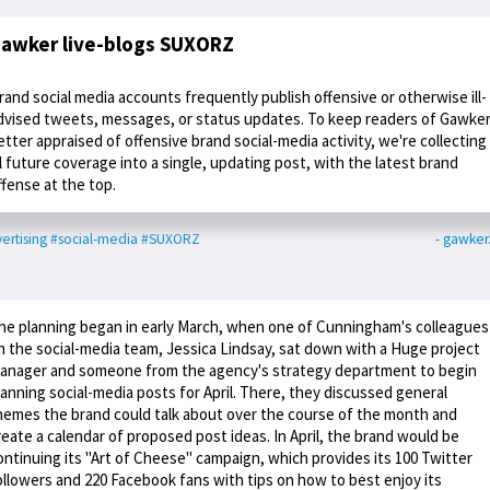
awker live-blogs SUXORZ
rand social media accounts frequently publish offensive or otherwise ill-
dvised tweets, messages, or status updates. To keep readers of Gawke
etter appraised of offensive brand social-media activity, we're collecting
ll future coverage into a single, updating post, with the latest brand
ffense at the top.
ertising
#social-media
#SUXORZ
- gawke
he planning began in early March, when one of Cunningham's colleagues
n the social-media team, Jessica Lindsay, sat down with a Huge project
anager and someone from the agency's strategy department to begin
lanning social-media posts for April. There, they discussed general
hemes the brand could talk about over the course of the month and
reate a calendar of proposed post ideas. In April, the brand would be
ontinuing its "Art of Cheese" campaign, which provides its 100 Twitter
ollowers and 220 Facebook fans with tips on how to best enjoy its