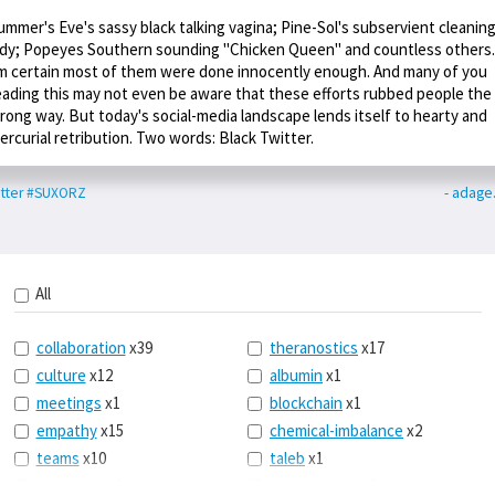
ummer's Eve's sassy black talking vagina; Pine-Sol's subservient cleanin
ady; Popeyes Southern sounding "Chicken Queen" and countless others.
m certain most of them were done innocently enough. And many of you
eading this may not even be aware that these efforts rubbed people the
rong way. But today's social-media landscape lends itself to hearty and
ercurial retribution. Two words: Black Twitter.
tter
#SUXORZ
- adage
All
collaboration
x39
theranostics
x17
culture
x12
albumin
x1
meetings
x1
blockchain
x1
empathy
x15
chemical-imbalance
x2
teams
x10
taleb
x1
belonging
x3
telemedicine
x3