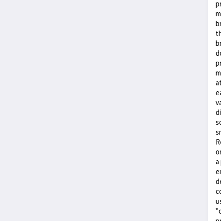
p
m
b
t
b
d
p
m
a
e
v
d
s
s
R
o
a
e
d
c
u
"
p