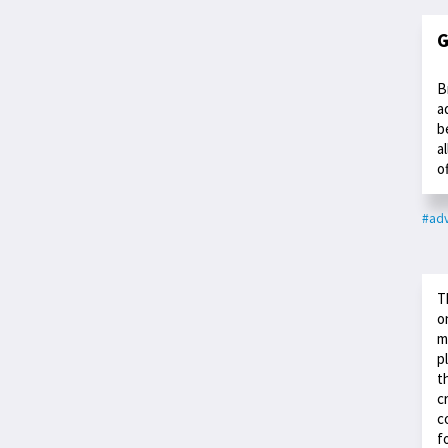
G
B
a
b
a
o
#adv
T
o
m
p
t
c
c
f