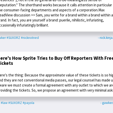
reputation." The shorthand works because it calls attention in particular
he consumer-facing departments and aspects of a corporation.Max
eadView discussion >> Sam, you write for a brand within a brand within a
rand. In fact, you are yourself a brand: puerile, nihilistic, infuriating,
ccasionally infuriatingly brilliant.
wker
#SUXORZ
#nicknotned
- nick.kinj
ere's How Sprite Tries to Buy Off Reporters With Fre
ickets
ere's the thing: Because the approximate value of these tickets is so hi
nd they are not conventional media passes, our legal counsel has made 
ware we must create a formal agreement with any outlet to which we ar
roviding the tickets. So, we propose an agreement with very minimal ask
#law
#SUXORZ
#payola
- gawke