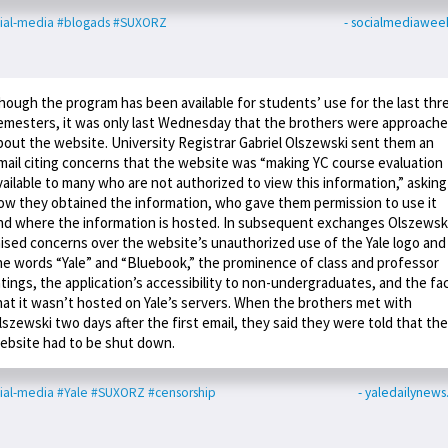
ial-media
#blogads
#SUXORZ
- socialmediawee
hough the program has been available for students’ use for the last thr
emesters, it was only last Wednesday that the brothers were approach
bout the website. University Registrar Gabriel Olszewski sent them an
mail citing concerns that the website was “making YC course evaluation
vailable to many who are not authorized to view this information,” asking
ow they obtained the information, who gave them permission to use it
nd where the information is hosted. In subsequent exchanges Olszewsk
aised concerns over the website’s unauthorized use of the Yale logo and
he words “Yale” and “Bluebook,” the prominence of class and professor
atings, the application’s accessibility to non-undergraduates, and the fa
hat it wasn’t hosted on Yale’s servers. When the brothers met with
lszewski two days after the first email, they said they were told that the
ebsite had to be shut down.
ial-media
#Yale
#SUXORZ
#censorship
- yaledailynew