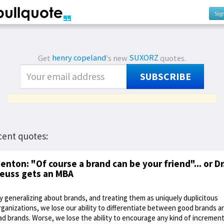
Sig
Get
henry copeland
's new
SUXORZ
quotes.
SUBSCRIBE
cent quotes:
enton: "Of course a brand can be your friend"... or Dr
euss gets an MBA
y generalizing about brands, and treating them as uniquely duplicitous
rganizations, we lose our ability to differentiate between good brands a
ad brands. Worse, we lose the ability to encourage any kind of increment