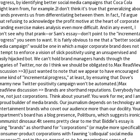
rogress, by identifying better social media campaigns that Coca Cola
ight learn from, for example.2I don't think it's true that generalizing abo
rands prevents us from differentiating between them. In fact, I'd argue
hat refusing to acknowledge the profit motive at the heart of corporate
randing exercise makes analysis even more difficult. And in any event, I
on't see why that prank—or Sam's essay—don't point to the "incrementa
rogress" you seem to want. It is fairly obvious to me that a "better social
edia campaign" would be one in which a major corporate brand does not
ttempt to enforce a vision of slick positivity using an unsupervised and
asily hijacked bot. We can't hold brand managers hands through the
agaries of Twitter, nor do I think we should be obligated to.Max ReadVie
iscussion >>3(I just wanted to note that we appear to have encouraged
ome kind of "incremental progress," at least, by ensuring that Dove's
marmy new Twitter-positivity campaign won't be automated.)Max
eadView discussion >> Brands are shorthand reputations. Everybody ha
ne, not just corporations. Think about yourself. You work for me; and I a
 proud builder of media brands. Our journalism depends on technology a
ntertainment brands who covet our audience more than our docility. You
epartment's board has a blog presence, Politburo, which suggests ironic
ommunist dinosaur.4It seems pretty clear to me that Biddle's essay is
sing "brands" as shorthand for "corporations" (or maybe more specificall
consumer-product corporations with fawning 'colloquial' social media
resences"), not in the so-general-as-to-be-meaningless sense of