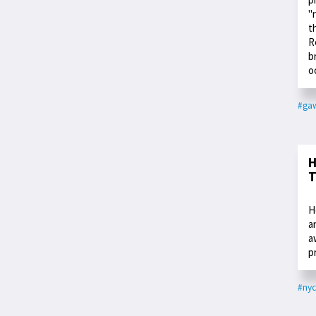
"
t
R
b
o
#ga
H
T
H
a
a
p
#nyc