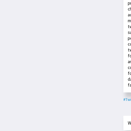
p
c
a
m
t
s
p
c
t
f
a
c
f
d
f
#Twi
W