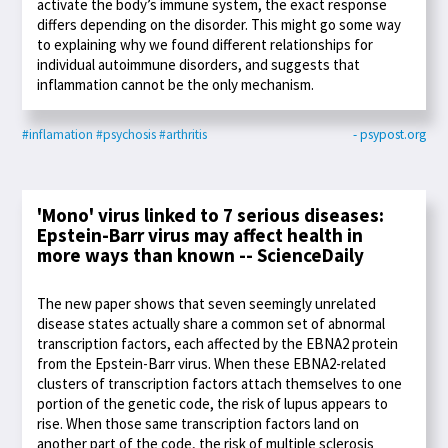
activate the body’s immune system, the exact response
differs depending on the disorder. This might go some way
to explaining why we found different relationships for
individual autoimmune disorders, and suggests that
inflammation cannot be the only mechanism.
#inflamation
#psychosis
#arthritis
- psypost.org
'Mono' virus linked to 7 serious diseases:
Epstein-Barr virus may affect health in
more ways than known -- ScienceDaily
The new paper shows that seven seemingly unrelated
disease states actually share a common set of abnormal
transcription factors, each affected by the EBNA2 protein
from the Epstein-Barr virus. When these EBNA2-related
clusters of transcription factors attach themselves to one
portion of the genetic code, the risk of lupus appears to
rise. When those same transcription factors land on
another part of the code, the risk of multiple sclerosis