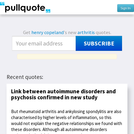
Sign In
Get
henry copeland
's new
arthritis
quotes.
SUBSCRIBE
Recent quotes:
Link between autoimmune disorders and
psychosis confirmed in new study
But rheumatoid arthritis and ankylosing spondylitis are also
characterised by higher levels of inflammation, so this
would not explain the negative relationships we found with
these disorders. Although all autoimmune disorders