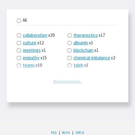
All
collaboration
x39
theranostics
x17
culture
x12
albumin
x1
meetings
x1
blockchain
x1
empathy
x15
chemical-imbalance
x2
teams
x10
taleb
x1
belonging
x3
telemedicine
x3
racery
x94
railroads
x1
Show more tags...
remote
x2
witch-hunts
x1
bluesky
x1
taxes
x9
science
x27
class
x11
Twitter
x28
game-theory
x1
memory
x109
genius
x1
whichworksbest
x10
solitude
x3
wispr
x4
econ
x59
FAQ
|
BLOG
|
DMCA