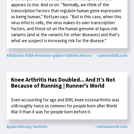
appears to rise. And so on. "Normally, we think of the
transcription factors that regulate human gene expression
as being human," Kottyan says. "But in this case, when this
virus infects cells, the virus makes its own transcription
factors, and those sit on the human genome at lupus risk
variants (and at the variants for other diseases) and that's
what we suspect is increasing risk for the disease."
#diabetes
#DNA
#immune-system
#arthritis
#mono
- sciencedaily.com
Knee Arthritis Has Doubled... And It’s Not
Because of Running | Runner's World
Even accounting for age and BMI, knee osteoarthritis was
still roughly twice as common for people born after World
War II than it was for people born before it.
#paleotherapy
#arthritis
- runnersworld.com