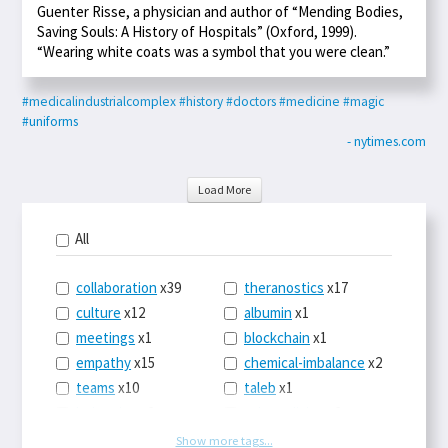
Guenter Risse, a physician and author of “Mending Bodies,
Saving Souls: A History of Hospitals” (Oxford, 1999).
“Wearing white coats was a symbol that you were clean.”
#medicalindustrialcomplex
#history
#doctors
#medicine
#magic
#uniforms
- nytimes.com
Load More
All
collaboration
x39
theranostics
x17
culture
x12
albumin
x1
meetings
x1
blockchain
x1
empathy
x15
chemical-imbalance
x2
teams
x10
taleb
x1
belonging
x3
telemedicine
x3
racery
x94
railroads
x1
Show more tags...