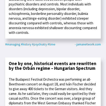
psychiatric disorders and controls. Most individuals with
disorders (including depression, bipolar disorder,
schizophrenia, borderline personality disorder, bulimia
nervosa, and binge-eating disorder) exhibited steeper
discounting compared with controls, whereas those with
anorexia nervosa exhibited shallower discounting compared
with controls.
#managing
#history
#psychiatry
#time
- jamanetwork.com
One by one, historical events are rewritten
by the Orbán regime – Hungarian Spectrum
The Budapest Festival Orchestra was performing an all-
Beethoven concert on August 18, and Iván Fischer decided
to give away 400 tickets to the German visitors. And they
came. As he said later, they could easily be spotted by their
casual outfits. Once the concert was over, a large group of
diplomats from the West German Embassy thanked Fischer