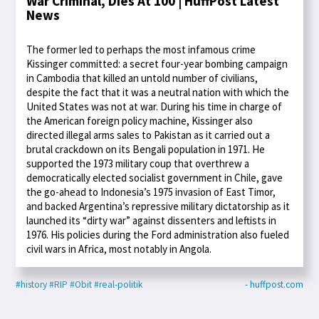
War Criminal, Dies At 100 | HuffPost Latest
News
The former led to perhaps the most infamous crime
Kissinger committed: a secret four-year bombing campaign
in Cambodia that killed an untold number of civilians,
despite the fact that it was a neutral nation with which the
United States was not at war. During his time in charge of
the American foreign policy machine, Kissinger also
directed illegal arms sales to Pakistan as it carried out a
brutal crackdown on its Bengali population in 1971. He
supported the 1973 military coup that overthrew a
democratically elected socialist government in Chile, gave
the go-ahead to Indonesia’s 1975 invasion of East Timor,
and backed Argentina’s repressive military dictatorship as it
launched its “dirty war” against dissenters and leftists in
1976. His policies during the Ford administration also fueled
civil wars in Africa, most notably in Angola.
#history
#RIP
#Obit
#real-politik
- huffpost.com