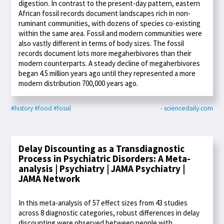
digestion. In contrast to the present-day pattern, eastern
African fossil records document landscapes rich in non-
ruminant communities, with dozens of species co-existing
within the same area. Fossil and modern communities were
also vastly different in terms of body sizes. The fossil
records document lots more megaherbivores than their
modern counterparts. A steady decline of megaherbivores
began 4.5 million years ago until they represented a more
modern distribution 700,000 years ago.
#history
#food
#fossil
- sciencedaily.com
Delay Discounting as a Transdiagnostic
Process in Psychiatric Disorders: A Meta-
analysis | Psychiatry | JAMA Psychiatry |
JAMA Network
In this meta-analysis of 57 effect sizes from 43 studies
across 8 diagnostic categories, robust differences in delay
discounting were observed between people with