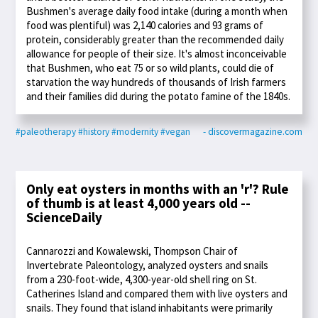
Bushmen's average daily food intake (during a month when
food was plentiful) was 2,140 calories and 93 grams of
protein, considerably greater than the recommended daily
allowance for people of their size. It's almost inconceivable
that Bushmen, who eat 75 or so wild plants, could die of
starvation the way hundreds of thousands of Irish farmers
and their families did during the potato famine of the 1840s.
#paleotherapy
#history
#modernity
#vegan
- discovermagazine.com
Only eat oysters in months with an 'r'? Rule
of thumb is at least 4,000 years old --
ScienceDaily
Cannarozzi and Kowalewski, Thompson Chair of
Invertebrate Paleontology, analyzed oysters and snails
from a 230-foot-wide, 4,300-year-old shell ring on St.
Catherines Island and compared them with live oysters and
snails. They found that island inhabitants were primarily