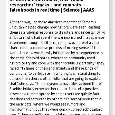
researcher’ tracks—and combats—
falsehoods in real time | Science | AAAS
After the war, Japanese American researcher Tamotsu
Shibutani helped change how rumors were seen, casting
them as a rational response to disasters and uncertainty. To
Shibutani, who had spent the war imprisoned in a Japanese
internment camp in California, rumor was more of a verb
than a noun, a collective process of making sense of the
world. His view was heavily influenced by his experience in
the camp, Starbird notes, where the community used
rumors to try and cope with the “horrible uncertainty” they
faced. “In times of crisis and anxiety and these kinds of
conditions, to participate in rumoring is a natural thing to
do, and then there’s other folks that are going to exploit
that,” she says. “Those dynamics have always been there.”
Starbird initially expected her research to tell a positive
story: how rumors spread by some users are quickly fact
checked and corrected by others. “I’d sort of seen that in
the early data, where we would see rumors and
misinformation, but they were quickly corrected,” Starbird
says. “They weren’t causing a lot of damage, as far as we