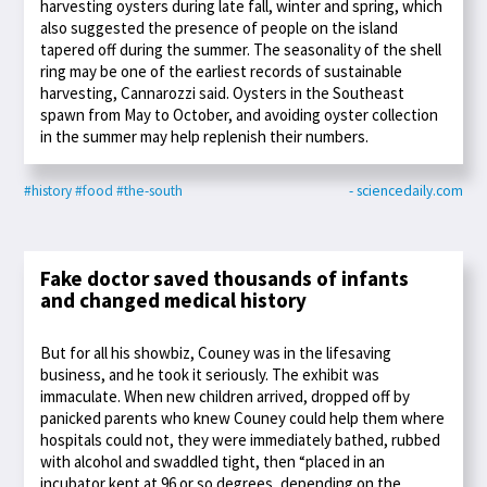
harvesting oysters during late fall, winter and spring, which
also suggested the presence of people on the island
tapered off during the summer. The seasonality of the shell
ring may be one of the earliest records of sustainable
harvesting, Cannarozzi said. Oysters in the Southeast
spawn from May to October, and avoiding oyster collection
in the summer may help replenish their numbers.
#history
#food
#the-south
- sciencedaily.com
Fake doctor saved thousands of infants
and changed medical history
But for all his showbiz, Couney was in the lifesaving
business, and he took it seriously. The exhibit was
immaculate. When new children arrived, dropped off by
panicked parents who knew Couney could help them where
hospitals could not, they were immediately bathed, rubbed
with alcohol and swaddled tight, then “placed in an
incubator kept at 96 or so degrees, depending on the