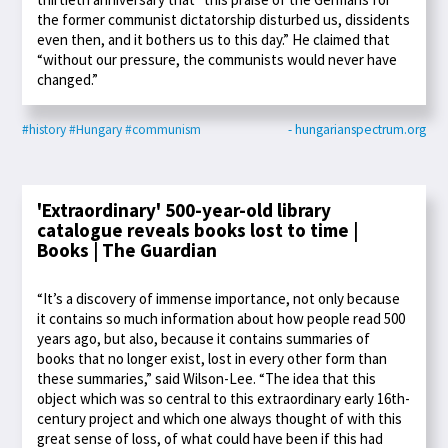
the former communist dictatorship disturbed us, dissidents
even then, and it bothers us to this day.” He claimed that
“without our pressure, the communists would never have
changed.”
#history
#Hungary
#communism
- hungarianspectrum.org
'Extraordinary' 500-year-old library
catalogue reveals books lost to time |
Books | The Guardian
“It’s a discovery of immense importance, not only because
it contains so much information about how people read 500
years ago, but also, because it contains summaries of
books that no longer exist, lost in every other form than
these summaries,” said Wilson-Lee. “The idea that this
object which was so central to this extraordinary early 16th-
century project and which one always thought of with this
great sense of loss, of what could have been if this had