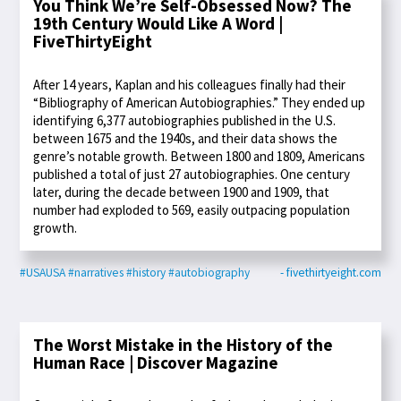
You Think We’re Self-Obsessed Now? The
19th Century Would Like A Word |
FiveThirtyEight
After 14 years, Kaplan and his colleagues finally had their
“Bibliography of American Autobiographies.” They ended up
identifying 6,377 autobiographies published in the U.S.
between 1675 and the 1940s, and their data shows the
genre’s notable growth. Between 1800 and 1809, Americans
published a total of just 27 autobiographies. One century
later, during the decade between 1900 and 1909, that
number had exploded to 569, easily outpacing population
growth.
#USAUSA
#narratives
#history
#autobiography
- fivethirtyeight.com
The Worst Mistake in the History of the
Human Race | Discover Magazine