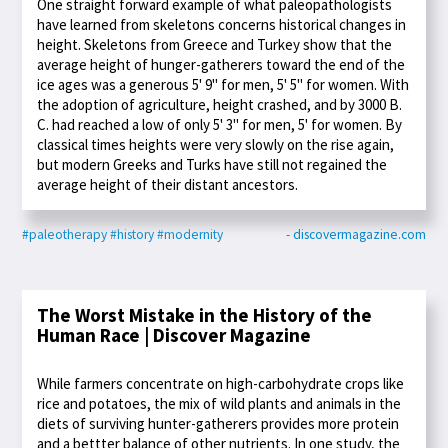
One straight forward example of what paleopathologists
have learned from skeletons concerns historical changes in
height. Skeletons from Greece and Turkey show that the
average height of hunger-gatherers toward the end of the
ice ages was a generous 5' 9'' for men, 5' 5'' for women. With
the adoption of agriculture, height crashed, and by 3000 B.
C. had reached a low of only 5' 3'' for men, 5' for women. By
classical times heights were very slowly on the rise again,
but modern Greeks and Turks have still not regained the
average height of their distant ancestors.
#paleotherapy
#history
#modernity
- discovermagazine.com
The Worst Mistake in the History of the
Human Race | Discover Magazine
While farmers concentrate on high-carbohydrate crops like
rice and potatoes, the mix of wild plants and animals in the
diets of surviving hunter-gatherers provides more protein
and a bettter balance of other nutrients. In one study, the