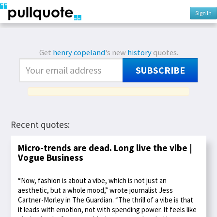
Sign In
Get
henry copeland
's new
history
quotes.
SUBSCRIBE
Recent quotes:
Micro-trends are dead. Long live the vibe |
Vogue Business
“Now, fashion is about a vibe, which is not just an
aesthetic, but a whole mood,” wrote journalist Jess
Cartner-Morley in The Guardian. “The thrill of a vibe is that
it leads with emotion, not with spending power. It feels like