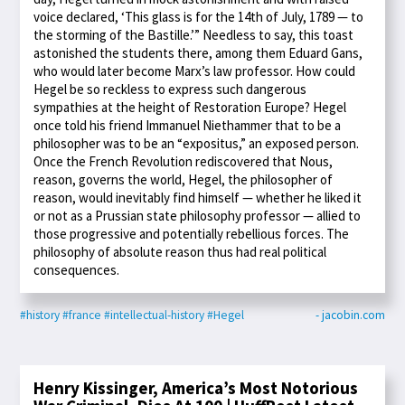
voice declared, ‘This glass is for the 14th of July, 1789 — to
the storming of the Bastille.’” Needless to say, this toast
astonished the students there, among them Eduard Gans,
who would later become Marx’s law professor. How could
Hegel be so reckless to express such dangerous
sympathies at the height of Restoration Europe? Hegel
once told his friend Immanuel Niethammer that to be a
philosopher was to be an “expositus,” an exposed person.
Once the French Revolution rediscovered that Nous,
reason, governs the world, Hegel, the philosopher of
reason, would inevitably find himself — whether he liked it
or not as a Prussian state philosophy professor — allied to
those progressive and potentially rebellious forces. The
philosophy of absolute reason thus had real political
consequences.
#history
#france
#intellectual-history
#Hegel
- jacobin.com
Henry Kissinger, America’s Most Notorious