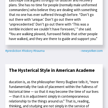
Easthope still argues strongly for disaster and recovery
plans. She has no time for people (normally male uniformed
commanders) who believe they are dealing with something
that no one has ever suffered through before. “Don’t go
out there with ‘unique.’ Don’t go out there with
‘unprecedented.’ Don’t go out there with ‘This was a
terrible incident we couldn’t have foreseen,’ ” she said.
“You are walking plowed, furrowed fields that other people
have walked, and they are there to guide and support you.”
#prediction
#history
#trauma
- newyorker.com
The Hysterical Style in American Academe
ducation is, as the philosopher Henry Bugbee tells it, “more
fundamentally the task of placement within the fullness of
historical time — so that it may become the time of our lives
— than it is in adjustment simply in contemporaneous
relationship to the things around us.” That is, reading,
thinking, and studying are not simply in the service of