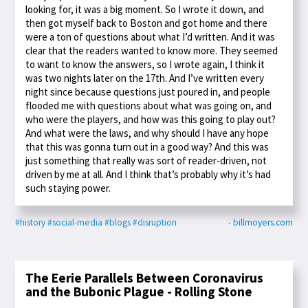
looking for, it was a big moment. So I wrote it down, and
then got myself back to Boston and got home and there
were a ton of questions about what I’d written. And it was
clear that the readers wanted to know more. They seemed
to want to know the answers, so I wrote again, I think it
was two nights later on the 17th. And I’ve written every
night since because questions just poured in, and people
flooded me with questions about what was going on, and
who were the players, and how was this going to play out?
And what were the laws, and why should I have any hope
that this was gonna turn out in a good way? And this was
just something that really was sort of reader-driven, not
driven by me at all. And I think that’s probably why it’s had
such staying power.
#history
#social-media
#blogs
#disruption
- billmoyers.com
The Eerie Parallels Between Coronavirus
and the Bubonic Plague - Rolling Stone