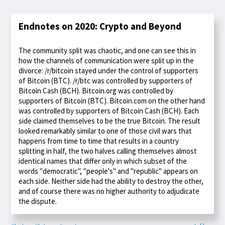
Endnotes on 2020: Crypto and Beyond
The community split was chaotic, and one can see this in
how the channels of communication were split up in the
divorce: /r/bitcoin stayed under the control of supporters
of Bitcoin (BTC). /r/btc was controlled by supporters of
Bitcoin Cash (BCH). Bitcoin.org was controlled by
supporters of Bitcoin (BTC). Bitcoin.com on the other hand
was controlled by supporters of Bitcoin Cash (BCH). Each
side claimed themselves to be the true Bitcoin. The result
looked remarkably similar to one of those civil wars that
happens from time to time that results in a country
splitting in half, the two halves calling themselves almost
identical names that differ only in which subset of the
words "democratic", "people's" and "republic" appears on
each side. Neither side had the ability to destroy the other,
and of course there was no higher authority to adjudicate
the dispute.