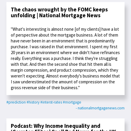
The chaos wrought by the FOMC keeps
unfolding | National Mortgage News
"What's interesting is almost none [of my clients] have a lot
of perspective about the mortgage business. A lot of them
have never been in an environment that is predominantly
purchase. I was raised in that environment. I spent my first
20 years in an environment where we didn't have refinances
really. Everything was a purchase. I think they're struggling
with that. And then the second shoe that hit them all is
margin compression, and product compression, which they
weren't expecting. Almost everybody's business model that
I saw underestimated the amount of compression on the
gross revenue side of their business."
#prediction
#history
#interst-rates
#mortgage
- nationalmortgagenews.com
Podcast: Why Income Inequality and