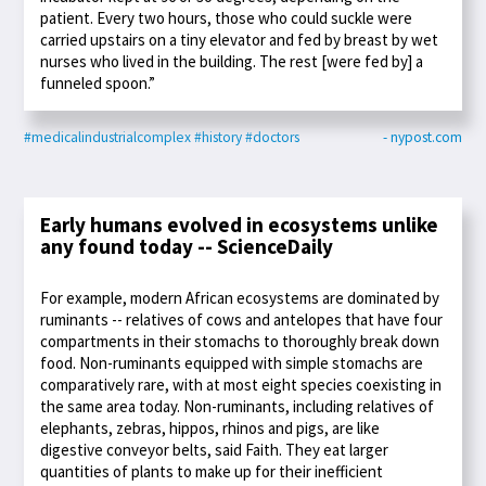
patient. Every two hours, those who could suckle were
carried upstairs on a tiny elevator and fed by breast by wet
nurses who lived in the building. The rest [were fed by] a
funneled spoon.”
#medicalindustrialcomplex
#history
#doctors
- nypost.com
Early humans evolved in ecosystems unlike
any found today -- ScienceDaily
For example, modern African ecosystems are dominated by
ruminants -- relatives of cows and antelopes that have four
compartments in their stomachs to thoroughly break down
food. Non-ruminants equipped with simple stomachs are
comparatively rare, with at most eight species coexisting in
the same area today. Non-ruminants, including relatives of
elephants, zebras, hippos, rhinos and pigs, are like
digestive conveyor belts, said Faith. They eat larger
quantities of plants to make up for their inefficient