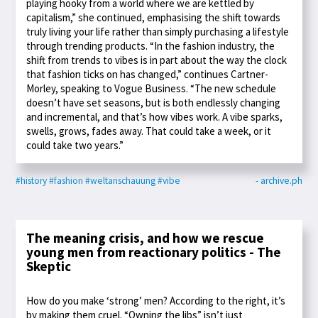
playing hooky from a world where we are kettled by
capitalism,” she continued, emphasising the shift towards
truly living your life rather than simply purchasing a lifestyle
through trending products. “In the fashion industry, the
shift from trends to vibes is in part about the way the clock
that fashion ticks on has changed,” continues Cartner-
Morley, speaking to Vogue Business. “The new schedule
doesn’t have set seasons, but is both endlessly changing
and incremental, and that’s how vibes work. A vibe sparks,
swells, grows, fades away. That could take a week, or it
could take two years.”
#history
#fashion
#weltanschauung
#vibe
- archive.ph
The meaning crisis, and how we rescue
young men from reactionary politics - The
Skeptic
How do you make ‘strong’ men? According to the right, it’s
by making them cruel. “Owning the libs” isn’t just