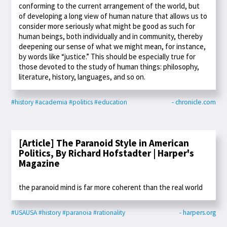
conforming to the current arrangement of the world, but
of developing a long view of human nature that allows us to
consider more seriously what might be good as such for
human beings, both individually and in community, thereby
deepening our sense of what we might mean, for instance,
by words like “justice.” This should be especially true for
those devoted to the study of human things: philosophy,
literature, history, languages, and so on.
#history
#academia
#politics
#education
- chronicle.com
[Article] The Paranoid Style in American
Politics, By Richard Hofstadter | Harper's
Magazine
the paranoid mind is far more coherent than the real world
#USAUSA
#history
#paranoia
#rationality
- harpers.org