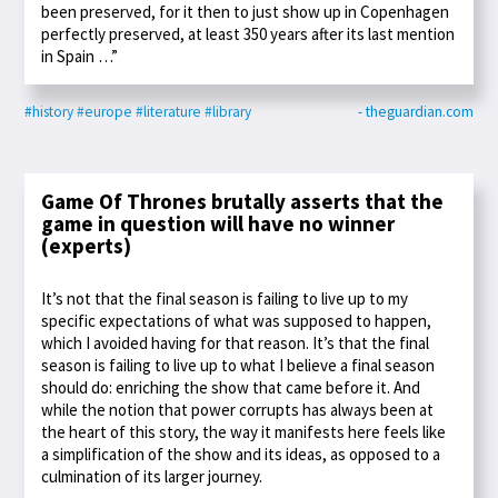
been preserved, for it then to just show up in Copenhagen
perfectly preserved, at least 350 years after its last mention
in Spain …”
#history
#europe
#literature
#library
- theguardian.com
Game Of Thrones brutally asserts that the
game in question will have no winner
(experts)
It’s not that the final season is failing to live up to my
specific expectations of what was supposed to happen,
which I avoided having for that reason. It’s that the final
season is failing to live up to what I believe a final season
should do: enriching the show that came before it. And
while the notion that power corrupts has always been at
the heart of this story, the way it manifests here feels like
a simplification of the show and its ideas, as opposed to a
culmination of its larger journey.