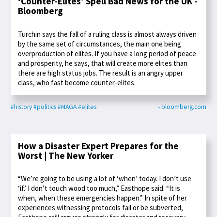
‘Counter-Elites’ Spell Bad News for the UK -
Bloomberg
Turchin says the fall of a ruling class is almost always driven
by the same set of circumstances, the main one being
overproduction of elites. If you have a long period of peace
and prosperity, he says, that will create more elites than
there are high status jobs. The result is an angry upper
class, who fast become counter-elites.
#history
#politics
#MAGA
#elites
- bloomberg.com
How a Disaster Expert Prepares for the
Worst | The New Yorker
“We’re going to be using a lot of ‘when’ today. I don’t use
‘if.’ I don’t touch wood too much,” Easthope said. “It is
when, when these emergencies happen.” In spite of her
experiences witnessing protocols fail or be subverted,