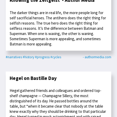
Knowing the Zeitgeist - Author Media
The darker things are in real life, the more people long for
self sacrificial heroes. The antihero does the right thing for
selfish reasons. The true hero does the right thing for
selfless reasons. It’s the difference between Batman and
Superman. When one is waxing, the other is waning.
Sometimes Superman is more appealing, and sometimes
Batman is more appealing.
#narratives
#history
#progress
#cycles
- authormedia.com
Hegel on Bastille Day
Hegel gathered friends and colleagues and ordered top-
shelf champagne — Champagne Sillery, the most
distinguished of its day. He passed bottles around the
table, but “when it became clear that nobody at the table
knew exactly why they should be drinking to that particular
day, Hegel turned in mock astonishment and with raised