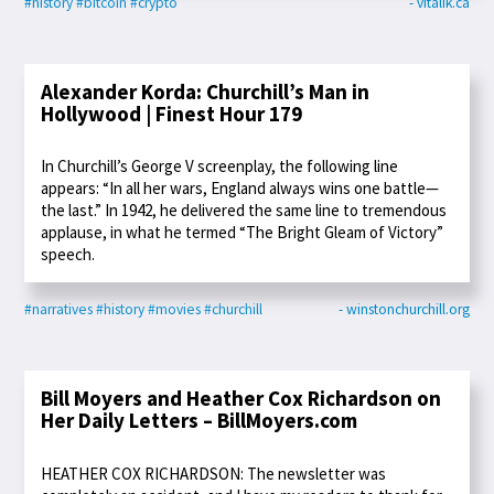
#history
#bitcoin
#crypto
- vitalik.ca
Alexander Korda: Churchill’s Man in
Hollywood | Finest Hour 179
In Churchill’s George V screenplay, the following line
appears: “In all her wars, England always wins one battle—
the last.” In 1942, he delivered the same line to tremendous
applause, in what he termed “The Bright Gleam of Victory”
speech.
#narratives
#history
#movies
#churchill
- winstonchurchill.org
Bill Moyers and Heather Cox Richardson on
Her Daily Letters – BillMoyers.com
HEATHER COX RICHARDSON: The newsletter was