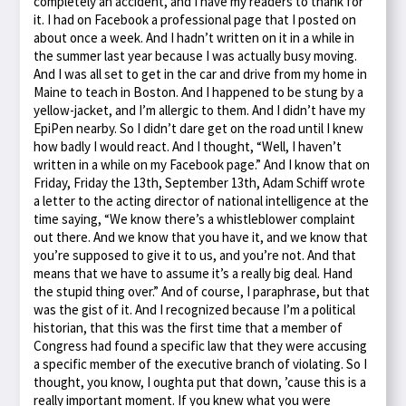
completely an accident, and I have my readers to thank for
it. I had on Facebook a professional page that I posted on
about once a week. And I hadn’t written on it in a while in
the summer last year because I was actually busy moving.
And I was all set to get in the car and drive from my home in
Maine to teach in Boston. And I happened to be stung by a
yellow-jacket, and I’m allergic to them. And I didn’t have my
EpiPen nearby. So I didn’t dare get on the road until I knew
how badly I would react. And I thought, “Well, I haven’t
written in a while on my Facebook page.” And I know that on
Friday, Friday the 13th, September 13th, Adam Schiff wrote
a letter to the acting director of national intelligence at the
time saying, “We know there’s a whistleblower complaint
out there. And we know that you have it, and we know that
you’re supposed to give it to us, and you’re not. And that
means that we have to assume it’s a really big deal. Hand
the stupid thing over.” And of course, I paraphrase, but that
was the gist of it. And I recognized because I’m a political
historian, that this was the first time that a member of
Congress had found a specific law that they were accusing
a specific member of the executive branch of violating. So I
thought, you know, I oughta put that down, ’cause this is a
really important moment. If you knew what you were