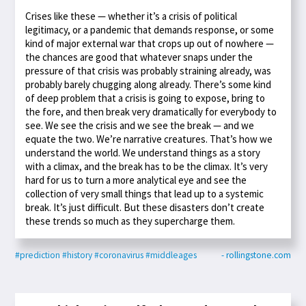
Crises like these — whether it’s a crisis of political
legitimacy, or a pandemic that demands response, or some
kind of major external war that crops up out of nowhere —
the chances are good that whatever snaps under the
pressure of that crisis was probably straining already, was
probably barely chugging along already. There’s some kind
of deep problem that a crisis is going to expose, bring to
the fore, and then break very dramatically for everybody to
see. We see the crisis and we see the break — and we
equate the two. We’re narrative creatures. That’s how we
understand the world. We understand things as a story
with a climax, and the break has to be the climax. It’s very
hard for us to turn a more analytical eye and see the
collection of very small things that lead up to a systemic
break. It’s just difficult. But these disasters don’t create
these trends so much as they supercharge them.
#prediction
#history
#coronavirus
#middleages
- rollingstone.com