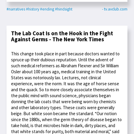
#narratives
#history
#ending
#hindsight
- tv.avclub.com
The Lab Coat Is on the Hook in the Fight
Against Germs - The New York Times
This change took place in part because doctors wanted to
spruce up their dubious reputation. Until the advent of
such medical reformers as Abraham Flexner and Sir William
Osler about 100 years ago, medical training in the United
States was notoriously lax. Lectures, not clinical
experience, were the norm. It was the age of horse sense
and the quack. So to more closely associate themselves in
the public mind with sound science, physicians began
donning the lab coats that were being worn by chemists
and other laboratory types. These coats were generally
beige. But white soon became the standard. “Our notion
since the 1880s, when the germ theory of disease began to
take hold, is that microbes hide in dark, dirty places, and
that white stands for purity, both material and moral,” said