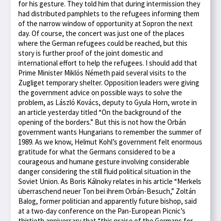
for his gesture. They told him that during intermission they
had distributed pamphlets to the refugees informing them
of the narrow window of opportunity at Sopron the next
day. Of course, the concert was just one of the places
where the German refugees could be reached, but this
story is further proof of the joint domestic and
international effort to help the refugees. I should add that
Prime Minister Miklós Németh paid several visits to the
Zugliget temporary shelter. Opposition leaders were giving
the government advice on possible ways to solve the
problem, as László Kovács, deputy to Gyula Horn, wrote in
an article yesterday titled “On the background of the
opening of the borders.” But this is not how the Orbán
government wants Hungarians to remember the summer of
1989. As we know, Helmut Kohl’s government felt enormous
gratitude for what the Germans considered to be a
courageous and humane gesture involving considerable
danger considering the still fluid political situation in the
Soviet Union. As Boris Kálnoky relates in his article “Merkels
überraschend neuer Ton bei ihrem Orbán-Besuch,” Zoltán
Balog, former politician and apparently future bishop, said
at a two-day conference on the Pan-European Picnic’s
thirtieth anniversary that “this praise of the Germans for