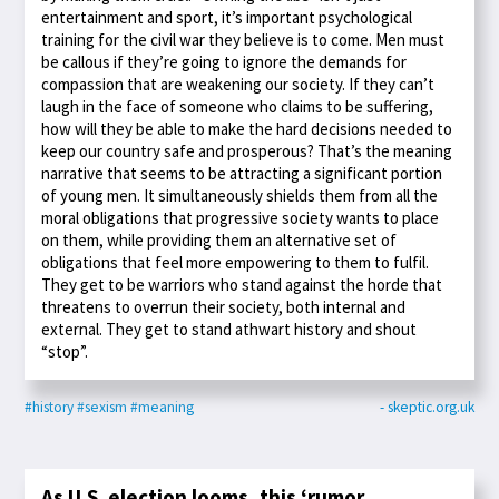
entertainment and sport, it’s important psychological
training for the civil war they believe is to come. Men must
be callous if they’re going to ignore the demands for
compassion that are weakening our society. If they can’t
laugh in the face of someone who claims to be suffering,
how will they be able to make the hard decisions needed to
keep our country safe and prosperous? That’s the meaning
narrative that seems to be attracting a significant portion
of young men. It simultaneously shields them from all the
moral obligations that progressive society wants to place
on them, while providing them an alternative set of
obligations that feel more empowering to them to fulfil.
They get to be warriors who stand against the horde that
threatens to overrun their society, both internal and
external. They get to stand athwart history and shout
“stop”.
#history
#sexism
#meaning
- skeptic.org.uk
As U.S. election looms, this ‘rumor