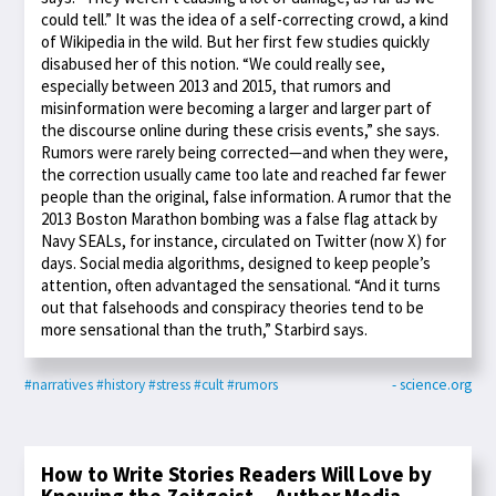
could tell.” It was the idea of a self-correcting crowd, a kind
of Wikipedia in the wild. But her first few studies quickly
disabused her of this notion. “We could really see,
especially between 2013 and 2015, that rumors and
misinformation were becoming a larger and larger part of
the discourse online during these crisis events,” she says.
Rumors were rarely being corrected—and when they were,
the correction usually came too late and reached far fewer
people than the original, false information. A rumor that the
2013 Boston Marathon bombing was a false flag attack by
Navy SEALs, for instance, circulated on Twitter (now X) for
days. Social media algorithms, designed to keep people’s
attention, often advantaged the sensational. “And it turns
out that falsehoods and conspiracy theories tend to be
more sensational than the truth,” Starbird says.
#narratives
#history
#stress
#cult
#rumors
- science.org
How to Write Stories Readers Will Love by