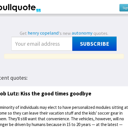
Sig
Get
henry copeland
's new
autonomy
quotes.
SUBSCRIBE
cent quotes:
ob Lutz: Kiss the good times goodbye
 minority of individuals may elect to have personalized modules sitting at
ome so they can leave their vacation stuff and the kids' soccer gear in
hem. They'll still want that convenience. The vehicles, however, will no
onger be driven by humans because in 15 to 20 years — at the latest —