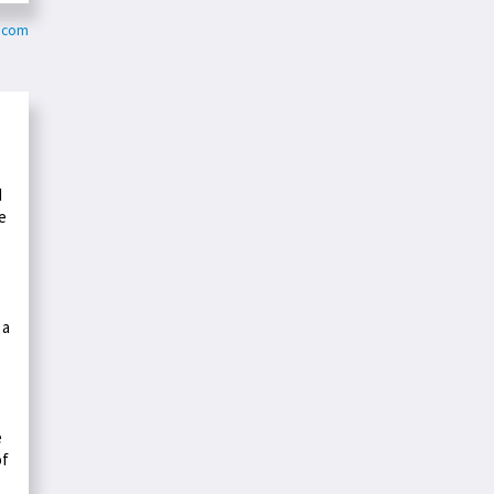
r.com
d
e
 a
e
of