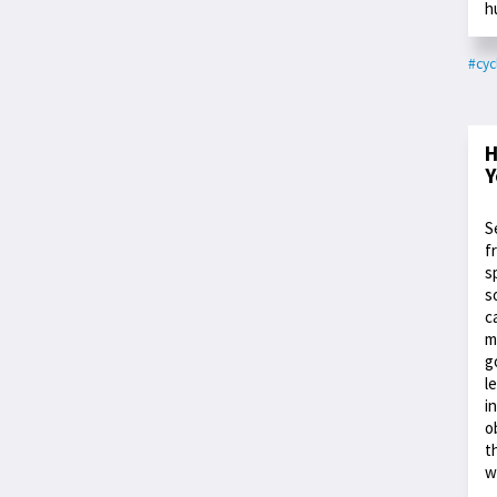
h
#cyc
H
Y
S
f
s
s
c
m
g
l
i
o
t
w