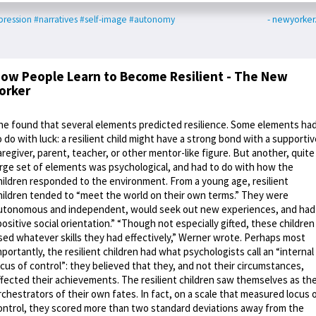
ression
#narratives
#self-image
#autonomy
- newyorke
ow People Learn to Become Resilient - The New
orker
he found that several elements predicted resilience. Some elements ha
o do with luck: a resilient child might have a strong bond with a supportiv
aregiver, parent, teacher, or other mentor-like figure. But another, quite
arge set of elements was psychological, and had to do with how the
hildren responded to the environment. From a young age, resilient
hildren tended to “meet the world on their own terms.” They were
utonomous and independent, would seek out new experiences, and had
positive social orientation.” “Though not especially gifted, these children
sed whatever skills they had effectively,” Werner wrote. Perhaps most
mportantly, the resilient children had what psychologists call an “internal
ocus of control”: they believed that they, and not their circumstances,
ffected their achievements. The resilient children saw themselves as th
rchestrators of their own fates. In fact, on a scale that measured locus 
ontrol, they scored more than two standard deviations away from the