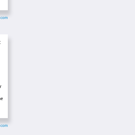
r.com
t
r
he
y.com