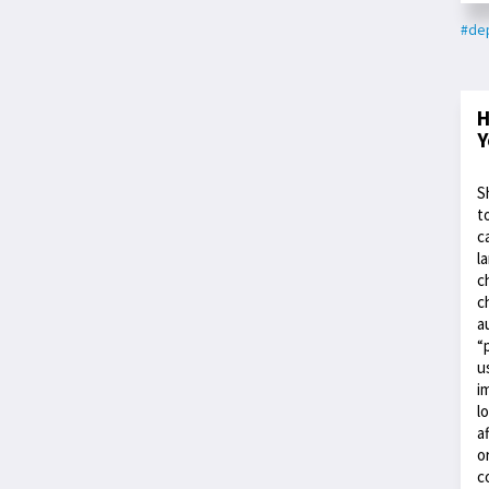
#dep
H
Y
S
t
c
l
c
c
a
“
u
i
l
a
o
c