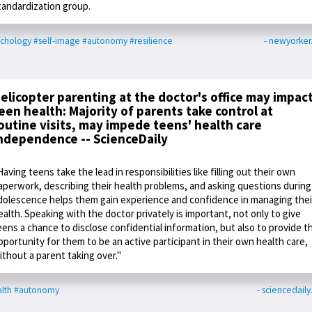
tandardization group.
chology
#self-image
#autonomy
#resilience
- newyorke
elicopter parenting at the doctor's office may impac
een health: Majority of parents take control at
outine visits, may impede teens' health care
ndependence -- ScienceDaily
Having teens take the lead in responsibilities like filling out their own
aperwork, describing their health problems, and asking questions during
dolescence helps them gain experience and confidence in managing thei
ealth. Speaking with the doctor privately is important, not only to give
eens a chance to disclose confidential information, but also to provide t
pportunity for them to be an active participant in their own health care,
ithout a parent taking over."
lth
#autonomy
- sciencedail