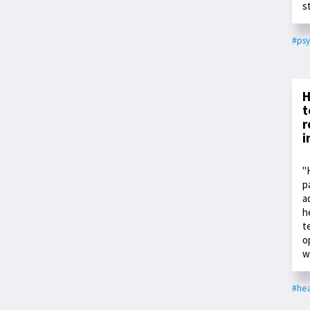
s
#psy
H
t
r
i
"
p
a
h
t
o
w
#hea