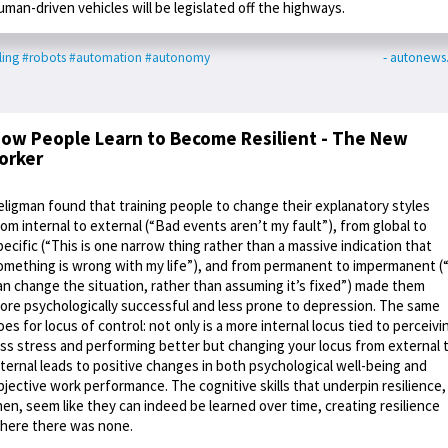
uman-driven vehicles will be legislated off the highways.
ling
#robots
#automation
#autonomy
- autonews
ow People Learn to Become Resilient - The New
orker
eligman found that training people to change their explanatory styles
rom internal to external (“Bad events aren’t my fault”), from global to
pecific (“This is one narrow thing rather than a massive indication that
omething is wrong with my life”), and from permanent to impermanent (“
an change the situation, rather than assuming it’s fixed”) made them
ore psychologically successful and less prone to depression. The same
oes for locus of control: not only is a more internal locus tied to perceivi
ess stress and performing better but changing your locus from external 
nternal leads to positive changes in both psychological well-being and
bjective work performance. The cognitive skills that underpin resilience,
hen, seem like they can indeed be learned over time, creating resilience
here there was none.