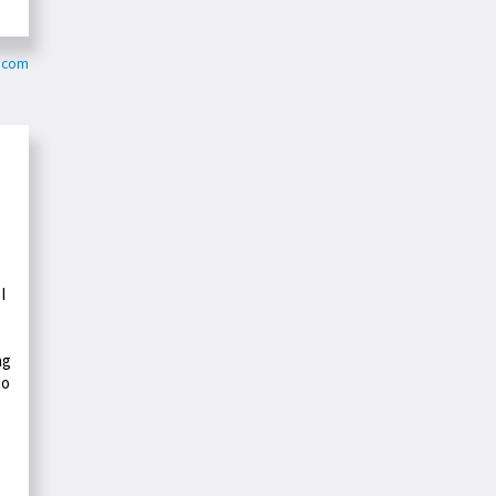
.com
I
ng
to