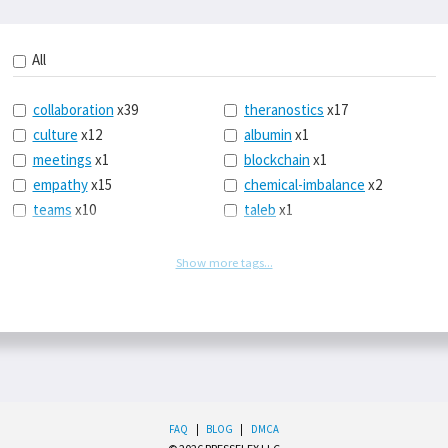
All
collaboration
x39
theranostics
x17
culture
x12
albumin
x1
meetings
x1
blockchain
x1
empathy
x15
chemical-imbalance
x2
teams
x10
taleb
x1
belonging
x3
telemedicine
x3
racery
x94
railroads
x1
Show more tags...
remote
x2
witch-hunts
x1
bluesky
x1
taxes
x9
science
x27
class
x11
Twitter
x28
game-theory
x1
memory
x109
genius
x1
whichworksbest
x10
solitude
x3
FAQ
|
BLOG
|
DMCA
wispr
x4
econ
x59