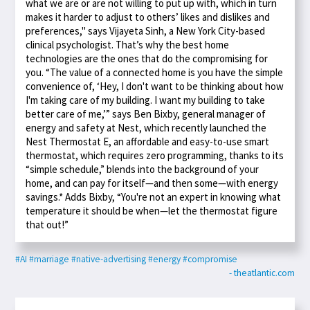
what we are or are not willing to put up with, which in turn
makes it harder to adjust to others’ likes and dislikes and
preferences," says Vijayeta Sinh, a New York City-based
clinical psychologist. That’s why the best home
technologies are the ones that do the compromising for
you. “The value of a connected home is you have the simple
convenience of, ‘Hey, I don't want to be thinking about how
I'm taking care of my building. I want my building to take
better care of me,’” says Ben Bixby, general manager of
energy and safety at Nest, which recently launched the
Nest Thermostat E, an affordable and easy-to-use smart
thermostat, which requires zero programming, thanks to its
“simple schedule,” blends into the background of your
home, and can pay for itself—and then some—with energy
savings.* Adds Bixby, “You're not an expert in knowing what
temperature it should be when—let the thermostat figure
that out!”
#AI
#marriage
#native-advertising
#energy
#compromise
- theatlantic.com