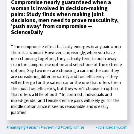
Compromise nearly guaranteed when a
woman is involved in decision-making
pairs: Study finds when making joint
decisions, men need to prove masculinity,
'push away' from compromise --
ScienceDaily
"The compromise effect basically emerges in any pair when
there is a woman. However, surprisingly, when you have
men choosing together, they actually tend to push away
from the compromise option and select one of the extreme
options. Say two men are choosing a car and the cars they
are considering differ on safety and fuel efficiency -- they
will either go for the safest car or the one that offers them
the most fuel efficiency, but they won't choose an option
that offers a little of both." In contrast, individuals and
mixed-gender and female-female pairs will likely go for the
middle option since it seems reasonable and is easily
justified.
#managing
#sexism
#hive-mind
#compromise
- sciencedaily.com