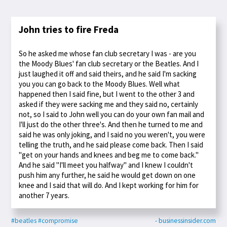
John tries to fire Freda
So he asked me whose fan club secretary I was - are you
the Moody Blues' fan club secretary or the Beatles. And I
just laughed it off and said theirs, and he said I'm sacking
you you can go back to the Moody Blues. Well what
happened then I said fine, but I went to the other 3 and
asked if they were sacking me and they said no, certainly
not, so I said to John well you can do your own fan mail and
I'll just do the other three's. And then he turned to me and
said he was only joking, and I said no you weren't, you were
telling the truth, and he said please come back. Then I said
"get on your hands and knees and beg me to come back."
And he said "I'll meet you halfway" and I knew I couldn't
push him any further, he said he would get down on one
knee and I said that will do. And I kept working for him for
another 7 years.
#beatles
#compromise
- businessinsider.com