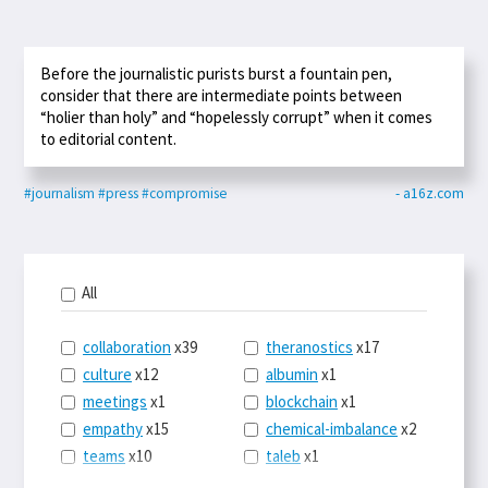
Before the journalistic purists burst a fountain pen,
consider that there are intermediate points between
“holier than holy” and “hopelessly corrupt” when it comes
to editorial content.
#journalism
#press
#compromise
- a16z.com
All
collaboration
x39
theranostics
x17
culture
x12
albumin
x1
meetings
x1
blockchain
x1
empathy
x15
chemical-imbalance
x2
teams
x10
taleb
x1
belonging
x3
telemedicine
x3