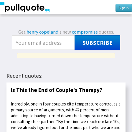
Sign In
Get
henry copeland
's new
compromise
quotes.
SUBSCRIBE
Recent quotes:
Is This the End of Couple's Therapy?
Incredibly, one in four couples cite temperature control as a
primary source of arguments, with 42 percent of men
admitting to having turned down the temperature without
consulting their partner. “By the time we reach our late 20s,
we’ve already figured out for the most part who we are and