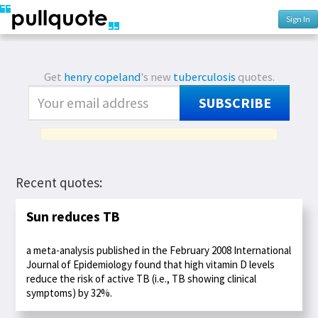
Sign In
Get
henry copeland
's new
tuberculosis
quotes.
SUBSCRIBE
Recent quotes:
Sun reduces TB
a meta-analysis published in the February 2008 International
Journal of Epidemiology found that high vitamin D levels
reduce the risk of active TB (i.e., TB showing clinical
symptoms) by 32%.