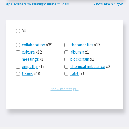
#paleotherapy
#sunlight
#tuberculosis
- ncbi.nlm.nih.gov
All
collaboration
x39
theranostics
x17
culture
x12
albumin
x1
meetings
x1
blockchain
x1
empathy
x15
chemical-imbalance
x2
teams
x10
taleb
x1
belonging
x3
telemedicine
x3
racery
x94
railroads
x1
Show more tags...
remote
x2
witch-hunts
x1
bluesky
x1
taxes
x9
science
x27
class
x11
Twitter
x28
game-theory
x1
memory
x109
genius
x1