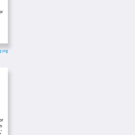
or
g.org
or
an
,’