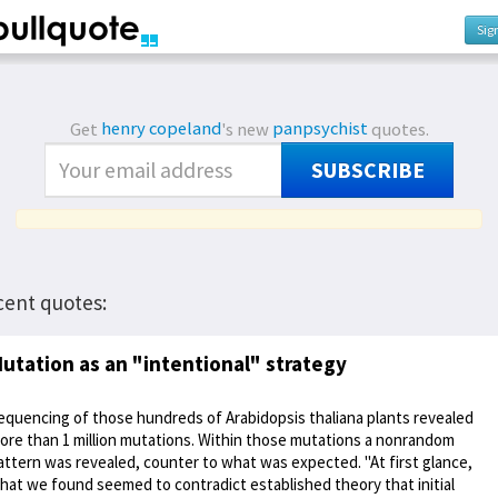
Sig
Get
henry copeland
's new
panpsychist
quotes.
SUBSCRIBE
cent quotes:
utation as an "intentional" strategy
equencing of those hundreds of Arabidopsis thaliana plants revealed
ore than 1 million mutations. Within those mutations a nonrandom
attern was revealed, counter to what was expected. "At first glance,
hat we found seemed to contradict established theory that initial