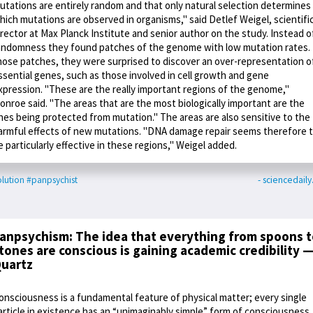
utations are entirely random and that only natural selection determines
hich mutations are observed in organisms," said Detlef Weigel, scientifi
irector at Max Planck Institute and senior author on the study. Instead o
andomness they found patches of the genome with low mutation rates. 
hose patches, they were surprised to discover an over-representation o
ssential genes, such as those involved in cell growth and gene
xpression. "These are the really important regions of the genome,"
onroe said. "The areas that are the most biologically important are the
nes being protected from mutation." The areas are also sensitive to the
armful effects of new mutations. "DNA damage repair seems therefore 
e particularly effective in these regions," Weigel added.
lution
#panpsychist
- sciencedail
anpsychism: The idea that everything from spoons t
tones are conscious is gaining academic credibility 
uartz
onsciousness is a fundamental feature of physical matter; every single
article in existence has an “unimaginably simple” form of consciousness,