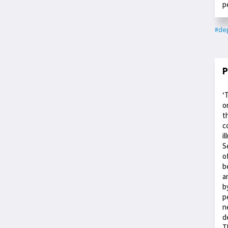
p
#dep
P
‘
o
t
c
i
S
o
b
a
b
p
n
d
T