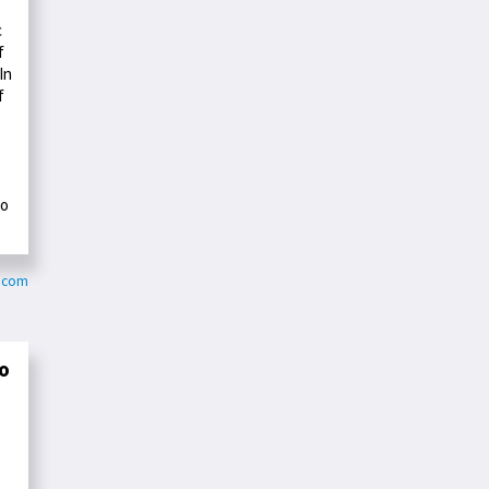
c
f
In
f
to
y.com
o
—