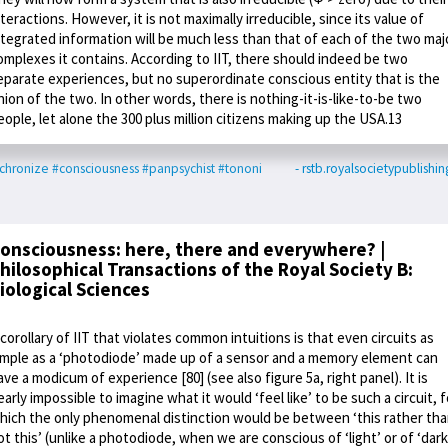
nteractions. However, it is not maximally irreducible, since its value of
ntegrated information will be much less than that of each of the two maj
omplexes it contains. According to IIT, there should indeed be two
eparate experiences, but no superordinate conscious entity that is the
nion of the two. In other words, there is nothing-it-is-like-to-be two
eople, let alone the 300 plus million citizens making up the USA.13
chronize
#consciousness
#panpsychist
#tononi
- rstb.royalsocietypublishin
onsciousness: here, there and everywhere? |
hilosophical Transactions of the Royal Society B:
iological Sciences
 corollary of IIT that violates common intuitions is that even circuits as
imple as a ‘photodiode’ made up of a sensor and a memory element can
ave a modicum of experience [80] (see also figure 5a, right panel). It is
early impossible to imagine what it would ‘feel like’ to be such a circuit, f
hich the only phenomenal distinction would be between ‘this rather th
ot this’ (unlike a photodiode, when we are conscious of ‘light’ or of ‘dark