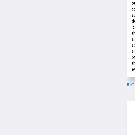
o
c
a
d
i
t
a
a
a
o
t
e
#syn