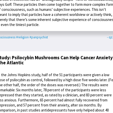
ays Goff. These particles then come together to form more complex for
f consciousness, such as humans’ subjective experiences. This isn’t
eant to imply that particles have a coherent worldview or actively think,
erely that there’s some inherent subjective experience of consciousne
n even the tiniest particle.
sciousness
#religion
#panpsychist
- q
tudy: Psilocybin Mushrooms Can Help Cancer Anxiety
he Atlantic
n the Johns Hopkins study, half of the 51 participants were given a low
ose of psilocybin as control, followed by a high dose five weeks later. (Fo
he other half, the order of the doses was reversed.) The results were
emarkable: Six months later, 78 percent of the participants were less
epressed than they started, as rated by a clinician, and 83 percent were
ess anxious. Furthermore, 65 percent had almost fully recovered from
epression, and 57 percent from their anxiety, after six months. By
omparison, in past studies antidepressants have only helped about 40