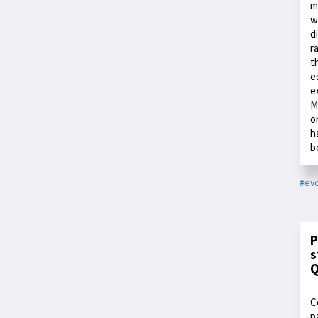
m
w
d
r
t
e
e
M
o
h
b
#evo
P
s
Q
C
p