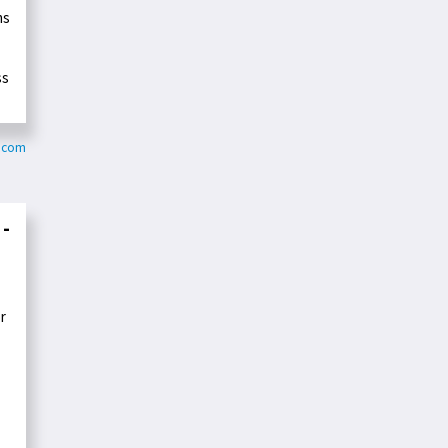
ms
ss
z.com
 -
r