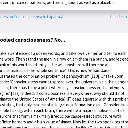
ercent of cancer patients, performing about as well as a placebo.
ression
#cancer
#panpsychist
#psilocybin
- theatlanti
ooled consciousness? No...
Take a sentence of a dozen words, and take twelve men and tell to each
ne word. Then stand the men in a row or jam them in a bunch, and let ea
hink of his word as intently as he will; nowhere will there be a
onsciousness of the whole sentence’. This is how William James
llustrated the combination problem of panpsychism [110]. Or take John
earle: ‘Consciousness cannot spread over the universe like a thin veneer
f jam; there has to be a point where my consciousness ends and yours
egins’ [117]. Indeed, if consciousness is everywhere, why should it not
nimate the United States of America? IIT deals squarely with this proble
y stating that only maxima of integrated information exist. Consider two
eople talking: within each brain, there will be a major complex—a set of
eurons that form a maximally irreducible cause–effect structure with
efinite borders and a high value of Φmax. Now let the two speak togethe
hey will now form a system that is also irreducible (Φ > zero) due to their