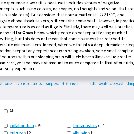
ur experience is what it is because it includes scores of negative
oncepts, such as no colours, no shapes, no thoughts and so on, that are
ll available to us). But consider that normal matter at −272.15°C, one
egree above absolute zero, still contains some heat. However, in practic
ts temperature is as cold as it gets. Similarly, there may well be a practical
hreshold for Φmax below which people do not report feeling much of
nything, but this does not mean that consciousness has reached its
bsolute minimum, zero. Indeed, when we fall into a deep, dreamless slee
nd don't report any experience upon being awoken, some small complex
f neurons within our sleeping brain will likely have a Φmax value greater
han zero, yet that may not amount to much compared to that of our rich,
veryday experience.
chronize
#consciousness
#panpsychist
#tononi
- rstb.royalsocietypublishin
All
collaboration
x39
theranostics
x17
culture
x12
albumin
x1