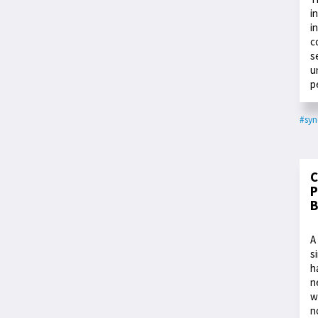
i
i
c
s
u
p
#syn
C
P
B
A
s
h
n
w
n