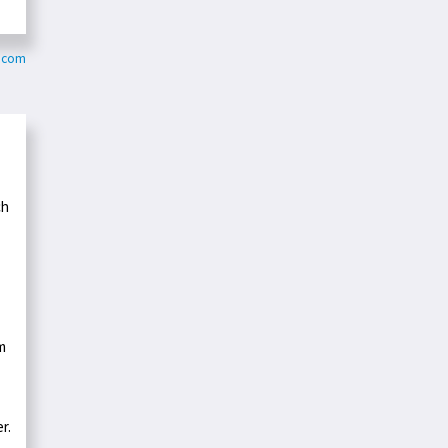
c.com
ch
m
r.