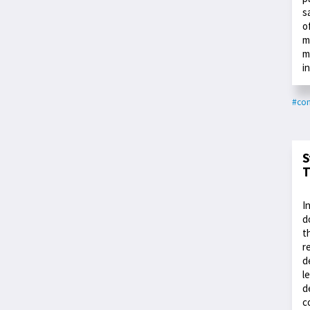
s
o
m
m
i
#con
S
T
I
d
t
r
d
l
d
c