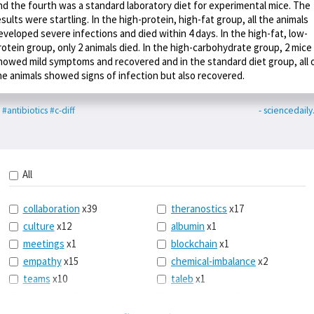
nd the fourth was a standard laboratory diet for experimental mice. The
esults were startling. In the high-protein, high-fat group, all the animals
eveloped severe infections and died within 4 days. In the high-fat, low-
rotein group, only 2 animals died. In the high-carbohydrate group, 2 mice
howed mild symptoms and recovered and in the standard diet group, all 
he animals showed signs of infection but also recovered.
#antibiotics
#c-diff
- sciencedail
All
collaboration
x39
theranostics
x17
culture
x12
albumin
x1
meetings
x1
blockchain
x1
empathy
x15
chemical-imbalance
x2
teams
x10
taleb
x1
belonging
x3
telemedicine
x3
racery
x94
railroads
x1