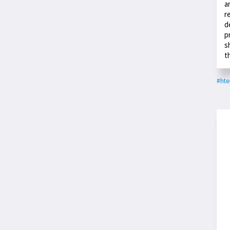
a
r
d
p
s
t
#hte