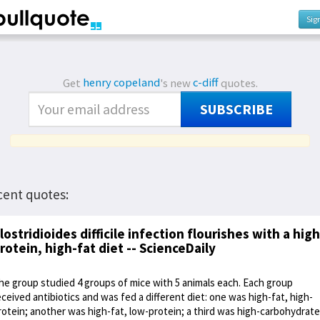
Sig
Get
henry copeland
's new
c-diff
quotes.
SUBSCRIBE
cent quotes:
lostridioides difficile infection flourishes with a high
rotein, high-fat diet -- ScienceDaily
he group studied 4 groups of mice with 5 animals each. Each group
eceived antibiotics and was fed a different diet: one was high-fat, high-
rotein; another was high-fat, low-protein; a third was high-carbohydrate