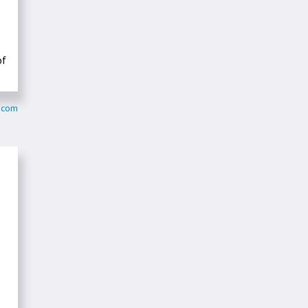
of
y.com