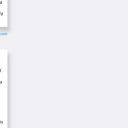
ad
’d
k.com
y
t
ka
is