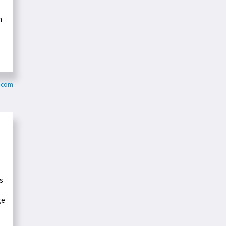
m
s.com
s
ge