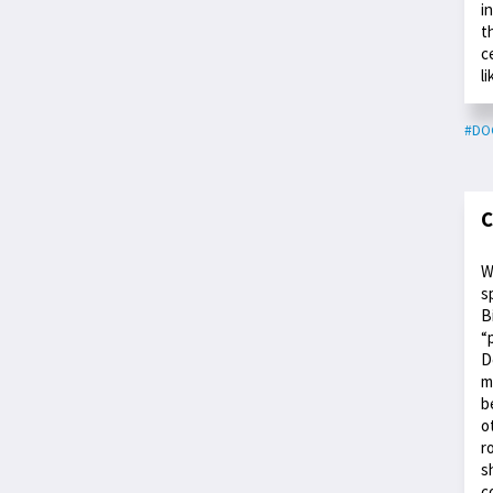
i
t
c
l
#DO
C
W
s
B
“
D
m
b
o
r
s
c