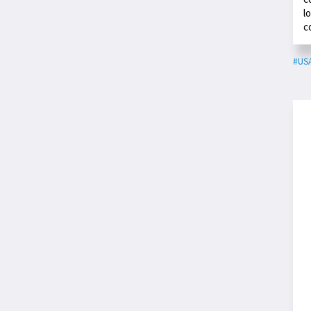
l
c
#US