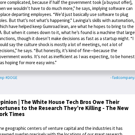
ore complicated, because if half the government took [a buyout offer],
hen we wouldn’t have to do much more,” he says, implying software can
eplace departing employees. “We’d just basically use software to plug
oles. But that’s not what’s happening.” Lavingia’s skills with automation,
hich have helped keep Gumroad lean, are what he hopes to bring to the
A. But when it comes down to it, what he’s found is a machine that large
unctions, though it doesn’t make decisions as fast as a startup might. “I
ould say the culture shock is mostly a lot of meetings, not a lot of
ecisions,” he says. “But honestly, it’s kind of fine—because the
overnment works. It’s not as inefficient as I was expecting, to be honest.
as hoping for more easy wins.”
ump
#DOGE
- fastcompan
pinion | The White House Tech Bros Owe Their
ortunes to the Research They’re Killing - The New
ork Times
he geographic centers of venture capital and the industries it has
pawned overlap precisely with the locations of our great research