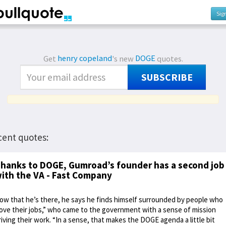
Sig
Get
henry copeland
's new
DOGE
quotes.
SUBSCRIBE
cent quotes:
hanks to DOGE, Gumroad’s founder has a second job
ith the VA - Fast Company
ow that he’s there, he says he finds himself surrounded by people who
love their jobs,” who came to the government with a sense of mission
riving their work. “In a sense, that makes the DOGE agenda a little bit