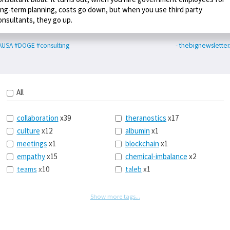
ong-term planning, costs go down, but when you use third party
onsultants, they go up.
AUSA
#DOGE
#consulting
- thebignewslette
All
collaboration
x39
theranostics
x17
culture
x12
albumin
x1
meetings
x1
blockchain
x1
empathy
x15
chemical-imbalance
x2
teams
x10
taleb
x1
belonging
x3
telemedicine
x3
racery
x94
railroads
x1
Show more tags...
remote
x2
witch-hunts
x1
bluesky
x1
taxes
x9