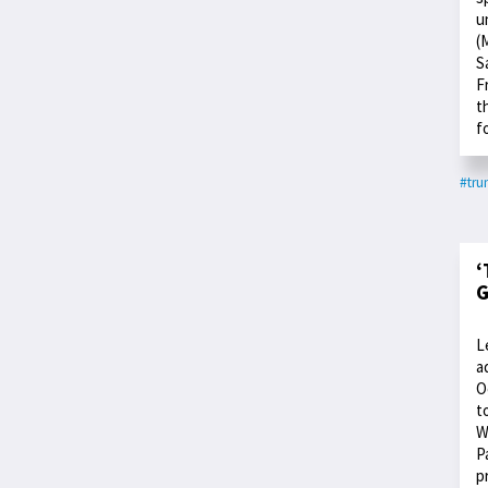
u
(
S
F
t
f
#tr
‘
G
L
a
O
t
W
P
p