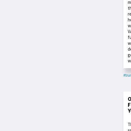
m
t
r
h
w
V
f
w
d
g
w
#tr
O
F
Y
T
s