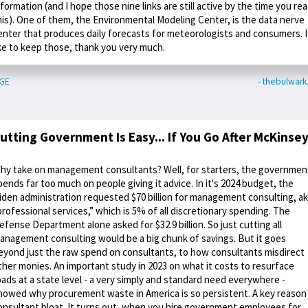
nformation (and I hope those nine links are still active by the time you re
his). One of them, the Environmental Modeling Center, is the data nerve
enter that produces daily forecasts for meteorologists and consumers. I
ike to keep those, thank you very much.
GE
- thebulwar
utting Government Is Easy... If You Go After McKinse
hy take on management consultants? Well, for starters, the governmen
pends far too much on people giving it advice. In it's 2024 budget, the
iden administration requested $70 billion for management consulting, a
professional services,” which is 5% of all discretionary spending. The
efense Department alone asked for $32.9 billion. So just cutting all
anagement consulting would be a big chunk of savings. But it goes
eyond just the raw spend on consultants, to how consultants misdirect
ther monies. An important study in 2023 on what it costs to resurface
oads at a state level - a very simply and standard need everywhere -
howed why procurement waste in America is so persistent. A key reason 
onsultant bloat. It turns out, when you hire government employees for