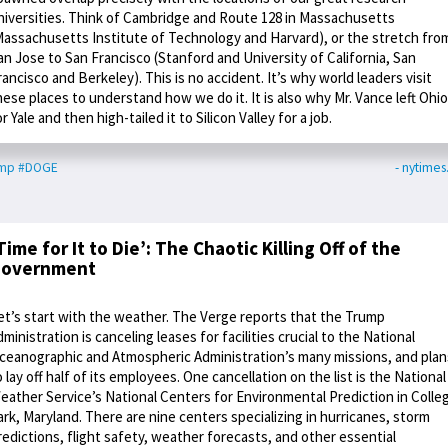
niversities. Think of Cambridge and Route 128 in Massachusetts
Massachusetts Institute of Technology and Harvard), or the stretch fro
an Jose to San Francisco (Stanford and University of California, San
rancisco and Berkeley). This is no accident. It’s why world leaders visit
hese places to understand how we do it. It is also why Mr. Vance left Ohio
or Yale and then high-tailed it to Silicon Valley for a job.
ump
#DOGE
- nytime
Time for It to Die’: The Chaotic Killing Off of the
overnment
et’s start with the weather. The Verge reports that the Trump
dministration is canceling leases for facilities crucial to the National
ceanographic and Atmospheric Administration’s many missions, and plan
o lay off half of its employees. One cancellation on the list is the National
eather Service’s National Centers for Environmental Prediction in Colle
ark, Maryland. There are nine centers specializing in hurricanes, storm
redictions, flight safety, weather forecasts, and other essential