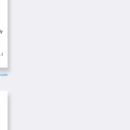
ly
 I
y.com