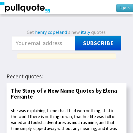
Sign In
Get
henry copeland
's new
italy
quotes.
SUBSCRIBE
Recent quotes:
The Story of a New Name Quotes by Elena
Ferrante
she was explaining to me that I had won nothing, that in
the world there is nothing to win, that her life was full of
varied and foolish adventures as much as mine, and that
time simply slipped away without any meaning, and it was