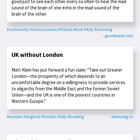
good just to see each other every so often to hear the mad
sound of the brain of one echo in the mad sound of the
brain of the other.
#community
#consciousness
#friends
#love
#italy
#meaning
- goodreads.com
UK without London
Matt Klein has put forward a fun claim: “Take out Greater
London—the prosperity of which depends to an
uncomfortable degree on a willingness to provide services
to oligarchs from the Middle East and the former Soviet
Union—and the UK is one of the poorest countries in
Western Europe.”
#europe
#england
#london
#italy
#banking
- danwang.co