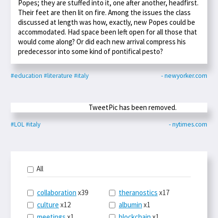
Popes; they are stuffed into it, one after another, headfirst.
Their feet are then lit on fire. Among the issues the class
discussed at length was how, exactly, new Popes could be
accommodated. Had space been left open for all those that
would come along? Or did each new arrival compress his
predecessor into some kind of pontifical pesto?
#education
#literature
#italy
- newyorker.com
TweetPic has been removed.
#LOL
#italy
- nytimes.com
All
collaboration
x39
theranostics
x17
culture
x12
albumin
x1
meetings
x1
blockchain
x1