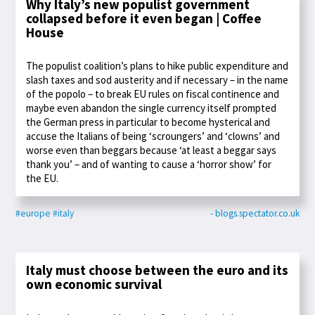
Why Italy’s new populist government
collapsed before it even began | Coffee
House
The populist coalition’s plans to hike public expenditure and
slash taxes and sod austerity and if necessary – in the name
of the popolo – to break EU rules on fiscal continence and
maybe even abandon the single currency itself prompted
the German press in particular to become hysterical and
accuse the Italians of being ‘scroungers’ and ‘clowns’ and
worse even than beggars because ‘at least a beggar says
thank you’ – and of wanting to cause a ‘horror show’ for
the EU.
#europe
#italy
- blogs.spectator.co.uk
Italy must choose between the euro and its
own economic survival