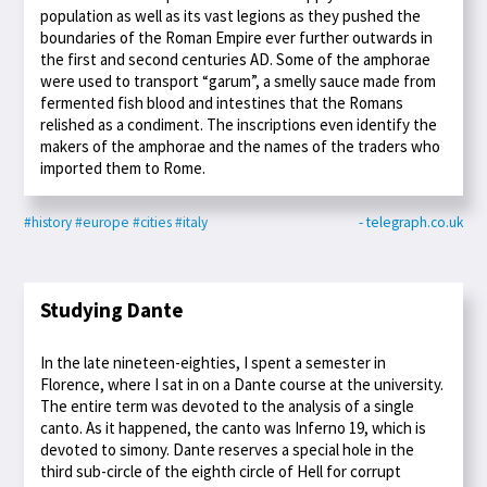
population as well as its vast legions as they pushed the
boundaries of the Roman Empire ever further outwards in
the first and second centuries AD. Some of the amphorae
were used to transport “garum”, a smelly sauce made from
fermented fish blood and intestines that the Romans
relished as a condiment. The inscriptions even identify the
makers of the amphorae and the names of the traders who
imported them to Rome.
#history
#europe
#cities
#italy
- telegraph.co.uk
Studying Dante
In the late nineteen-eighties, I spent a semester in
Florence, where I sat in on a Dante course at the university.
The entire term was devoted to the analysis of a single
canto. As it happened, the canto was Inferno 19, which is
devoted to simony. Dante reserves a special hole in the
third sub-circle of the eighth circle of Hell for corrupt