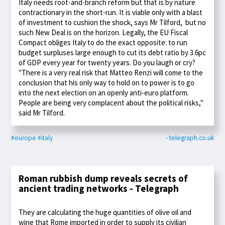
Italy needs root-and-branch reform but that is by nature
contractionary in the short-run. It is viable only with a blast
of investment to cushion the shock, says Mr Tilford, but no
such New Deal is on the horizon. Legally, the EU Fiscal
Compact obliges Italy to do the exact opposite: to run
budget surpluses large enough to cut its debt ratio by 3.6pc
of GDP every year for twenty years. Do you laugh or cry?
"There is a very real risk that Matteo Renzi will come to the
conclusion that his only way to hold on to power is to go
into the next election on an openly anti-euro platform.
People are being very complacent about the political risks,"
said Mr Tilford.
#europe
#italy
- telegraph.co.uk
Roman rubbish dump reveals secrets of
ancient trading networks - Telegraph
They are calculating the huge quantities of olive oil and
wine that Rome imported in order to supply its civilian