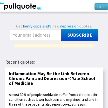
Sign In
Get
henry copeland
's new
depression
quotes.
SUBSCRIBE
Recent quotes:
Inflammation May Be the Link Between
Chronic Pain and Depression < Yale School
of Medicine
Almost 30% of people worldwide suffer from a chronic pain
condition such as lower back pain and migraines, and one in
three of these patients also report co-existing pain