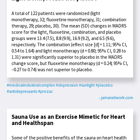
A total of 122 patients were randomized (light
monotherapy, 32; fluoxetine monotherapy, 31; combination
therapy, 29; placebo, 30). The mean (SD) changes in MADRS
score for the light, fluoxetine, combination, and placebo
groups were 13.4 (7.5), 8.8 (9.9), 16.9 (9.2), and 6.5 (9.6),
respectively. The combination (effect size [d] = 1.11; 95% CI,
0.54 to 1.64) and light monotherapy (d = 0.80; 95% CI, 0.28 to
1.31) were significantly superior to placebo in the MADRS
change score, but fluoxetine monotherapy (d = 0.24; 95% CI,
−0.27 to 0.74) was not superior to placebo.
#medicalindustrialcomplex
#depression
#sunlight
#placebo
#antidepressants
#prozac
- jamanetwork.com
Sauna Use as an Exercise Mimetic for Heart
and Healthspan
Some of the positive benefits of the sauna on heart health