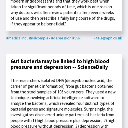
modern antidepressants and that they work best when
taken for significant periods of time, which is one reason
why doctors will often review patients after several weeks
of use and then prescribe a fairly long course of the drugs,
if they appear to be beneficial.”
#medicalindustrialcomplex
#depression
#SSRI
- telegraph.co.uk
Gut bacteria may be linked to high blood
pressure and depression -- ScienceDaily
The researchers isolated DNA (deoxyribonucleic acid, the
carrier of genetic information) from gut bacteria obtained
from the stool samples of 105 volunteers. They used a new
technique involving artificial-intelligence software to
analyze the bacteria, which revealed four distinct types of
bacterial genes and signature molecules. Surprisingly, the
investigators discovered unique patterns of bacteria from
people with 1) high blood pressure plus depression; 2) high
blood pressure without depression; 3) depression with