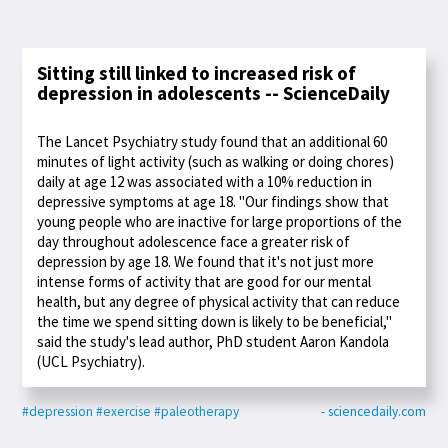
Sitting still linked to increased risk of
depression in adolescents -- ScienceDaily
The Lancet Psychiatry study found that an additional 60
minutes of light activity (such as walking or doing chores)
daily at age 12 was associated with a 10% reduction in
depressive symptoms at age 18. "Our findings show that
young people who are inactive for large proportions of the
day throughout adolescence face a greater risk of
depression by age 18. We found that it's not just more
intense forms of activity that are good for our mental
health, but any degree of physical activity that can reduce
the time we spend sitting down is likely to be beneficial,"
said the study's lead author, PhD student Aaron Kandola
(UCL Psychiatry).
#depression
#exercise
#paleotherapy
- sciencedaily.com