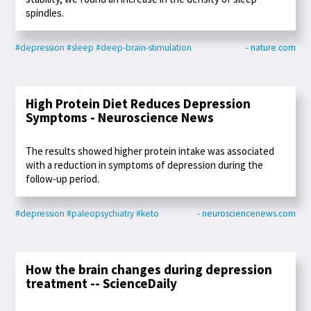
spindles.
#depression
#sleep
#deep-brain-stimulation
- nature.com
High Protein Diet Reduces Depression
Symptoms - Neuroscience News
The results showed higher protein intake was associated
with a reduction in symptoms of depression during the
follow-up period.
#depression
#paleopsychiatry
#keto
- neurosciencenews.com
How the brain changes during depression
treatment -- ScienceDaily