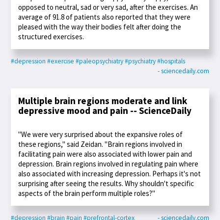
opposed to neutral, sad or very sad, after the exercises. An
average of 91.8 of patients also reported that they were
pleased with the way their bodies felt after doing the
structured exercises.
#depression
#exercise
#paleopsychiatry
#psychiatry
#hospitals
- sciencedaily.com
Multiple brain regions moderate and link
depressive mood and pain -- ScienceDaily
"We were very surprised about the expansive roles of
these regions," said Zeidan. "Brain regions involved in
facilitating pain were also associated with lower pain and
depression. Brain regions involved in regulating pain where
also associated with increasing depression. Perhaps it's not
surprising after seeing the results. Why shouldn't specific
aspects of the brain perform multiple roles?"
#depression
#brain
#pain
#prefrontal-cortex
- sciencedaily.com