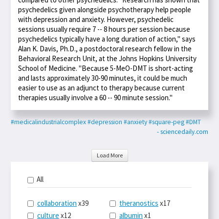
psychedelics given alongside psychotherapy help people
with depression and anxiety. However, psychedelic
sessions usually require 7 -- 8 hours per session because
psychedelics typically have a long duration of action," says
Alan K. Davis, Ph.D., a postdoctoral research fellow in the
Behavioral Research Unit, at the Johns Hopkins University
School of Medicine. "Because 5-MeO-DMT is short-acting
and lasts approximately 30-90 minutes, it could be much
easier to use as an adjunct to therapy because current
therapies usually involve a 60 -- 90 minute session."
#medicalindustrialcomplex
#depression
#anxiety
#square-peg
#DMT
- sciencedaily.com
Load More
All
collaboration
x39
theranostics
x17
culture
x12
albumin
x1