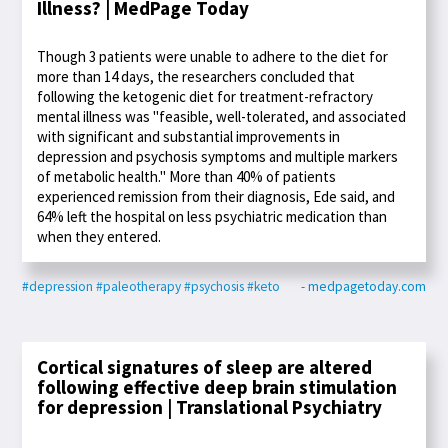
Illness? | MedPage Today
Though 3 patients were unable to adhere to the diet for
more than 14 days, the researchers concluded that
following the ketogenic diet for treatment-refractory
mental illness was "feasible, well-tolerated, and associated
with significant and substantial improvements in
depression and psychosis symptoms and multiple markers
of metabolic health." More than 40% of patients
experienced remission from their diagnosis, Ede said, and
64% left the hospital on less psychiatric medication than
when they entered.
#depression
#paleotherapy
#psychosis
#keto
- medpagetoday.com
Cortical signatures of sleep are altered
following effective deep brain stimulation
for depression | Translational Psychiatry