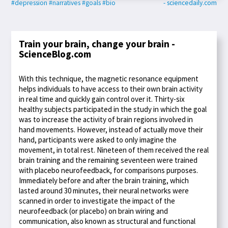
#depression
#narratives
#goals
#bio
- sciencedaily.com
Train your brain, change your brain -
ScienceBlog.com
With this technique, the magnetic resonance equipment
helps individuals to have access to their own brain activity
in real time and quickly gain control over it. Thirty-six
healthy subjects participated in the study in which the goal
was to increase the activity of brain regions involved in
hand movements. However, instead of actually move their
hand, participants were asked to only imagine the
movement, in total rest. Nineteen of them received the real
brain training and the remaining seventeen were trained
with placebo neurofeedback, for comparisons purposes.
Immediately before and after the brain training, which
lasted around 30 minutes, their neural networks were
scanned in order to investigate the impact of the
neurofeedback (or placebo) on brain wiring and
communication, also known as structural and functional