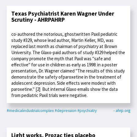
Texas Psychiatrist Karen Wagner Under
Scrutiny - AHRPAHRP
co-authored the notorious, ghostwritten Paxil pediatric
study #329, whose lead author, Martin Keller, MD, was
replaced last month as chairman of psychiatry at Brown
University. The Glaxo-paid authors of study #329 helped the
company promote the myth that Paxil was "safe and
effective" for use in children as early as 1998: in a poster
presentation, Dr. Wagner claimed "The results of this study
demonstrate the safety ofparoxetine in the treatment of
adolescent depression. Side effects were modest with
paroxetine." [2] But internal Glaxo emails show the data
from pediatric Paxil trials were negative.
#medicalindustrialcomplex
#depression
#psychiatry
- ahrp.org
Light works, Prozac ties placebo