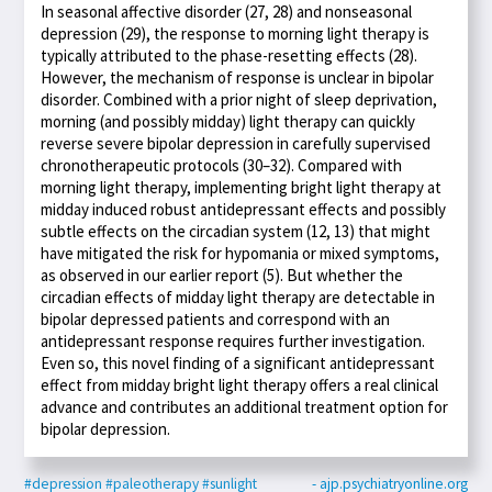
In seasonal affective disorder (27, 28) and nonseasonal
depression (29), the response to morning light therapy is
typically attributed to the phase-resetting effects (28).
However, the mechanism of response is unclear in bipolar
disorder. Combined with a prior night of sleep deprivation,
morning (and possibly midday) light therapy can quickly
reverse severe bipolar depression in carefully supervised
chronotherapeutic protocols (30–32). Compared with
morning light therapy, implementing bright light therapy at
midday induced robust antidepressant effects and possibly
subtle effects on the circadian system (12, 13) that might
have mitigated the risk for hypomania or mixed symptoms,
as observed in our earlier report (5). But whether the
circadian effects of midday light therapy are detectable in
bipolar depressed patients and correspond with an
antidepressant response requires further investigation.
Even so, this novel finding of a significant antidepressant
effect from midday bright light therapy offers a real clinical
advance and contributes an additional treatment option for
bipolar depression.
#depression
#paleotherapy
#sunlight
- ajp.psychiatryonline.org