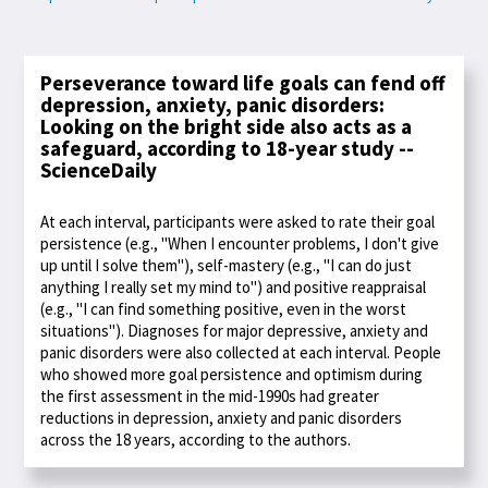
Perseverance toward life goals can fend off
depression, anxiety, panic disorders:
Looking on the bright side also acts as a
safeguard, according to 18-year study --
ScienceDaily
At each interval, participants were asked to rate their goal
persistence (e.g., "When I encounter problems, I don't give
up until I solve them"), self-mastery (e.g., "I can do just
anything I really set my mind to") and positive reappraisal
(e.g., "I can find something positive, even in the worst
situations"). Diagnoses for major depressive, anxiety and
panic disorders were also collected at each interval. People
who showed more goal persistence and optimism during
the first assessment in the mid-1990s had greater
reductions in depression, anxiety and panic disorders
across the 18 years, according to the authors.