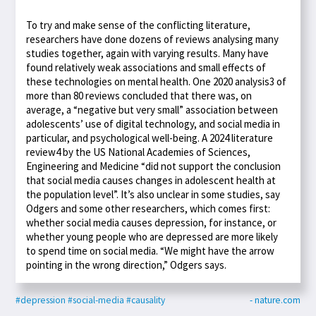
To try and make sense of the conflicting literature,
researchers have done dozens of reviews analysing many
studies together, again with varying results. Many have
found relatively weak associations and small effects of
these technologies on mental health. One 2020 analysis3 of
more than 80 reviews concluded that there was, on
average, a “negative but very small” association between
adolescents’ use of digital technology, and social media in
particular, and psychological well-being. A 2024 literature
review4 by the US National Academies of Sciences,
Engineering and Medicine “did not support the conclusion
that social media causes changes in adolescent health at
the population level”. It’s also unclear in some studies, say
Odgers and some other researchers, which comes first:
whether social media causes depression, for instance, or
whether young people who are depressed are more likely
to spend time on social media. “We might have the arrow
pointing in the wrong direction,” Odgers says.
#depression
#social-media
#causality
- nature.com