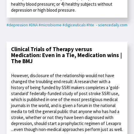
healthy blood pressure; or 4) healthy subjects without
depression or high blood pressure.
#depression
#DNA
#microbiome
#digiceuticals
#hte
- sciencedaily.com
Clinical Trials of Therapy versus
Medication: Even in a Tie, Medication wins |
The BMJ
However, disclosure of the relationship would not have
changed the troubling end result: A researcher with a
history of being funded by SSRI makers completes a 'gold-
standard' federally-funded study of post stroke SSRI use,
which is published in one of the most prestigious medical
journals in the world, and is given a forum in the national
media to tell the general public that anyone who has had a
stroke, whether or not they have been diagnosed with
depression, should start a prophylactic regimen of Lexapro
...even though non-medical approaches perform just as well.