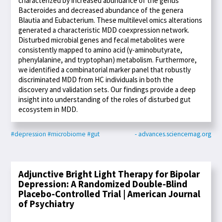
characterized by increased abundance of the genus
Bacteroides and decreased abundance of the genera
Blautia and Eubacterium. These multilevel omics alterations
generated a characteristic MDD coexpression network.
Disturbed microbial genes and fecal metabolites were
consistently mapped to amino acid (γ-aminobutyrate,
phenylalanine, and tryptophan) metabolism. Furthermore,
we identified a combinatorial marker panel that robustly
discriminated MDD from HC individuals in both the
discovery and validation sets. Our findings provide a deep
insight into understanding of the roles of disturbed gut
ecosystem in MDD.
#depression
#microbiome
#gut
- advances.sciencemag.org
Adjunctive Bright Light Therapy for Bipolar
Depression: A Randomized Double-Blind
Placebo-Controlled Trial | American Journal
of Psychiatry