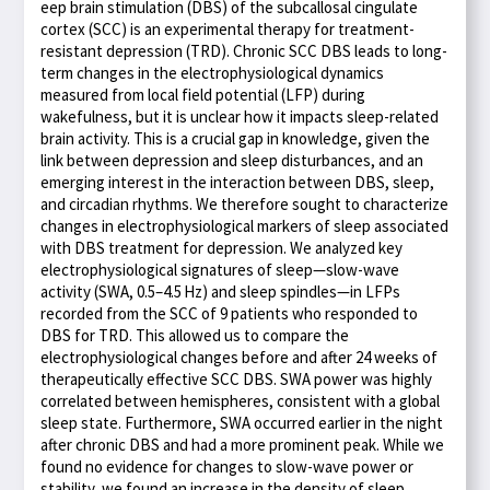
eep brain stimulation (DBS) of the subcallosal cingulate
cortex (SCC) is an experimental therapy for treatment-
resistant depression (TRD). Chronic SCC DBS leads to long-
term changes in the electrophysiological dynamics
measured from local field potential (LFP) during
wakefulness, but it is unclear how it impacts sleep-related
brain activity. This is a crucial gap in knowledge, given the
link between depression and sleep disturbances, and an
emerging interest in the interaction between DBS, sleep,
and circadian rhythms. We therefore sought to characterize
changes in electrophysiological markers of sleep associated
with DBS treatment for depression. We analyzed key
electrophysiological signatures of sleep—slow-wave
activity (SWA, 0.5–4.5 Hz) and sleep spindles—in LFPs
recorded from the SCC of 9 patients who responded to
DBS for TRD. This allowed us to compare the
electrophysiological changes before and after 24 weeks of
therapeutically effective SCC DBS. SWA power was highly
correlated between hemispheres, consistent with a global
sleep state. Furthermore, SWA occurred earlier in the night
after chronic DBS and had a more prominent peak. While we
found no evidence for changes to slow-wave power or
stability, we found an increase in the density of sleep