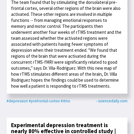
The team found that by stimulating the dorsolateral pre-
frontal cortex, several other regions of the brain were also
activated. These other regions are involved in multiple
functions -- from managing emotional responses to
memory and motor control. The participants then
underwent another four weeks of rTMS treatment and the
team assessed whether the activated regions were
associated with patients having fewer symptoms of
depression when their treatment ended. "We found that
regions of the brain that were activated during the
concurrent rTMS-fMRI were significantly related to good
outcomes," says Dr. Vila-Rodriguez. With this new map of
how rTMS stimulates different areas of the brain, Dr. Villa
Rodriguez hopes the findings could be used to determine
how well a patient is responding to rTMS treatments.
#depression
#prefrontal-cortex
#rtms
- sciencedaily.com
Experimental depression treatment is
nearly 80% effective in controlled study |