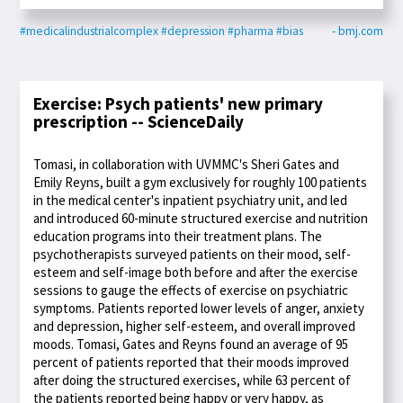
#medicalindustrialcomplex
#depression
#pharma
#bias
- bmj.com
Exercise: Psych patients' new primary
prescription -- ScienceDaily
Tomasi, in collaboration with UVMMC's Sheri Gates and
Emily Reyns, built a gym exclusively for roughly 100 patients
in the medical center's inpatient psychiatry unit, and led
and introduced 60-minute structured exercise and nutrition
education programs into their treatment plans. The
psychotherapists surveyed patients on their mood, self-
esteem and self-image both before and after the exercise
sessions to gauge the effects of exercise on psychiatric
symptoms. Patients reported lower levels of anger, anxiety
and depression, higher self-esteem, and overall improved
moods. Tomasi, Gates and Reyns found an average of 95
percent of patients reported that their moods improved
after doing the structured exercises, while 63 percent of
the patients reported being happy or very happy, as