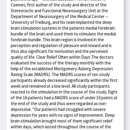
Coenen, first author of the study and director of the
Stereotactic and Functional Neurosurgery Unit at the
Department of Neurosurgery of the Medical Center --
University of Freiburg, and his team implanted the deep
brain stimulation systems in the patients medial forebrain
bundle of the brain and used them to stimulate the medial
forebrain bundle. This brain region is involved in the
perception and regulation of pleasure and reward and is
thus also significant for motivation and the perceived
quality of life. Clear Relief Often within Days The doctors
evaluated the success of the therapy monthly with the
help of the established Montgomery-Asberg Depression
Rating Scale (MADRS). The MADRS scores of ten study
participants already decreased significantly within the first
week and remained at a low level. All study participants
reacted to the stimulation in the course of the study. Eight
of the 16 patients had a MADRS score of under 10 points at
the end of the study and thus were regarded as non-
depressive. "Our patients had struggled with severe
depression for years with no signs of improvement. Deep
brain stimulation brought most of them significant relief
within days, which lasted throughout the course of the