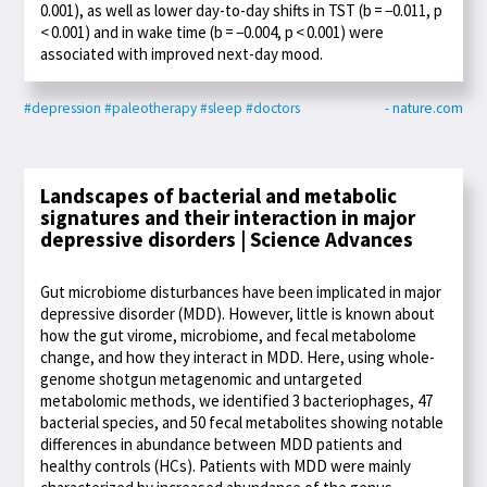
0.001), as well as lower day-to-day shifts in TST (b = −0.011, p
< 0.001) and in wake time (b = −0.004, p < 0.001) were
associated with improved next-day mood.
#depression
#paleotherapy
#sleep
#doctors
- nature.com
Landscapes of bacterial and metabolic
signatures and their interaction in major
depressive disorders | Science Advances
Gut microbiome disturbances have been implicated in major
depressive disorder (MDD). However, little is known about
how the gut virome, microbiome, and fecal metabolome
change, and how they interact in MDD. Here, using whole-
genome shotgun metagenomic and untargeted
metabolomic methods, we identified 3 bacteriophages, 47
bacterial species, and 50 fecal metabolites showing notable
differences in abundance between MDD patients and
healthy controls (HCs). Patients with MDD were mainly