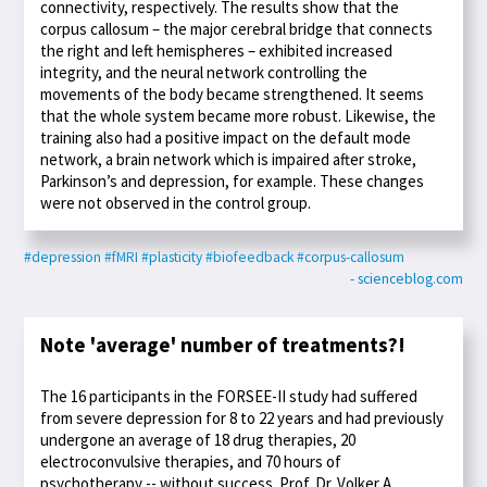
connectivity, respectively. The results show that the
corpus callosum – the major cerebral bridge that connects
the right and left hemispheres – exhibited increased
integrity, and the neural network controlling the
movements of the body became strengthened. It seems
that the whole system became more robust. Likewise, the
training also had a positive impact on the default mode
network, a brain network which is impaired after stroke,
Parkinson’s and depression, for example. These changes
were not observed in the control group.
#depression
#fMRI
#plasticity
#biofeedback
#corpus-callosum
- scienceblog.com
Note 'average' number of treatments?!
The 16 participants in the FORSEE-II study had suffered
from severe depression for 8 to 22 years and had previously
undergone an average of 18 drug therapies, 20
electroconvulsive therapies, and 70 hours of
psychotherapy -- without success. Prof. Dr. Volker A.