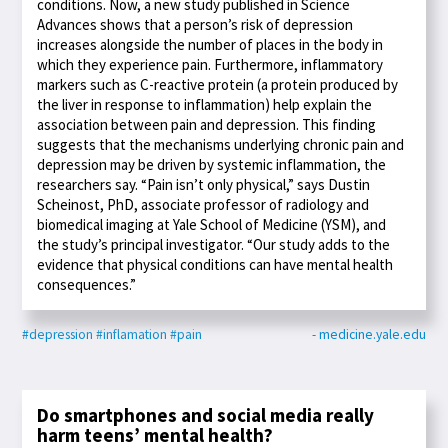
conditions. Now, a new study published in Science
Advances shows that a person’s risk of depression
increases alongside the number of places in the body in
which they experience pain. Furthermore, inflammatory
markers such as C-reactive protein (a protein produced by
the liver in response to inflammation) help explain the
association between pain and depression. This finding
suggests that the mechanisms underlying chronic pain and
depression may be driven by systemic inflammation, the
researchers say. “Pain isn’t only physical,” says Dustin
Scheinost, PhD, associate professor of radiology and
biomedical imaging at Yale School of Medicine (YSM), and
the study’s principal investigator. “Our study adds to the
evidence that physical conditions can have mental health
consequences.”
#depression
#inflamation
#pain
- medicine.yale.edu
Do smartphones and social media really
harm teens’ mental health?