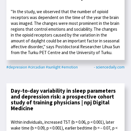
"In the study, we observed that the number of opioid
receptors was dependent on the time of the year the brain
was imaged. The changes were most prominent in the brain
regions that control emotions and sociability. The changes
in the opioid receptors caused by the variation in the
amount of daylight could be an important factor in seasonal
affective disorder," says Postdoctoral Researcher Lihua Sun
from the Turku PET Centre and the University of Turku.
#depression
#circadian
#sunlight
#emotion
- sciencedaily.com
Day-to-day variability in sleep parameters
and depression risk: a prospective cohort
study of training physicians | npj Digital
Medicine
Within individuals, increased TST (b = 0.06, p < 0.001), later
wake time (b = 0.09, p < 0.001), earlier bedtime (b = − 0.07, p <