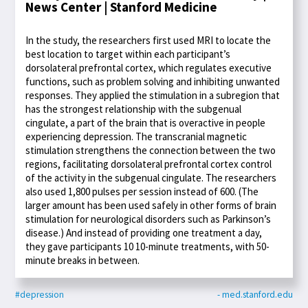
News Center | Stanford Medicine
In the study, the researchers first used MRI to locate the
best location to target within each participant’s
dorsolateral prefrontal cortex, which regulates executive
functions, such as problem solving and inhibiting unwanted
responses. They applied the stimulation in a subregion that
has the strongest relationship with the subgenual
cingulate, a part of the brain that is overactive in people
experiencing depression. The transcranial magnetic
stimulation strengthens the connection between the two
regions, facilitating dorsolateral prefrontal cortex control
of the activity in the subgenual cingulate. The researchers
also used 1,800 pulses per session instead of 600. (The
larger amount has been used safely in other forms of brain
stimulation for neurological disorders such as Parkinson’s
disease.) And instead of providing one treatment a day,
they gave participants 10 10-minute treatments, with 50-
minute breaks in between.
#depression
- med.stanford.edu