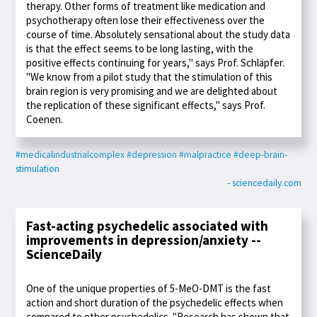
therapy. Other forms of treatment like medication and
psychotherapy often lose their effectiveness over the
course of time. Absolutely sensational about the study data
is that the effect seems to be long lasting, with the
positive effects continuing for years," says Prof. Schläpfer.
"We know from a pilot study that the stimulation of this
brain region is very promising and we are delighted about
the replication of these significant effects," says Prof.
Coenen.
#medicalindustrialcomplex
#depression
#malpractice
#deep-brain-
stimulation
- sciencedaily.com
Fast-acting psychedelic associated with
improvements in depression/anxiety --
ScienceDaily
One of the unique properties of 5-MeO-DMT is the fast
action and short duration of the psychedelic effects when
compared to other psychedelics. "Research has shown that