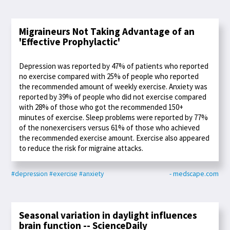
Migraineurs Not Taking Advantage of an
'Effective Prophylactic'
Depression was reported by 47% of patients who reported
no exercise compared with 25% of people who reported
the recommended amount of weekly exercise. Anxiety was
reported by 39% of people who did not exercise compared
with 28% of those who got the recommended 150+
minutes of exercise. Sleep problems were reported by 77%
of the nonexercisers versus 61% of those who achieved
the recommended exercise amount. Exercise also appeared
to reduce the risk for migraine attacks.
#depression
#exercise
#anxiety
- medscape.com
Seasonal variation in daylight influences
brain function -- ScienceDaily