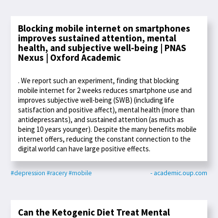
Blocking mobile internet on smartphones
improves sustained attention, mental
health, and subjective well-being | PNAS
Nexus | Oxford Academic
. We report such an experiment, finding that blocking
mobile internet for 2 weeks reduces smartphone use and
improves subjective well-being (SWB) (including life
satisfaction and positive affect), mental health (more than
antidepressants), and sustained attention (as much as
being 10 years younger). Despite the many benefits mobile
internet offers, reducing the constant connection to the
digital world can have large positive effects.
#depression
#racery
#mobile
- academic.oup.com
Can the Ketogenic Diet Treat Mental