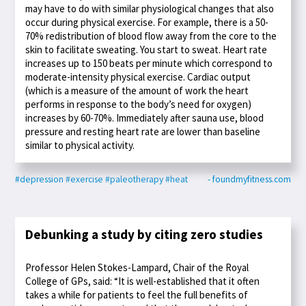
may have to do with similar physiological changes that also
occur during physical exercise. For example, there is a 50-
70% redistribution of blood flow away from the core to the
skin to facilitate sweating. You start to sweat. Heart rate
increases up to 150 beats per minute which correspond to
moderate-intensity physical exercise. Cardiac output
(which is a measure of the amount of work the heart
performs in response to the body’s need for oxygen)
increases by 60-70%. Immediately after sauna use, blood
pressure and resting heart rate are lower than baseline
similar to physical activity.
#depression
#exercise
#paleotherapy
#heat
- foundmyfitness.com
Debunking a study by citing zero studies
Professor Helen Stokes-Lampard, Chair of the Royal
College of GPs, said: “It is well-established that it often
takes a while for patients to feel the full benefits of