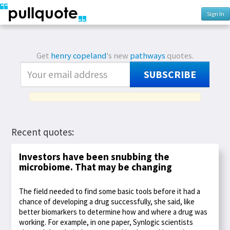
Sign In
Get
henry copeland
's new
pathways
quotes.
SUBSCRIBE
Recent quotes:
Investors have been snubbing the
microbiome. That may be changing
The field needed to find some basic tools before it had a
chance of developing a drug successfully, she said, like
better biomarkers to determine how and where a drug was
working. For example, in one paper, Synlogic scientists