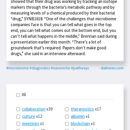
showed that their drug was working by tracking an isotope
markers through the bacteria’s metabolic pathway and by
measuring levels of a chemical produced by their bacterial
“drug,” SYNB1618. “One of the challenges that microbiome
companies face is that you can tell what goes in the top
end, you can tell what comes out the bottom end, but you
can’t tell what happens in the middle,” Brennan said during
a presentation earlier this month. “There’s a lot of
groundwork that’s required. Papers don’t make good
drugs,” she said in an interview afterward.
#microbiome
#diagnostics
#nanoniche
#pathways
- statnews.com
All
collaboration
x39
theranostics
x17
culture
x12
albumin
x1
meetings
x1
blockchain
x1