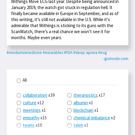
Withings Move ECG last year. Despite being announced in
January 2019, the watch got stuck in regulation hell. It
finally became available in Europe in September, and as of
this writing, it’s still not available in the U.S. While it’s
admirable that Withings is sticking to its guns with the
ScanWatch, there’s a real chance we won’t see it for
months. Maybe even years.
#mediumismedicine
#wearables
#FDA
#sleep-apnea
#ecg
- gizmodo.com
All
collaboration
x39
theranostics
x17
culture
x12
albumin
x1
meetings
x1
blockchain
x1
empathy
x15
chemical-imbalance
x2
teams
x10
taleb
x1
belonging
x3
telemedicine
x3