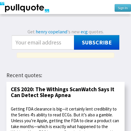
Sign In
Get
henry copeland
's new
ecg
quotes.
SUBSCRIBE
Recent quotes:
CES 2020: The Withings ScanWatch Says It
Can Detect Sleep Apnea
Getting FDA clearance is big—it certainly lent credibility to
the Series 4's ability to read ECGs. But it’s also a gamble.
Unless you’re Apple, getting the FDA to clear a product can
take months—which is exactly what happened to the