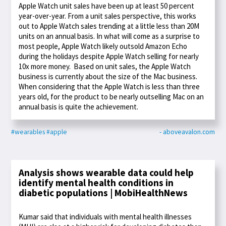
Apple Watch unit sales have been up at least 50 percent
year-over-year. From a unit sales perspective, this works
out to Apple Watch sales trending at a little less than 20M
units on an annual basis. In what will come as a surprise to
most people, Apple Watch likely outsold Amazon Echo
during the holidays despite Apple Watch selling for nearly
10x more money. Based on unit sales, the Apple Watch
business is currently about the size of the Mac business.
When considering that the Apple Watch is less than three
years old, for the product to be nearly outselling Mac on an
annual basis is quite the achievement.
#wearables
#apple
- aboveavalon.com
Analysis shows wearable data could help
identify mental health conditions in
diabetic populations | MobiHealthNews
Kumar said that individuals with mental health illnesses