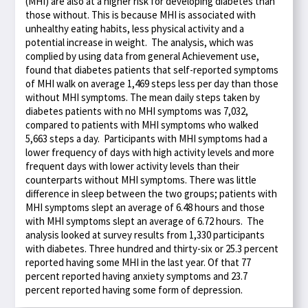
(MHI) are also at a higher risk for developing diabetes than
those without. This is because MHI is associated with
unhealthy eating habits, less physical activity and a
potential increase in weight. The analysis, which was
complied by using data from general Achievement use,
found that diabetes patients that self-reported symptoms
of MHI walk on average 1,469 steps less per day than those
without MHI symptoms. The mean daily steps taken by
diabetes patients with no MHI symptoms was 7,032,
compared to patients with MHI symptoms who walked
5,663 steps a day. Participants with MHI symptoms had a
lower frequency of days with high activity levels and more
frequent days with lower activity levels than their
counterparts without MHI symptoms. There was little
difference in sleep between the two groups; patients with
MHI symptoms slept an average of 6.48 hours and those
with MHI symptoms slept an average of 6.72 hours. The
analysis looked at survey results from 1,330 participants
with diabetes. Three hundred and thirty-six or 25.3 percent
reported having some MHI in the last year. Of that 77
percent reported having anxiety symptoms and 23.7
percent reported having some form of depression.