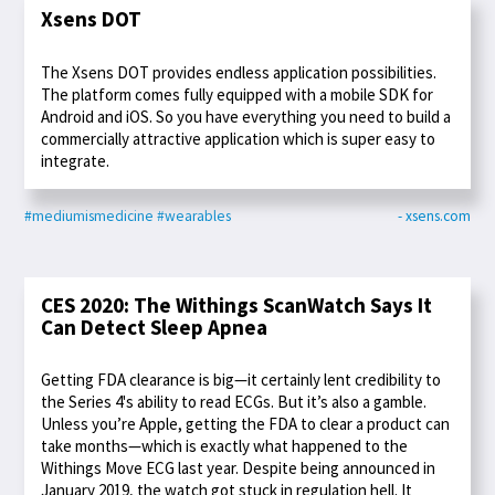
Xsens DOT
The Xsens DOT provides endless application possibilities.
The platform comes fully equipped with a mobile SDK for
Android and iOS. So you have everything you need to build a
commercially attractive application which is super easy to
integrate.
#mediumismedicine
#wearables
- xsens.com
CES 2020: The Withings ScanWatch Says It
Can Detect Sleep Apnea
Getting FDA clearance is big—it certainly lent credibility to
the Series 4's ability to read ECGs. But it’s also a gamble.
Unless you’re Apple, getting the FDA to clear a product can
take months—which is exactly what happened to the
Withings Move ECG last year. Despite being announced in
January 2019, the watch got stuck in regulation hell. It