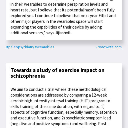
in their wearables to determine perspiration levels and
heart rate, but I believe that its potential hasn’t been fully
explored yet. I continue to believe that next year Fitbit and
other major players in the wearables space will start
expanding the capabilities of their device by adding
additional sensors,” says Jijiashvili.
#paleopsychiatry
#wearables
- readwrite.com
Towards a study of exercise impact on
schizophrenia
We aim to conduct a trial where these methodological
considerations are addressed by comparing a 12-week
aerobic high-intensity interval training (HIIT) program to
skills training of the same duration, with regard to: 1)
aspects of cognitive function, especially memory, attention
and executive function, and 2) psychiatric symptom load
(negative and positive symptoms) and wellbeing. Post-