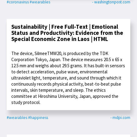
#coronavirus
#wearables
- washingtonpost.com
Sustainability | Free Full-Text | Emotional
Status and Productivity: Evidence from the
Special Economic Zone in Laos | HTML
The device, SilmeeTMW20, is produced by the TDK
Corporation Tokyo, Japan. The device measures 20.5 x 65 x
12.5 mm and weighs about 29.5 grams. It has built-in sensors
to detect acceleration, pulse wave, environmental
ultraviolet light, temperature, and sound through which it
continuously records physical activity, beat-to-beat pulse
intervals, skin temperature, and sleep. The ethics
committee at Hiroshima University, Japan, approved the
study protocol.
#wearables
#happiness
- mdpi.com