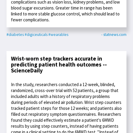
complications such as vision loss, kidney problems, and low
blood sugar excursions. Greater time in range has been
linked to more stable glucose control, which should lead to
fewer complications.
#diabetes
#digiceuticals
#wearables
- statnews.com
Wrist-worn step trackers accurate in
predicting patient health outcomes --
ScienceDaily
In the study, researchers conducted a 12-week, blinded,
randomized, cross-over trial with 52 patients, a group that
included adults with a history of respiratory problems
during periods of elevated air pollution. Wrist step counters
tracked patient steps for those 12 weeks; and patients also
filled out respiratory symptom questionnaires. Researchers
found they could effectively estimate a patient's 6MWD
results by using step counters, instead of having patients
come in a clinical setting to do the 6MWD test. "Instead of