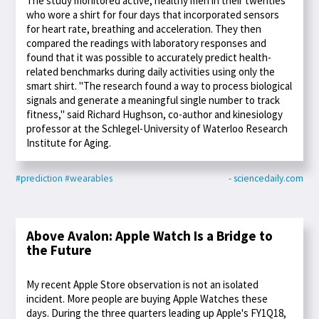
The study monitored active, healthy men in their twenties
who wore a shirt for four days that incorporated sensors
for heart rate, breathing and acceleration. They then
compared the readings with laboratory responses and
found that it was possible to accurately predict health-
related benchmarks during daily activities using only the
smart shirt. "The research found a way to process biological
signals and generate a meaningful single number to track
fitness," said Richard Hughson, co-author and kinesiology
professor at the Schlegel-University of Waterloo Research
Institute for Aging.
#prediction
#wearables
- sciencedaily.com
Above Avalon: Apple Watch Is a Bridge to
the Future
My recent Apple Store observation is not an isolated
incident. More people are buying Apple Watches these
days. During the three quarters leading up Apple's FY1Q18,