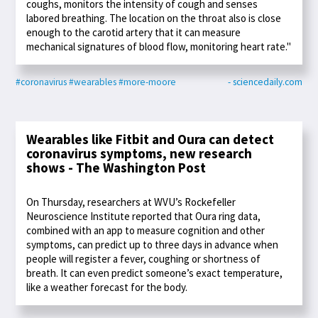
coughs, monitors the intensity of cough and senses
labored breathing. The location on the throat also is close
enough to the carotid artery that it can measure
mechanical signatures of blood flow, monitoring heart rate."
#coronavirus
#wearables
#more-moore
- sciencedaily.com
Wearables like Fitbit and Oura can detect
coronavirus symptoms, new research
shows - The Washington Post
On Thursday, researchers at WVU’s Rockefeller
Neuroscience Institute reported that Oura ring data,
combined with an app to measure cognition and other
symptoms, can predict up to three days in advance when
people will register a fever, coughing or shortness of
breath. It can even predict someone’s exact temperature,
like a weather forecast for the body.