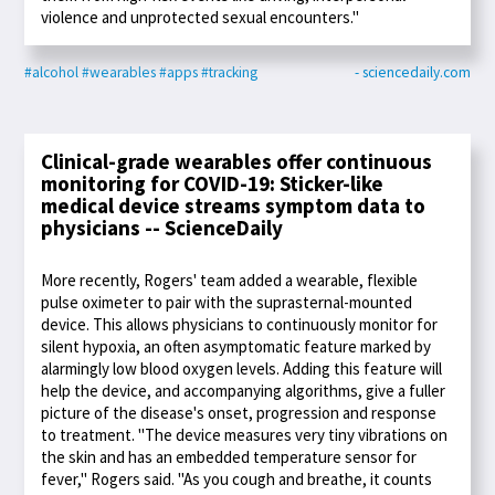
violence and unprotected sexual encounters."
#alcohol
#wearables
#apps
#tracking
- sciencedaily.com
Clinical-grade wearables offer continuous
monitoring for COVID-19: Sticker-like
medical device streams symptom data to
physicians -- ScienceDaily
More recently, Rogers' team added a wearable, flexible
pulse oximeter to pair with the suprasternal-mounted
device. This allows physicians to continuously monitor for
silent hypoxia, an often asymptomatic feature marked by
alarmingly low blood oxygen levels. Adding this feature will
help the device, and accompanying algorithms, give a fuller
picture of the disease's onset, progression and response
to treatment. "The device measures very tiny vibrations on
the skin and has an embedded temperature sensor for
fever," Rogers said. "As you cough and breathe, it counts