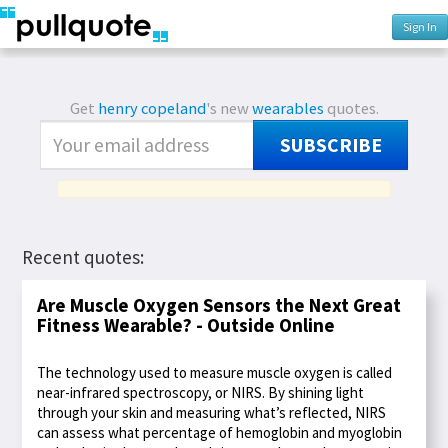
Sign In
Get
henry copeland
's new
wearables
quotes.
SUBSCRIBE
Recent quotes:
Are Muscle Oxygen Sensors the Next Great
Fitness Wearable? - Outside Online
The technology used to measure muscle oxygen is called
near-infrared spectroscopy, or NIRS. By shining light
through your skin and measuring what’s reflected, NIRS
can assess what percentage of hemoglobin and myoglobin