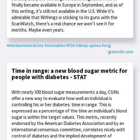
finally became available in Europe in September, and as of
this writing, it’s still not available in the U.S. While it’s
admirable that Withings is sticking to its guns with the
ScanWatch, there’s a real chance we won’t see it for
months. Maybe even years.
#mediumismedicine
#wearables
#FDA
#sleep-apnea
#ecg
- gizmodo.com
Time in range: a new blood sugar metric for
people with diabetes - STAT
With nearly 300 blood sugar measurements a day, CGMs
offer a new way to evaluate how well an individual is
controlling his or her diabetes: time in range. This is
expressed as a percentage of the time an individual’s blood
sugar is within the target values. This metric, recently
endorsed by the American Diabetes Association and by an
international consensus committee, correlates nicely with
control of diabetes and the implied development of