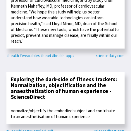
professor of cardiovascular medicine, and by study chair
Kenneth Mahaffey, MD, professor of cardiovascular
medicine. "We hope this study will help us better
understand how wearable technologies can inform
precision health," said Lloyd Minor, MD, dean of the School
of Medicine. "These new tools, which have the potential to
predict, prevent and manage disease, are finally within our
reach."
#health
#wearables
#heart
#health-apps
- sciencedaily.com
Exploring the dark-side of fitness trackers:
Normalization, objectification and the
anaesthetisation of human experience -
ScienceDirect
normalize/objectify the embodied subject and contribute
to an anesthetisation of human experience.