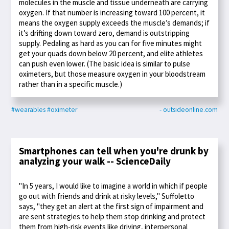
molecules in the muscle and tissue underneath are carrying
oxygen. If that number is increasing toward 100 percent, it
means the oxygen supply exceeds the muscle’s demands; if
it’s drifting down toward zero, demand is outstripping
supply. Pedaling as hard as you can for five minutes might
get your quads down below 20 percent, and elite athletes
can push even lower. (The basic idea is similar to pulse
oximeters, but those measure oxygen in your bloodstream
rather than in a specific muscle.)
#wearables
#oximeter
- outsideonline.com
Smartphones can tell when you're drunk by
analyzing your walk -- ScienceDaily
"In 5 years, I would like to imagine a world in which if people
go out with friends and drink at risky levels," Suffoletto
says, "they get an alert at the first sign of impairment and
are sent strategies to help them stop drinking and protect
them from high-risk events like driving, interpersonal