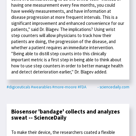
having one measurement every few months, you could
have weekly measurements, and have information at
disease progression at more frequent intervals. This is a
significant improvement and enhanced convenience for our
patients," said Dr. Blagev. The implications? Using wrist
step counters will allow physicians to track how their
patients are doing, the progression of the disease, and
whether a patient requires an immediate intervention.
"Being able to distill step counts into this clinically
important metric is a first step in being able to think about
how to use step counters in order to better manage health
and detect deterioration earlier," Dr. Blagev added.
#digiceuticals
#wearables
#more-moore
#FDA
- sciencedaily.com
Biosensor 'bandage' collects and analyzes
sweat -- ScienceDaily
To make their device, the researchers coated a flexible