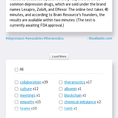
common depression drugs, which are sold under the brand
names Lexapro, Zoloft, and Effexor. The online test takes 40
minutes, and according to Brain Resource’s founders, the
results are available within two minutes. (The test is
currently awaiting FDA approval.)
#depression
#wearables
#theranostics
- theatlantic.com
Load More
All
collaboration
x39
theranostics
x17
culture
x12
albumin
x1
meetings
x1
blockchain
x1
empathy
x15
chemical-imbalance
x2
teams
x10
taleb
x1
belonging
x3
telemedicine
x3