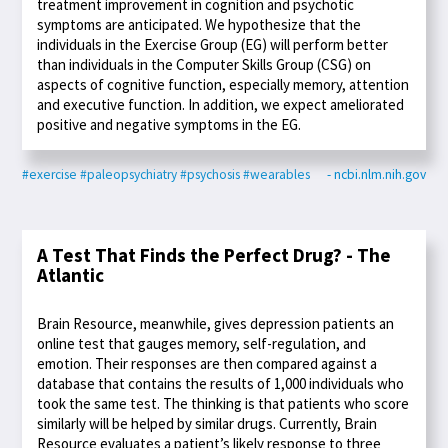
treatment improvement in cognition and psychotic
symptoms are anticipated. We hypothesize that the
individuals in the Exercise Group (EG) will perform better
than individuals in the Computer Skills Group (CSG) on
aspects of cognitive function, especially memory, attention
and executive function. In addition, we expect ameliorated
positive and negative symptoms in the EG.
#exercise
#paleopsychiatry
#psychosis
#wearables
- ncbi.nlm.nih.gov
A Test That Finds the Perfect Drug? - The
Atlantic
Brain Resource, meanwhile, gives depression patients an
online test that gauges memory, self-regulation, and
emotion. Their responses are then compared against a
database that contains the results of 1,000 individuals who
took the same test. The thinking is that patients who score
similarly will be helped by similar drugs. Currently, Brain
Resource evaluates a patient’s likely response to three