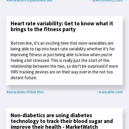
#wearables
#quantified-self
- sciencedirect.com
Heart rate variability: Get to know what it
brings to the fitness party
Bottom line, it's an exciting time that more wearables are
being able to tap into heart rate variability whether it's for
improving fitness or just being able to know when you're
feeling a bit stressed. This is really just the start of the
relationship between the two, so don't be surprised if more
HRV tracking devices are on their way over in the not too
distant future.
#wearables
#fitbit
#hrv
- wareable.com
Non-diabetics are using diabetes
technology to track their blood sugar and
improve their health - MarketWatch