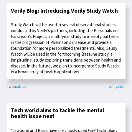
Verily Blog: Introducing Verily Study Watch
Study Watch will be used in several observational studies
conducted by Verily’s partners, including the Personalized
Parkinson’s Project, a multi-year study to identify patterns
in the progression of Parkinson’s disease and provide a
foundation for more personalized treatments. Also, Study
Watch will be used in the forthcoming Baseline study, a
longitudinal study exploring transitions between health and
disease. In the future, we plan to incorporate Study Watch
in a broad array of health applications.
#wearables
- verily.com
Tech world aims to tackle the mental
health issue next
“Jawbone and Basis have previously used GSR technology