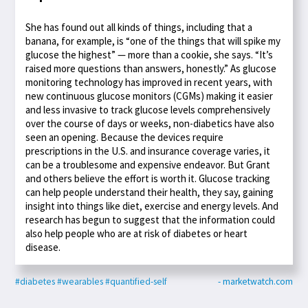
She has found out all kinds of things, including that a
banana, for example, is “one of the things that will spike my
glucose the highest” — more than a cookie, she says. “It’s
raised more questions than answers, honestly.” As glucose
monitoring technology has improved in recent years, with
new continuous glucose monitors (CGMs) making it easier
and less invasive to track glucose levels comprehensively
over the course of days or weeks, non-diabetics have also
seen an opening. Because the devices require
prescriptions in the U.S. and insurance coverage varies, it
can be a troublesome and expensive endeavor. But Grant
and others believe the effort is worth it. Glucose tracking
can help people understand their health, they say, gaining
insight into things like diet, exercise and energy levels. And
research has begun to suggest that the information could
also help people who are at risk of diabetes or heart
disease.
#diabetes
#wearables
#quantified-self
- marketwatch.com