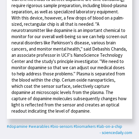
require rigorous sample preparation, including blood-plasma
separation, as well as specialized laboratory equipment.
With this device, however, a few drops of blood on a palm-
sized, rectangular chip is all that is needed. "A
neurotransmitter like dopamine is an important chemical to
monitor for our overall well-being so we can help screen out
neural disorders like Parkinson's disease, various brain
cancers, and monitor mental health," said Debashis Chanda,
an associate professor in UCF's NanoScience Technology
Center and the study's principle investigator. "We need to
monitor dopamine so that we can adjust our medical doses
to help address those problems." Plasma is separated from
the blood within the chip. Cerium oxide nanoparticles,
which coat the sensor surface, selectively capture
dopamine at microscopic levels from the plasma. The
capture of dopamine molecules subsequently changes how
light is reflected from the sensor and creates an optical
readout indicating the level of dopamine.
#dopamine
#wearables
#bio-sensors
#biomarkers
#lab-on-a-chip
- sciencedaily.com