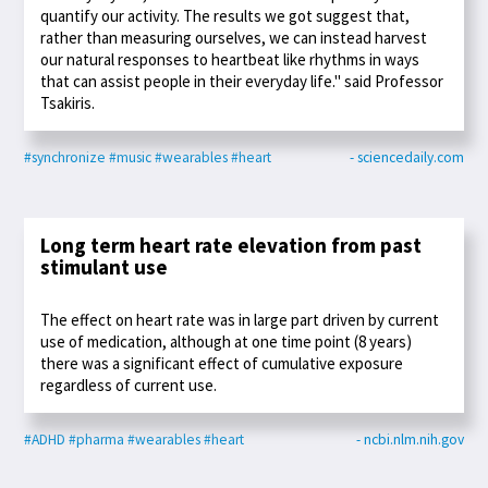
quantify our activity. The results we got suggest that,
rather than measuring ourselves, we can instead harvest
our natural responses to heartbeat like rhythms in ways
that can assist people in their everyday life." said Professor
Tsakiris.
#synchronize
#music
#wearables
#heart
- sciencedaily.com
Long term heart rate elevation from past
stimulant use
The effect on heart rate was in large part driven by current
use of medication, although at one time point (8 years)
there was a significant effect of cumulative exposure
regardless of current use.
#ADHD
#pharma
#wearables
#heart
- ncbi.nlm.nih.gov