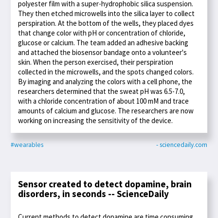
polyester film with a super-hydrophobic silica suspension.
They then etched microwells into the silica layer to collect
perspiration. At the bottom of the wells, they placed dyes
that change color with pH or concentration of chloride,
glucose or calcium. The team added an adhesive backing
and attached the biosensor bandage onto a volunteer's
skin. When the person exercised, their perspiration
collected in the microwells, and the spots changed colors.
By imaging and analyzing the colors with a cell phone, the
researchers determined that the sweat pH was 6.5-7.0,
with a chloride concentration of about 100 mM and trace
amounts of calcium and glucose. The researchers are now
working on increasing the sensitivity of the device.
#wearables
- sciencedaily.com
Sensor created to detect dopamine, brain
disorders, in seconds -- ScienceDaily
Current methods to detect dopamine are time consuming,