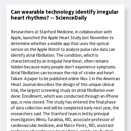
Can wearable technology identify irregular
heart rhythms? -- ScienceDaily
Researchers at Stanford Medicine, in collaboration with
Apple, launched the Apple Heart Study last November to
determine whether a mobile app that uses the optical
sensor on the Apple Watch to analyze pulse rate data can
identify atrial fibrillation. The condition, which is
characterized by an irregular heartbeat, often remains
hidden because many people don't experience symptoms.
Atrial fibrillation can increase the risk of stroke and heart
failure. A paper to be published online Nov. 1 in the American
Heart Journal describes the design of this unique clinical
trial, the largest screening study on atrial fibrillation ever
done. Enrollment, which was conducted through an iPhone
app, is now closed. The study has entered the final phase
of data collection and will be completed early next year, the
researchers said. The Stanford team is led by principal
investigators Mintu Turakhia, MD, associate professor of
cardiovascular medicine, and Marco Perez, MD, assistant