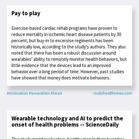
Pay to play
Exercise-based cardiac rehab programs have proven to
reduce mortality in ischemic heart disease patients by 30
percent, but buy-in to excersise regiments has been
historically low, according to the study's authors. They also
noted that there has been a robust discussion around
wearables’ ability to remotely monitor health behaviors, but
little evidence that the devices lead to an improved
behavior over a long period of time. However, past studies
have showed that money does motivate behaviors.
#motivation
#wearables
#heart
- mobihealthnews.com
Wearable technology and AI to predict the
onset of health problems -- ScienceDaily