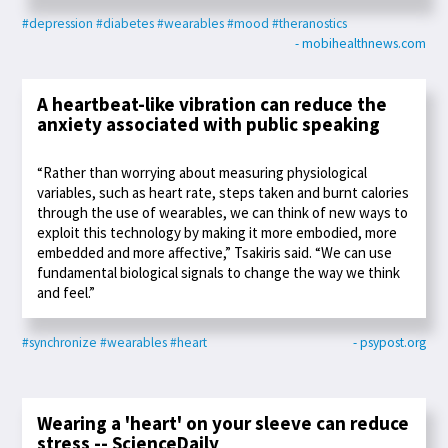
#depression
#diabetes
#wearables
#mood
#theranostics
- mobihealthnews.com
A heartbeat-like vibration can reduce the
anxiety associated with public speaking
“Rather than worrying about measuring physiological
variables, such as heart rate, steps taken and burnt calories
through the use of wearables, we can think of new ways to
exploit this technology by making it more embodied, more
embedded and more affective,” Tsakiris said. “We can use
fundamental biological signals to change the way we think
and feel.”
#synchronize
#wearables
#heart
- psypost.org
Wearing a 'heart' on your sleeve can reduce
stress -- ScienceDaily