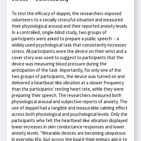
To test the efficacy of doppel, the researchers exposed
volunteers to a socially stressful situation and measured
their physiological arousal and their reported anxiety levels.
In a controlled, single-blind study, two groups of
participants were asked to prepare a public speech -- a
widely used psychological task that consistently increases
stress. All participants wore the device on their wrist and a
cover story was used to suggest to participants that the
device was measuring blood pressure during the
anticipation of the task. Importantly, for only one of the
two groups of participants, the device was turned on and
delivered a heartbeat-like vibration at a slower frequency
than the participants' resting heart rate, while they were
preparing their speech. The researchers measured both
physiological arousal and subjective reports of anxiety. The
use of doppel had a tangible and measurable calming effect
across both physiological and psychological levels. Only the
participants who felt the heartbeat-like vibration displayed
lower increases in skin conductance responses and lower
anxiety levels. "Wearable devices are becoming ubiquitous
in everyday life, but across the board their primary aim is to