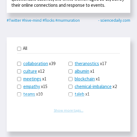
their online connections and response to events.
#Twitter
#hive-mind
#flocks
#murmuration
- sciencedaily.com
All
collaboration
x39
theranostics
x17
culture
x12
albumin
x1
meetings
x1
blockchain
x1
empathy
x15
chemical-imbalance
x2
teams
x10
taleb
x1
belonging
x3
telemedicine
x3
racery
x94
railroads
x1
Show more tags...
remote
x2
witch-hunts
x1
bluesky
x1
taxes
x9
science
x27
class
x11