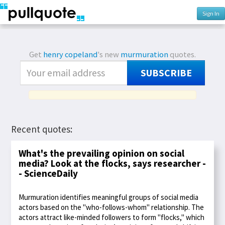
Sign In
Get
henry copeland
's new
murmuration
quotes.
SUBSCRIBE
Recent quotes:
What's the prevailing opinion on social
media? Look at the flocks, says researcher -
- ScienceDaily
Murmuration identifies meaningful groups of social media
actors based on the "who-follows-whom" relationship. The
actors attract like-minded followers to form "flocks," which