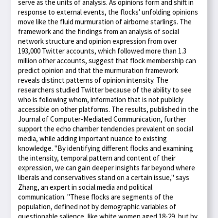
serve as the units of analysis. As opinions form and shift in
response to external events, the flocks' unfolding opinions
move like the fluid murmuration of airborne starlings. The
framework and the findings from an analysis of social
network structure and opinion expression from over
193,000 Twitter accounts, which followed more than 1.3
million other accounts, suggest that flock membership can
predict opinion and that the murmuration framework
reveals distinct patterns of opinion intensity. The
researchers studied Twitter because of the ability to see
who is following whom, information that is not publicly
accessible on other platforms. The results, published in the
Journal of Computer-Mediated Communication, further
support the echo chamber tendencies prevalent on social
media, while adding important nuance to existing
knowledge. "By identifying different flocks and examining
the intensity, temporal pattern and content of their
expression, we can gain deeper insights far beyond where
liberals and conservatives stand on a certain issue," says
Zhang, an expert in social media and political
communication. "These flocks are segments of the
population, defined not by demographic variables of
questionable salience, like white women aged 18-29, but by