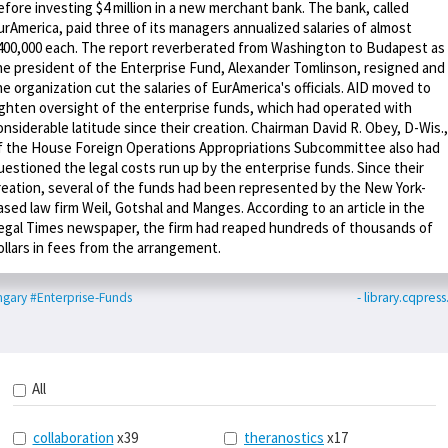
efore investing $4 million in a new merchant bank. The bank, called
urAmerica, paid three of its managers annualized salaries of almost
400,000 each. The report reverberated from Washington to Budapest as
he president of the Enterprise Fund, Alexander Tomlinson, resigned and
he organization cut the salaries of EurAmerica's officials. AID moved to
ighten oversight of the enterprise funds, which had operated with
onsiderable latitude since their creation. Chairman David R. Obey, D-Wis.,
f the House Foreign Operations Appropriations Subcommittee also had
uestioned the legal costs run up by the enterprise funds. Since their
reation, several of the funds had been represented by the New York-
ased law firm Weil, Gotshal and Manges. According to an article in the
egal Times newspaper, the firm had reaped hundreds of thousands of
ollars in fees from the arrangement.
ngary
#Enterprise-Funds
- library.cqpres
All
collaboration
x39
theranostics
x17