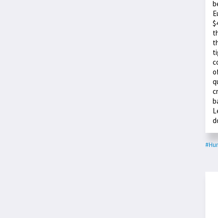
b
E
$
t
t
t
c
o
q
c
b
L
d
#Hu