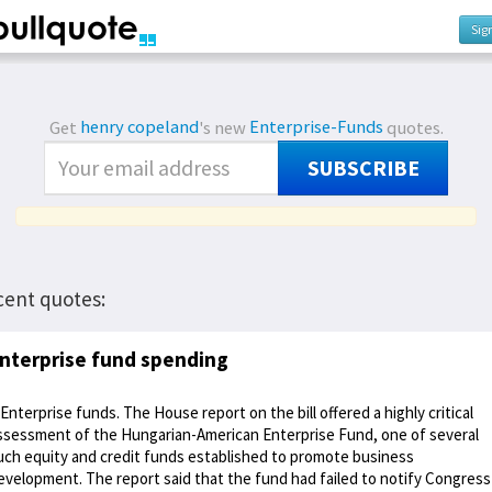
Sig
Get
henry copeland
's new
Enterprise-Funds
quotes.
SUBSCRIBE
cent quotes:
nterprise fund spending
 Enterprise funds. The House report on the bill offered a highly critical
ssessment of the Hungarian-American Enterprise Fund, one of several
uch equity and credit funds established to promote business
evelopment. The report said that the fund had failed to notify Congress