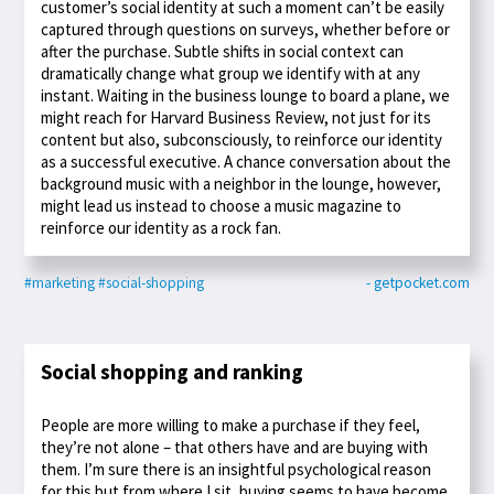
customer’s social identity at such a moment can’t be easily
captured through questions on surveys, whether before or
after the purchase. Subtle shifts in social context can
dramatically change what group we identify with at any
instant. Waiting in the business lounge to board a plane, we
might reach for Harvard Business Review, not just for its
content but also, subconsciously, to reinforce our identity
as a successful executive. A chance conversation about the
background music with a neighbor in the lounge, however,
might lead us instead to choose a music magazine to
reinforce our identity as a rock fan.
#marketing
#social-shopping
- getpocket.com
Social shopping and ranking
People are more willing to make a purchase if they feel,
they’re not alone – that others have and are buying with
them. I’m sure there is an insightful psychological reason
for this but from where I sit, buying seems to have become