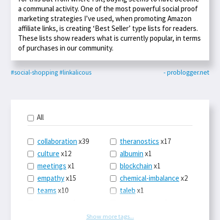
a communal activity. One of the most powerful social proof
marketing strategies I’ve used, when promoting Amazon
affiliate links, is creating ‘Best Seller’ type lists for readers.
These lists show readers what is currently popular, in terms
of purchases in our community.
#social-shopping
#linkalicous
- problogger.net
All
collaboration
x39
theranostics
x17
culture
x12
albumin
x1
meetings
x1
blockchain
x1
empathy
x15
chemical-imbalance
x2
teams
x10
taleb
x1
belonging
x3
telemedicine
x3
racery
x94
railroads
x1
Show more tags...