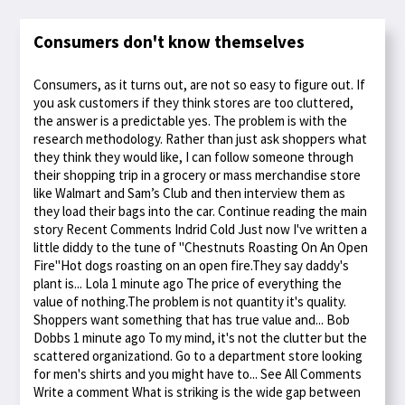
Consumers don't know themselves
Consumers, as it turns out, are not so easy to figure out. If
you ask customers if they think stores are too cluttered,
the answer is a predictable yes. The problem is with the
research methodology. Rather than just ask shoppers what
they think they would like, I can follow someone through
their shopping trip in a grocery or mass merchandise store
like Walmart and Sam’s Club and then interview them as
they load their bags into the car. Continue reading the main
story Recent Comments Indrid Cold Just now I've written a
little diddy to the tune of "Chestnuts Roasting On An Open
Fire"Hot dogs roasting on an open fire.They say daddy's
plant is... Lola 1 minute ago The price of everything the
value of nothing.The problem is not quantity it's quality.
Shoppers want something that has true value and... Bob
Dobbs 1 minute ago To my mind, it's not the clutter but the
scattered organizationd. Go to a department store looking
for men's shirts and you might have to... See All Comments
Write a comment What is striking is the wide gap between