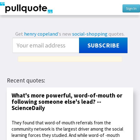
Sign In
Get
henry copeland
's new
social-shopping
quotes.
SUBSCRIBE
Recent quotes:
What's more powerful, word-of-mouth or
following someone else's lead? --
ScienceDaily
They found that word-of-mouth referrals from the
community network is the largest driver among the social
learning forces they studied. And while word-of -mouth