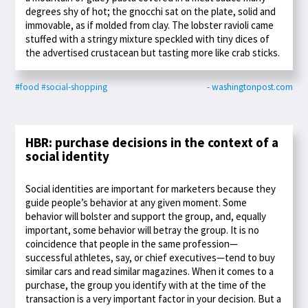
degrees shy of hot; the gnocchi sat on the plate, solid and
immovable, as if molded from clay. The lobster ravioli came
stuffed with a stringy mixture speckled with tiny dices of
the advertised crustacean but tasting more like crab sticks.
#food
#social-shopping
- washingtonpost.com
HBR: purchase decisions in the context of a
social identity
Social identities are important for marketers because they
guide people’s behavior at any given moment. Some
behavior will bolster and support the group, and, equally
important, some behavior will betray the group. It is no
coincidence that people in the same profession—
successful athletes, say, or chief executives—tend to buy
similar cars and read similar magazines. When it comes to a
purchase, the group you identify with at the time of the
transaction is a very important factor in your decision. But a