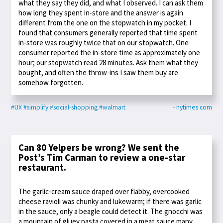
what they say they did, and what I observed. I can ask them
how long they spent in-store and the answer is again
different from the one on the stopwatch in my pocket. I
found that consumers generally reported that time spent
in-store was roughly twice that on our stopwatch. One
consumer reported the in-store time as approximately one
hour; our stopwatch read 28 minutes. Ask them what they
bought, and often the throw-ins I saw them buy are
somehow forgotten.
#UX
#simplify
#social-shopping
#walmart
- nytimes.com
Can 80 Yelpers be wrong? We sent the
Post’s Tim Carman to review a one-star
restaurant.
The garlic-cream sauce draped over flabby, overcooked
cheese ravioli was chunky and lukewarm; if there was garlic
in the sauce, only a beagle could detect it. The gnocchi was
a mountain of gluey pasta covered in a meat sauce many