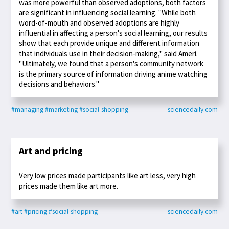
was more powerful than observed adoptions, both factors
are significant in influencing social learning. "While both
word-of-mouth and observed adoptions are highly
influential in affecting a person's social learning, our results
show that each provide unique and different information
that individuals use in their decision-making," said Ameri.
"Ultimately, we found that a person's community network
is the primary source of information driving anime watching
decisions and behaviors."
#managing
#marketing
#social-shopping
- sciencedaily.com
Art and pricing
Very low prices made participants like art less, very high
prices made them like art more.
#art
#pricing
#social-shopping
- sciencedaily.com