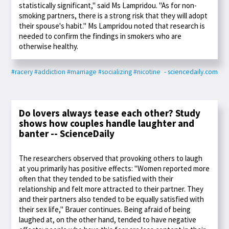
statistically significant," said Ms Lampridou. "As for non-
smoking partners, there is a strong risk that they will adopt
their spouse's habit." Ms Lampridou noted that research is
needed to confirm the findings in smokers who are
otherwise healthy.
#racery
#addiction
#marriage
#socializing
#nicotine
- sciencedaily.com
Do lovers always tease each other? Study
shows how couples handle laughter and
banter -- ScienceDaily
The researchers observed that provoking others to laugh
at you primarily has positive effects: "Women reported more
often that they tended to be satisfied with their
relationship and felt more attracted to their partner. They
and their partners also tended to be equally satisfied with
their sex life," Brauer continues. Being afraid of being
laughed at, on the other hand, tended to have negative