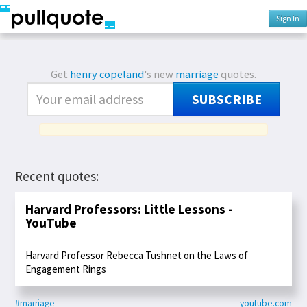
Sign In
Get
henry copeland
's new
marriage
quotes.
SUBSCRIBE
Recent quotes:
Harvard Professors: Little Lessons -
YouTube
Harvard Professor Rebecca Tushnet on the Laws of
Engagement Rings
#marriage
- youtube.com