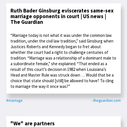
Ruth Bader Ginsburg eviscerates same-sex
marriage opponents in court | US news |
The Guardian
“Marriage today is not what it was under the common law
tradition, under the civil law tradition,” said Ginsburg when
Justices Roberts and Kennedy began to fret about
whether the court had a right to challenge centuries of
tradition. “Marriage was a relationship of a dominant male to
a subordinate female,” she explained. “That ended as a
result of this court’s decision in 1982 when Louisiana’s
Head and Master Rule was struck down … Would that be a
choice that state should [still] be allowed to have? To cling
to marriage the way it once was?”
#marriage
- theguardian.com
"We" are partners