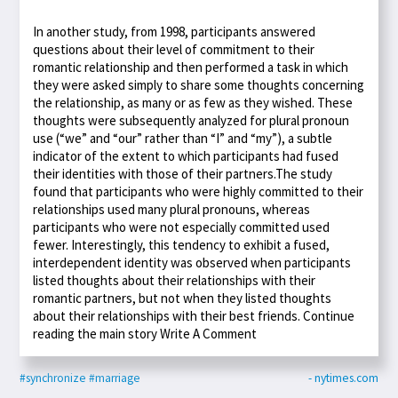
In another study, from 1998, participants answered
questions about their level of commitment to their
romantic relationship and then performed a task in which
they were asked simply to share some thoughts concerning
the relationship, as many or as few as they wished. These
thoughts were subsequently analyzed for plural pronoun
use (“we” and “our” rather than “I” and “my”), a subtle
indicator of the extent to which participants had fused
their identities with those of their partners.The study
found that participants who were highly committed to their
relationships used many plural pronouns, whereas
participants who were not especially committed used
fewer. Interestingly, this tendency to exhibit a fused,
interdependent identity was observed when participants
listed thoughts about their relationships with their
romantic partners, but not when they listed thoughts
about their relationships with their best friends. Continue
reading the main story Write A Comment
#synchronize
#marriage
- nytimes.com