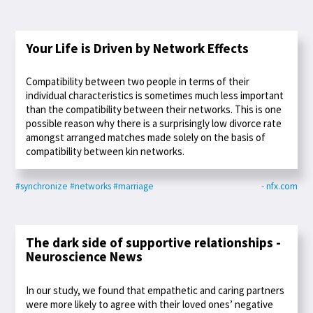
Your Life is Driven by Network Effects
Compatibility between two people in terms of their
individual characteristics is sometimes much less important
than the compatibility between their networks. This is one
possible reason why there is a surprisingly low divorce rate
amongst arranged matches made solely on the basis of
compatibility between kin networks.
#synchronize
#networks
#marriage
- nfx.com
The dark side of supportive relationships -
Neuroscience News
In our study, we found that empathetic and caring partners
were more likely to agree with their loved ones’ negative