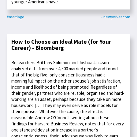
younger Americans have.
#marriage
- newyorker.com
How to Choose an Ideal Mate (for Your
Career) - Bloomberg
Researchers Brittany Solomon and Joshua Jackson
analyzed data from over 4,500 married people and found
that of the big five, only conscientiousness had a
meaningful impact on the other spouse’s job satisfaction,
income and likelihood of being promoted. Regardless of
their gender, partners who are reliable, organized and hard-
working are an asset, perhaps because they take on more
housework. […] They may even serve as role models for
their spouses. Whatever the cause, the effect is
measurable: Andrew O’Connell, writing about these
findings for Harvard Business Review, notes that for every
one standard deviation increase in a partner’s
conscientiousness, their lucky spouse was likely to earn