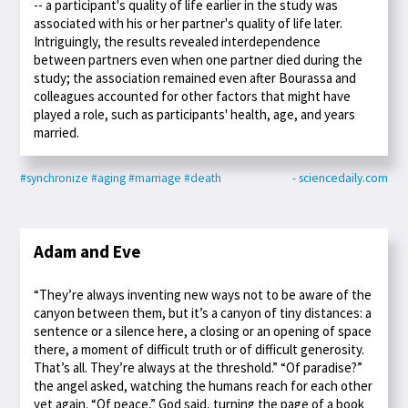
-- a participant's quality of life earlier in the study was
associated with his or her partner's quality of life later.
Intriguingly, the results revealed interdependence
between partners even when one partner died during the
study; the association remained even after Bourassa and
colleagues accounted for other factors that might have
played a role, such as participants' health, age, and years
married.
#synchronize
#aging
#marriage
#death
- sciencedaily.com
Adam and Eve
“They’re always inventing new ways not to be aware of the
canyon between them, but it’s a canyon of tiny distances: a
sentence or a silence here, a closing or an opening of space
there, a moment of difficult truth or of difficult generosity.
That’s all. They’re always at the threshold.” “Of paradise?”
the angel asked, watching the humans reach for each other
yet again. “Of peace,” God said, turning the page of a book