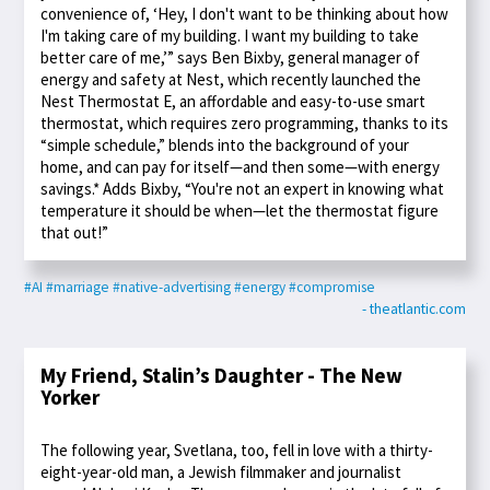
convenience of, ‘Hey, I don't want to be thinking about how
I'm taking care of my building. I want my building to take
better care of me,’” says Ben Bixby, general manager of
energy and safety at Nest, which recently launched the
Nest Thermostat E, an affordable and easy-to-use smart
thermostat, which requires zero programming, thanks to its
“simple schedule,” blends into the background of your
home, and can pay for itself—and then some—with energy
savings.* Adds Bixby, “You're not an expert in knowing what
temperature it should be when—let the thermostat figure
that out!”
#AI
#marriage
#native-advertising
#energy
#compromise
- theatlantic.com
My Friend, Stalin’s Daughter - The New
Yorker
The following year, Svetlana, too, fell in love with a thirty-
eight-year-old man, a Jewish filmmaker and journalist