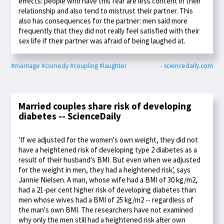
effects: people who have this fear are less content in their
relationship and also tend to mistrust their partner. This
also has consequences for the partner: men said more
frequently that they did not really feel satisfied with their
sex life if their partner was afraid of being laughed at.
#marriage
#comedy
#coupling
#laughter
- sciencedaily.com
Married couples share risk of developing
diabetes -- ScienceDaily
'If we adjusted for the women's own weight, they did not
have a heightened risk of developing type 2 diabetes as a
result of their husband's BMI. But even when we adjusted
for the weight in men, they had a heightened risk', says
Jannie Nielsen. A man, whose wife had a BMI of 30 kg/m2,
had a 21-per cent higher risk of developing diabetes than
men whose wives had a BMI of 25 kg/m2 -- regardless of
the man's own BMI. The researchers have not examined
why only the men still had a heightened risk after own