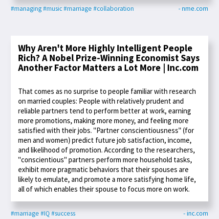
#managing
#music
#marriage
#collaboration
- nme.com
Why Aren't More Highly Intelligent People
Rich? A Nobel Prize-Winning Economist Says
Another Factor Matters a Lot More | Inc.com
That comes as no surprise to people familiar with research
on married couples: People with relatively prudent and
reliable partners tend to perform better at work, earning
more promotions, making more money, and feeling more
satisfied with their jobs. "Partner conscientiousness" (for
men and women) predict future job satisfaction, income,
and likelihood of promotion. According to the researchers,
"conscientious" partners perform more household tasks,
exhibit more pragmatic behaviors that their spouses are
likely to emulate, and promote a more satisfying home life,
all of which enables their spouse to focus more on work.
#marriage
#IQ
#success
- inc.com