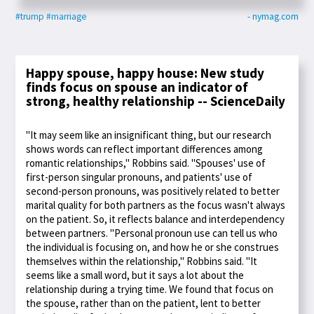
#trump
#marriage
- nymag.com
Happy spouse, happy house: New study
finds focus on spouse an indicator of
strong, healthy relationship -- ScienceDaily
"It may seem like an insignificant thing, but our research
shows words can reflect important differences among
romantic relationships," Robbins said. "Spouses' use of
first-person singular pronouns, and patients' use of
second-person pronouns, was positively related to better
marital quality for both partners as the focus wasn't always
on the patient. So, it reflects balance and interdependency
between partners. "Personal pronoun use can tell us who
the individual is focusing on, and how he or she construes
themselves within the relationship," Robbins said. "It
seems like a small word, but it says a lot about the
relationship during a trying time. We found that focus on
the spouse, rather than on the patient, lent to better