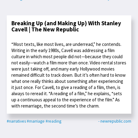
Breaking Up (and Making Up) With Stanley
Cavell | The New Republic
“Most texts, like most lives, are underread,” he contends.
Writing in the early 1980s, Cavell was addressing a film
culture in which most people did not—because they could
not easily—watch a film more than once. Video rental stores
were just taking off, and many early Hollywood movies
remained difficult to track down. But it’s often hard to know
what one really thinks about something after experiencing
it just once. For Cavell, to give a reading of a film, then, is
always to reread it. “A reading of a film,” he explains, “sets
up a continuous appeal to the experience of the film.” As
with remarriage, the second time’s the charm.
#narratives
#marriage
#reading
- newrepublic.com