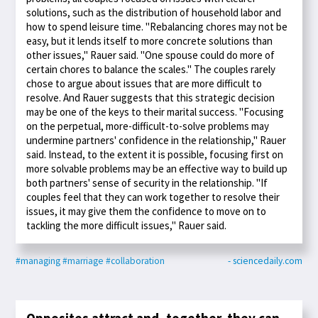
solutions, such as the distribution of household labor and
how to spend leisure time. "Rebalancing chores may not be
easy, but it lends itself to more concrete solutions than
other issues," Rauer said. "One spouse could do more of
certain chores to balance the scales." The couples rarely
chose to argue about issues that are more difficult to
resolve. And Rauer suggests that this strategic decision
may be one of the keys to their marital success. "Focusing
on the perpetual, more-difficult-to-solve problems may
undermine partners' confidence in the relationship," Rauer
said. Instead, to the extent it is possible, focusing first on
more solvable problems may be an effective way to build up
both partners' sense of security in the relationship. "If
couples feel that they can work together to resolve their
issues, it may give them the confidence to move on to
tackling the more difficult issues," Rauer said.
#managing
#marriage
#collaboration
- sciencedaily.com