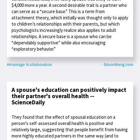
$4,000 more a year. A second desirable trait is a partner who
can serve as a “secure base.” This is a term from
attachment theory, which initially was thought only to apply
to children’s relationships with their parents, but which
psychologists increasingly realize also applies to adult
relationships. A secure base is a spouse who can be
“dependably supportive” while also encouraging
“exploratory behavior.”
#marriage
#collaboration
- bloomberg.com
A spouse's education can positively impact
their partner's overall health --
ScienceDaily
They found that the effect of spousal education on a
person's self-assessed overall health is positive and
relatively large, suggesting that people benefit from having
more highly educated partners in the same way (and to