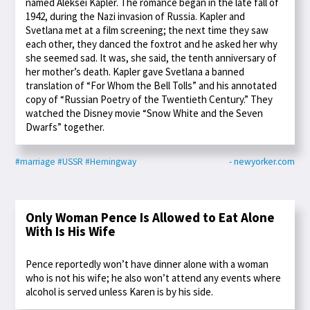
named Aleksei Kapler. The romance began in the late fall of
1942, during the Nazi invasion of Russia. Kapler and
Svetlana met at a film screening; the next time they saw
each other, they danced the foxtrot and he asked her why
she seemed sad. It was, she said, the tenth anniversary of
her mother’s death. Kapler gave Svetlana a banned
translation of “For Whom the Bell Tolls” and his annotated
copy of “Russian Poetry of the Twentieth Century.” They
watched the Disney movie “Snow White and the Seven
Dwarfs” together.
#marriage
#USSR
#Hemingway
- newyorker.com
Only Woman Pence Is Allowed to Eat Alone
With Is His Wife
Pence reportedly won’t have dinner alone with a woman
who is not his wife; he also won’t attend any events where
alcohol is served unless Karen is by his side.