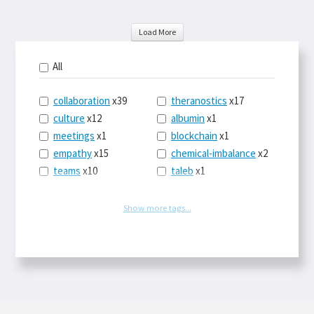
Load More
All
collaboration
x39
theranostics
x17
culture
x12
albumin
x1
meetings
x1
blockchain
x1
empathy
x15
chemical-imbalance
x2
teams
x10
taleb
x1
belonging
x3
telemedicine
x3
racery
x94
railroads
x1
Show more tags...
remote
x2
witch-hunts
x1
bluesky
x1
taxes
x9
science
x27
class
x11
Twitter
x28
game-theory
x1
memory
x109
genius
x1
whichworksbest
x10
solitude
x3