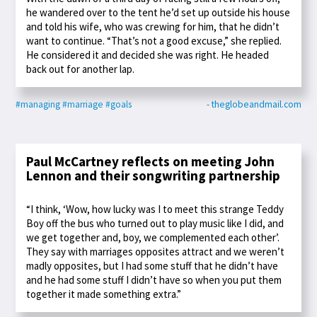
he wandered over to the tent he’d set up outside his house
and told his wife, who was crewing for him, that he didn’t
want to continue. “That’s not a good excuse,” she replied.
He considered it and decided she was right. He headed
back out for another lap.
#managing
#marriage
#goals
- theglobeandmail.com
Paul McCartney reflects on meeting John
Lennon and their songwriting partnership
“I think, ‘Wow, how lucky was I to meet this strange Teddy
Boy off the bus who turned out to play music like I did, and
we get together and, boy, we complemented each other’.
They say with marriages opposites attract and we weren’t
madly opposites, but I had some stuff that he didn’t have
and he had some stuff I didn’t have so when you put them
together it made something extra.”