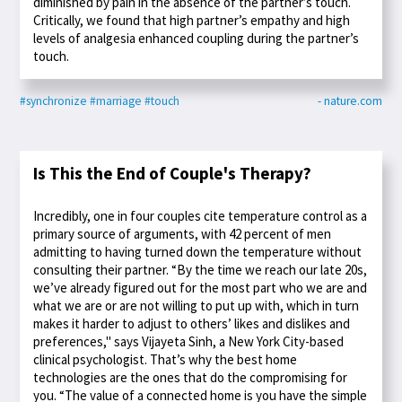
diminished by pain in the absence of the partner’s touch.
Critically, we found that high partner’s empathy and high
levels of analgesia enhanced coupling during the partner’s
touch.
#synchronize
#marriage
#touch
- nature.com
Is This the End of Couple's Therapy?
Incredibly, one in four couples cite temperature control as a
primary source of arguments, with 42 percent of men
admitting to having turned down the temperature without
consulting their partner. “By the time we reach our late 20s,
we’ve already figured out for the most part who we are and
what we are or are not willing to put up with, which in turn
makes it harder to adjust to others’ likes and dislikes and
preferences," says Vijayeta Sinh, a New York City-based
clinical psychologist. That’s why the best home
technologies are the ones that do the compromising for
you. “The value of a connected home is you have the simple