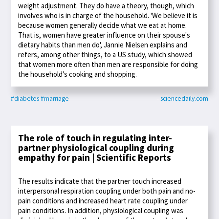
weight adjustment. They do have a theory, though, which
involves who is in charge of the household. 'We believe it is
because women generally decide what we eat at home.
That is, women have greater influence on their spouse's
dietary habits than men do', Jannie Nielsen explains and
refers, among other things, to a US study, which showed
that women more often than men are responsible for doing
the household's cooking and shopping.
#diabetes
#marriage
- sciencedaily.com
The role of touch in regulating inter-
partner physiological coupling during
empathy for pain | Scientific Reports
The results indicate that the partner touch increased
interpersonal respiration coupling under both pain and no-
pain conditions and increased heart rate coupling under
pain conditions. In addition, physiological coupling was