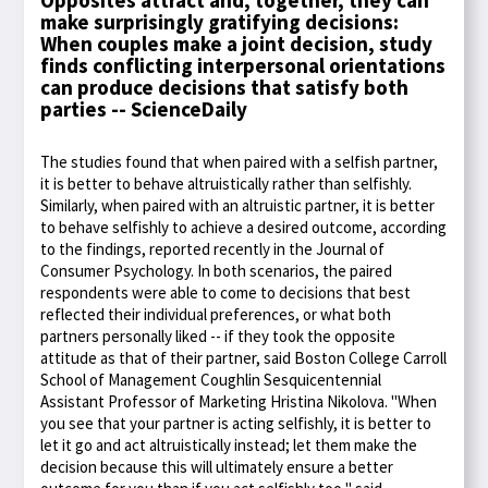
Opposites attract and, together, they can
make surprisingly gratifying decisions:
When couples make a joint decision, study
finds conflicting interpersonal orientations
can produce decisions that satisfy both
parties -- ScienceDaily
The studies found that when paired with a selfish partner,
it is better to behave altruistically rather than selfishly.
Similarly, when paired with an altruistic partner, it is better
to behave selfishly to achieve a desired outcome, according
to the findings, reported recently in the Journal of
Consumer Psychology. In both scenarios, the paired
respondents were able to come to decisions that best
reflected their individual preferences, or what both
partners personally liked -- if they took the opposite
attitude as that of their partner, said Boston College Carroll
School of Management Coughlin Sesquicentennial
Assistant Professor of Marketing Hristina Nikolova. "When
you see that your partner is acting selfishly, it is better to
let it go and act altruistically instead; let them make the
decision because this will ultimately ensure a better