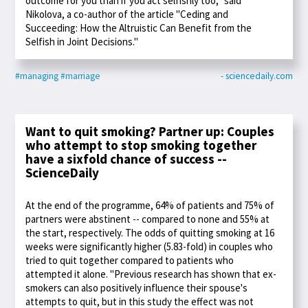
outcome for you than if you act selfishly too," said
Nikolova, a co-author of the article "Ceding and
Succeeding: How the Altruistic Can Benefit from the
Selfish in Joint Decisions."
#managing
#marriage
- sciencedaily.com
Want to quit smoking? Partner up: Couples
who attempt to stop smoking together
have a sixfold chance of success --
ScienceDaily
At the end of the programme, 64% of patients and 75% of
partners were abstinent -- compared to none and 55% at
the start, respectively. The odds of quitting smoking at 16
weeks were significantly higher (5.83-fold) in couples who
tried to quit together compared to patients who
attempted it alone. "Previous research has shown that ex-
smokers can also positively influence their spouse's
attempts to quit, but in this study the effect was not