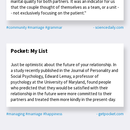
marital quality for both partners. It was an indicator for us
that the couple thought of themselves as a team, or a unit -
- not exclusively focusing on the patient."
#community
#marriage
#grammar
- sciencedaily.com
Pocket: My List
Just be optimistic about the future of your relationship. In
a study recently published in the Journal of Personality and
Social Psychology, Edward Lemay, a professor of
psychology at the University of Maryland, found people
who predicted that they would be satisfied with their
relationship in the future were more committed to their
partners and treated them more kindly in the present-day.
#managing
#marriage
#happiness
- getpocket.com