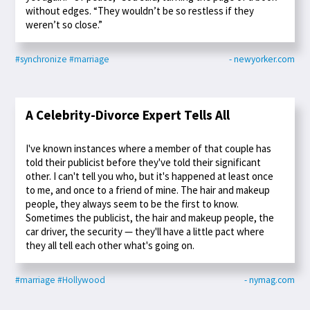
without edges. “They wouldn’t be so restless if they
weren’t so close.”
#synchronize
#marriage
- newyorker.com
A Celebrity-Divorce Expert Tells All
I've known instances where a member of that couple has
told their publicist before they've told their significant
other. I can't tell you who, but it's happened at least once
to me, and once to a friend of mine. The hair and makeup
people, they always seem to be the first to know.
Sometimes the publicist, the hair and makeup people, the
car driver, the security — they'll have a little pact where
they all tell each other what's going on.
#marriage
#Hollywood
- nymag.com