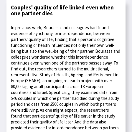
Couples' quality of life linked even when
one partner dies
In previous work, Bourassa and colleagues had found
evidence of synchrony, or interdependence, between
partners' quality of life, finding that a person's cognitive
functioning or health influences not only their own well-
being but also the well-being of their partner. Bourassa and
colleagues wondered whether this interdependence
continues even when one of the partners passes away. To
find out, the researchers turned to the multinational,
representative Study of Health, Ageing, and Retirement in
Europe (SHARE), an ongoing research project with over
80,000 aging adult participants across 18 European
countries and Israel. Specifically, they examined data from
546 couples in which one partner had died during the study
period and data from 2566 couples in which both partners
were still living. As one might expect, the researchers
found that participants' quality of life earlier in the study
predicted their quality of life later. And the data also
provided evidence for interdependence between partners