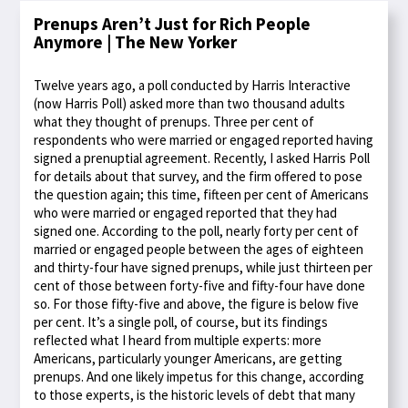
Prenups Aren’t Just for Rich People
Anymore | The New Yorker
Twelve years ago, a poll conducted by Harris Interactive
(now Harris Poll) asked more than two thousand adults
what they thought of prenups. Three per cent of
respondents who were married or engaged reported having
signed a prenuptial agreement. Recently, I asked Harris Poll
for details about that survey, and the firm offered to pose
the question again; this time, fifteen per cent of Americans
who were married or engaged reported that they had
signed one. According to the poll, nearly forty per cent of
married or engaged people between the ages of eighteen
and thirty-four have signed prenups, while just thirteen per
cent of those between forty-five and fifty-four have done
so. For those fifty-five and above, the figure is below five
per cent. It’s a single poll, of course, but its findings
reflected what I heard from multiple experts: more
Americans, particularly younger Americans, are getting
prenups. And one likely impetus for this change, according
to those experts, is the historic levels of debt that many