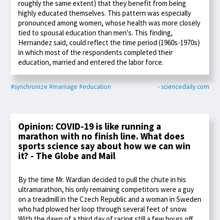
roughly the same extent) that they benefit from being
highly educated themselves. This pattern was especially
pronounced among women, whose health was more closely
tied to spousal education than men's. This finding,
Hernandez said, could reflect the time period (1960s-1970s)
in which most of the respondents completed their
education, married and entered the labor force.
#synchronize
#marriage
#education
- sciencedaily.com
Opinion: COVID-19 is like running a
marathon with no finish line. What does
sports science say about how we can win
it? - The Globe and Mail
By the time Mr. Wardian decided to pull the chute in his
ultramarathon, his only remaining competitors were a guy
on a treadmill in the Czech Republic and a woman in Sweden
who had plowed her loop through several feet of snow.
With the dawn of a third day of racing still a few hours off,