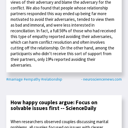
views of their adversary and blame the adversary for the
conflict. We also found that people whose relationship
partners responded this way ended up being far more
motivated to avoid their adversaries, tended to view them
as bad and immoral, and were less interested in
reconciliation. In fact, a full 56% of those who had received
this type of empathy reported avoiding their adversaries,
which can harm conflict resolution and often involves
cutting off the relationship. On the other hand, among the
participants who didn’t receive this sort of support from
their partners, only 19% reported avoiding their
adversaries.
#marriage
#empathy
#relationship
- neurosciencenews.com
How happy couples argue: Focus on
solvable issues first -- ScienceDaily
When researchers observed couples discussing marital
problems, all couples focused on issues with clearer