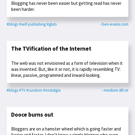
Blogging has never been easier but getting read has never
been harder.
#blogs
#self-publishing
#gluts
- ben-evans.com
The TVification of the Internet
The web was not envisioned as a form of television when it
was invented. But, like it or not, it is rapidly resembling TV:
linear, passive, programmed and inward-looking.
#blogs
#TV
#curation
#nostalgia
- medium.stfi.re
Dooce burns out
Bloggers are on a hamster wheel which is going faster and
faster and faster. I don’t know a single blogger who even