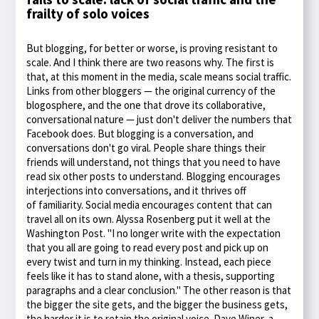
frailty of solo voices
But blogging, for better or worse, is proving resistant to
scale. And I think there are two reasons why. The first is
that, at this moment in the media, scale means social traffic.
Links from other bloggers — the original currency of the
blogosphere, and the one that drove its collaborative,
conversational nature — just don't deliver the numbers that
Facebook does. But blogging is a conversation, and
conversations don't go viral. People share things their
friends will understand, not things that you need to have
read six other posts to understand. Blogging encourages
interjections into conversations, and it thrives off
of familiarity. Social media encourages content that can
travel all on its own. Alyssa Rosenberg put it well at the
Washington Post. "I no longer write with the expectation
that you all are going to read every post and pick up on
every twist and turn in my thinking. Instead, each piece
feels like it has to stand alone, with a thesis, supporting
paragraphs and a clear conclusion." The other reason is that
the bigger the site gets, and the bigger the business gets,
the harder it is to retain the original voice. Dave Winer, a