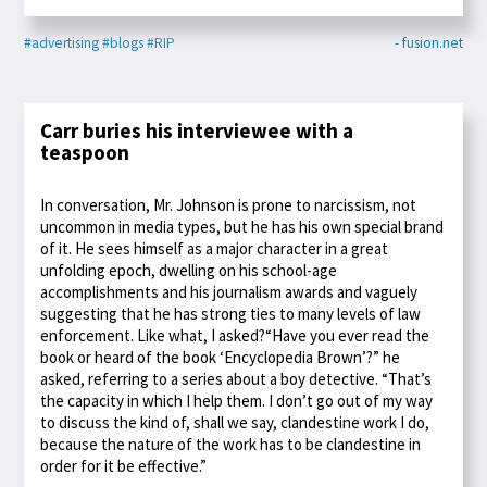
#advertising
#blogs
#RIP
- fusion.net
Carr buries his interviewee with a
teaspoon
In conversation, Mr. Johnson is prone to narcissism, not
uncommon in media types, but he has his own special brand
of it. He sees himself as a major character in a great
unfolding epoch, dwelling on his school-age
accomplishments and his journalism awards and vaguely
suggesting that he has strong ties to many levels of law
enforcement. Like what, I asked?“Have you ever read the
book or heard of the book ‘Encyclopedia Brown’?” he
asked, referring to a series about a boy detective. “That’s
the capacity in which I help them. I don’t go out of my way
to discuss the kind of, shall we say, clandestine work I do,
because the nature of the work has to be clandestine in
order for it be effective.”