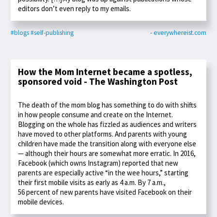
editors don’t even reply to my emails.
#blogs
#self-publishing
- everywhereist.com
How the Mom Internet became a spotless,
sponsored void - The Washington Post
The death of the mom blog has something to do with shifts
in how people consume and create on the Internet.
Blogging on the whole has fizzled as audiences and writers
have moved to other platforms. And parents with young
children have made the transition along with everyone else
— although their hours are somewhat more erratic. In 2016,
Facebook (which owns Instagram) reported that new
parents are especially active “in the wee hours,” starting
their first mobile visits as early as 4 a.m. By 7 a.m.,
56 percent of new parents have visited Facebook on their
mobile devices.