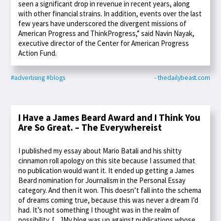
seen a significant drop in revenue in recent years, along
with other financial strains. In addition, events over the last
few years have underscored the divergent missions of
American Progress and ThinkProgress,” said Navin Nayak,
executive director of the Center for American Progress
Action Fund.
#advertising
#blogs
- thedailybeast.com
I Have a James Beard Award and I Think You
Are So Great. – The Everywhereist
I published my essay about Mario Batali and his shitty
cinnamon roll apology on this site because I assumed that
no publication would want it. It ended up getting a James
Beard nomination for Journalism in the Personal Essay
category. And then it won. This doesn’t fall into the schema
of dreams coming true, because this was never a dream I’d
had. It’s not something I thought was in the realm of
possibility. […]My blog was up against publications whose