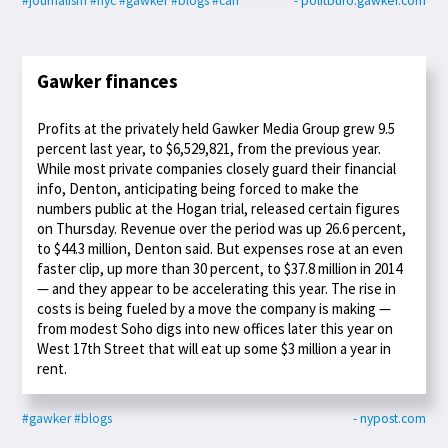
#journalism
#nyc
#gawker
#blogs
#carr
- politburo.gawker.com
Gawker finances
Profits at the privately held Gawker Media Group grew 9.5
percent last year, to $6,529,821, from the previous year.
While most private companies closely guard their financial
info, Denton, anticipating being forced to make the
numbers public at the Hogan trial, released certain figures
on Thursday. Revenue over the period was up 26.6 percent,
to $44.3 million, Denton said. But expenses rose at an even
faster clip, up more than 30 percent, to $37.8 million in 2014
— and they appear to be accelerating this year. The rise in
costs is being fueled by a move the company is making —
from modest Soho digs into new offices later this year on
West 17th Street that will eat up some $3 million a year in
rent.
#gawker
#blogs
- nypost.com