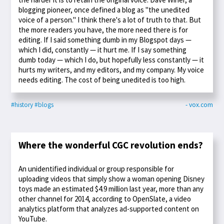
blogging pioneer, once defined a blog as "the unedited
voice of a person." I think there's a lot of truth to that. But
the more readers you have, the more need there is for
editing. If I said something dumb in my Blogspot days —
which I did, constantly — it hurt me. If I say something
dumb today — which I do, but hopefully less constantly — it
hurts my writers, and my editors, and my company. My voice
needs editing. The cost of being unedited is too high.
#history
#blogs
- vox.com
Where the wonderful CGC revolution ends?
An unidentified individual or group responsible for
uploading videos that simply show a woman opening Disney
toys made an estimated $4.9 million last year, more than any
other channel for 2014, according to OpenSlate, a video
analytics platform that analyzes ad-supported content on
YouTube.