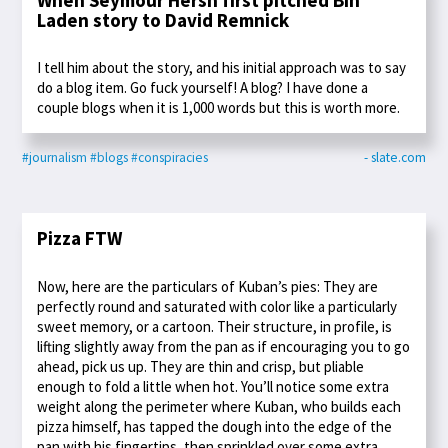
Laden story to David Remnick
I tell him about the story, and his initial approach was to say
do a blog item. Go fuck yourself! A blog? I have done a
couple blogs when it is 1,000 words but this is worth more.
#journalism
#blogs
#conspiracies
- slate.com
Pizza FTW
Now, here are the particulars of Kuban’s pies: They are
perfectly round and saturated with color like a particularly
sweet memory, or a cartoon. Their structure, in profile, is
lifting slightly away from the pan as if encouraging you to go
ahead, pick us up. They are thin and crisp, but pliable
enough to fold a little when hot. You’ll notice some extra
weight along the perimeter where Kuban, who builds each
pizza himself, has tapped the dough into the edge of the
pan with his fingertips, then sprinkled over some extra