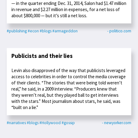
— in the quarter ending Dec. 31, 2014, Salon had $1.47 million
in revenue and $2.27 million in expenses, for a net loss of
about $800,000 — but it’s still a net loss.
#publishing
#econ
#blogs
#armageddon
- politico.com
Publicists and their lies
Levin also disapproved of the way that publicists leveraged
access to celebrities in order to control the media coverage
of their clients. “The stories that were being told weren’t
real,” he said, in a 2009 interview. “Producers knew that
they weren’t real, but they played ball to get interviews
with the stars.” Most journalism about stars, he said, was
“built on a lie.”
#narratives
#blogs
#Hollywood
#gossip
- newyorker.com