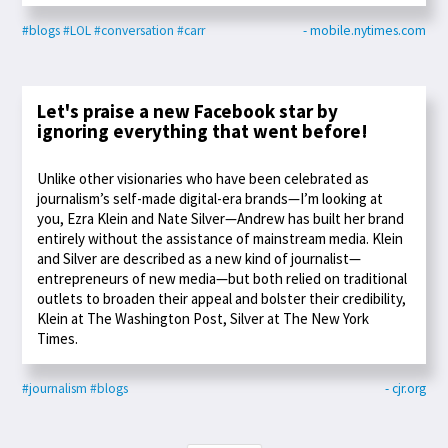
#blogs
#LOL
#conversation
#carr
- mobile.nytimes.com
Let's praise a new Facebook star by
ignoring everything that went before!
Unlike other visionaries who have been celebrated as
journalism’s self-made digital-era brands—I’m looking at
you, Ezra Klein and Nate Silver—Andrew has built her brand
entirely without the assistance of mainstream media. Klein
and Silver are described as a new kind of journalist—
entrepreneurs of new media—but both relied on traditional
outlets to broaden their appeal and bolster their credibility,
Klein at The Washington Post, Silver at The New York
Times.
#journalism
#blogs
- cjr.org