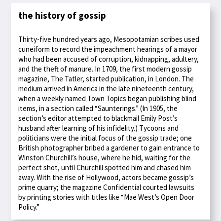
the history of gossip
Thirty-five hundred years ago, Mesopotamian scribes used
cuneiform to record the impeachment hearings of a mayor
who had been accused of corruption, kidnapping, adultery,
and the theft of manure. In 1709, the first modern gossip
magazine, The Tatler, started publication, in London. The
medium arrived in America in the late nineteenth century,
when a weekly named Town Topics began publishing blind
items, in a section called “Saunterings.” (In 1905, the
section’s editor attempted to blackmail Emily Post’s
husband after learning of his infidelity.) Tycoons and
politicians were the initial focus of the gossip trade; one
British photographer bribed a gardener to gain entrance to
Winston Churchill’s house, where he hid, waiting for the
perfect shot, until Churchill spotted him and chased him
away. With the rise of Hollywood, actors became gossip’s
prime quarry; the magazine Confidential courted lawsuits
by printing stories with titles like “Mae West’s Open Door
Policy.”