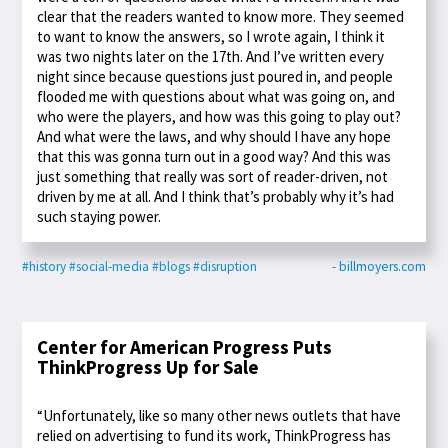
clear that the readers wanted to know more. They seemed
to want to know the answers, so I wrote again, I think it
was two nights later on the 17th. And I’ve written every
night since because questions just poured in, and people
flooded me with questions about what was going on, and
who were the players, and how was this going to play out?
And what were the laws, and why should I have any hope
that this was gonna turn out in a good way? And this was
just something that really was sort of reader-driven, not
driven by me at all. And I think that’s probably why it’s had
such staying power.
#history
#social-media
#blogs
#disruption
- billmoyers.com
Center for American Progress Puts
ThinkProgress Up for Sale
“Unfortunately, like so many other news outlets that have
relied on advertising to fund its work, ThinkProgress has