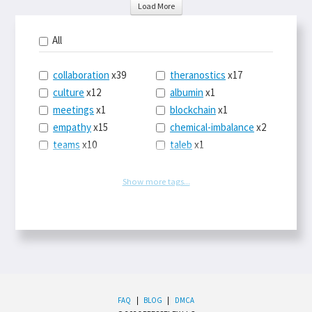
Load More
All
collaboration
x39
theranostics
x17
culture
x12
albumin
x1
meetings
x1
blockchain
x1
empathy
x15
chemical-imbalance
x2
teams
x10
taleb
x1
belonging
x3
telemedicine
x3
racery
x94
railroads
x1
Show more tags...
remote
x2
witch-hunts
x1
bluesky
x1
taxes
x9
science
x27
class
x11
Twitter
x28
game-theory
x1
memory
x109
genius
x1
whichworksbest
x10
solitude
x3
wispr
x4
econ
x59
FAQ
|
BLOG
|
DMCA