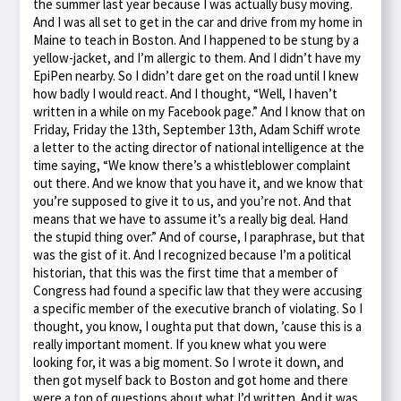
the summer last year because I was actually busy moving.
And I was all set to get in the car and drive from my home in
Maine to teach in Boston. And I happened to be stung by a
yellow-jacket, and I’m allergic to them. And I didn’t have my
EpiPen nearby. So I didn’t dare get on the road until I knew
how badly I would react. And I thought, “Well, I haven’t
written in a while on my Facebook page.” And I know that on
Friday, Friday the 13th, September 13th, Adam Schiff wrote
a letter to the acting director of national intelligence at the
time saying, “We know there’s a whistleblower complaint
out there. And we know that you have it, and we know that
you’re supposed to give it to us, and you’re not. And that
means that we have to assume it’s a really big deal. Hand
the stupid thing over.” And of course, I paraphrase, but that
was the gist of it. And I recognized because I’m a political
historian, that this was the first time that a member of
Congress had found a specific law that they were accusing
a specific member of the executive branch of violating. So I
thought, you know, I oughta put that down, ’cause this is a
really important moment. If you knew what you were
looking for, it was a big moment. So I wrote it down, and
then got myself back to Boston and got home and there
were a ton of questions about what I’d written. And it was