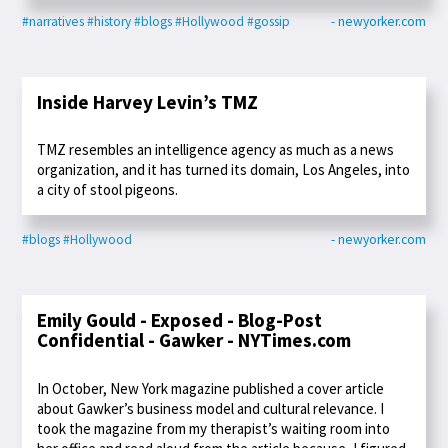
#narratives
#history
#blogs
#Hollywood
#gossip
- newyorker.com
Inside Harvey Levin’s TMZ
TMZ resembles an intelligence agency as much as a news
organization, and it has turned its domain, Los Angeles, into
a city of stool pigeons.
#blogs
#Hollywood
- newyorker.com
Emily Gould - Exposed - Blog-Post
Confidential - Gawker - NYTimes.com
In October, New York magazine published a cover article
about Gawker’s business model and cultural relevance. I
took the magazine from my therapist’s waiting room into