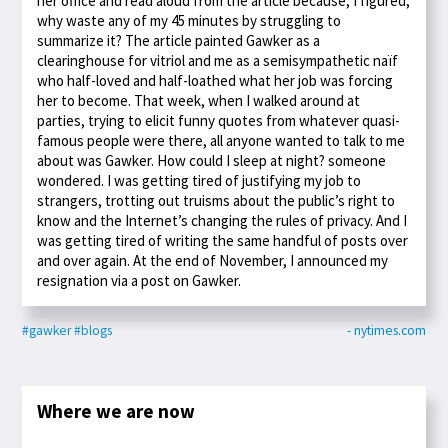
her office and read aloud from the article because, I figured,
why waste any of my 45 minutes by struggling to
summarize it? The article painted Gawker as a
clearinghouse for vitriol and me as a semisympathetic naïf
who half-loved and half-loathed what her job was forcing
her to become. That week, when I walked around at
parties, trying to elicit funny quotes from whatever quasi-
famous people were there, all anyone wanted to talk to me
about was Gawker. How could I sleep at night? someone
wondered. I was getting tired of justifying my job to
strangers, trotting out truisms about the public’s right to
know and the Internet’s changing the rules of privacy. And I
was getting tired of writing the same handful of posts over
and over again. At the end of November, I announced my
resignation via a post on Gawker.
#gawker
#blogs
- nytimes.com
Where we are now