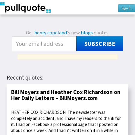
Sign In
Get
henry copeland
's new
blogs
quotes.
SUBSCRIBE
Recent quotes:
Bill Moyers and Heather Cox Richardson on
Her Daily Letters – BillMoyers.com
HEATHER COX RICHARDSON: The newsletter was
completely an accident, and I have my readers to thank for
it. I had on Facebook a professional page that I posted on
about once a week. And I hadn’t written on it in a while in