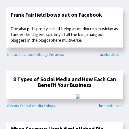
Frank Fairfield bows out on Facebook
One also gets pretty sick of being as mediocre a musician as
I under the diligent scrutiny of all the banjo hangout
bloggers in the blogosphere multiverse.
#music
#facebook
#blogs
#reviews
- facebook.com
8 Types of Social Media and How Each Can
Benefit Your Business
#history
#social-media
#blogs
- hootsuite.com
When Seymour Hersh first pitched Bin