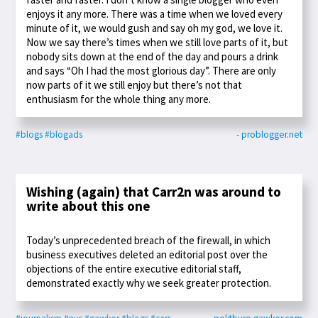
enjoys it any more. There was a time when we loved every
minute of it, we would gush and say oh my god, we love it.
Now we say there’s times when we still love parts of it, but
nobody sits down at the end of the day and pours a drink
and says “Oh I had the most glorious day”. There are only
now parts of it we still enjoy but there’s not that
enthusiasm for the whole thing any more.
#blogs
#blogads
- problogger.net
Wishing (again) that Carr2n was around to
write about this one
Today’s unprecedented breach of the firewall, in which
business executives deleted an editorial post over the
objections of the entire executive editorial staff,
demonstrated exactly why we seek greater protection.