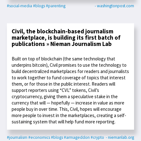
#social-media
#blogs
#parenting
- washingtonpost.com
Civil, the blockchain-based journalism
marketplace, is building its first batch of
publications » Nieman Journalism Lab
Built on top of blockchain (the same technology that
underpins bitcoin), Civil promises to use the technology to
build decentralized marketplaces for readers and journalists
to work together to fund coverage of topics that interest
them, or for those in the public interest. Readers will
support reporters using “CVL” tokens, Civil’s
cryptocurrency, giving them a speculative stake in the
currency that will — hopefully — increase in value as more
people buy in over time. This, Civil, hopes will encourage
more people to invest in the marketplaces, creating a self-
sustaining system that will help fund more reporting.
#journalism
#economics
#blogs
#armageddon
#crypto
- niemanlab.org