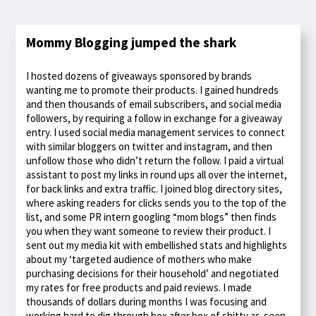
Mommy Blogging jumped the shark
I hosted dozens of giveaways sponsored by brands
wanting me to promote their products. I gained hundreds
and then thousands of email subscribers, and social media
followers, by requiring a follow in exchange for a giveaway
entry. I used social media management services to connect
with similar bloggers on twitter and instagram, and then
unfollow those who didn’t return the follow. I paid a virtual
assistant to post my links in round ups all over the internet,
for back links and extra traffic. I joined blog directory sites,
where asking readers for clicks sends you to the top of the
list, and some PR intern googling “mom blogs” then finds
you when they want someone to review their product. I
sent out my media kit with embellished stats and highlights
about my ‘targeted audience of mothers who make
purchasing decisions for their household’ and negotiated
my rates for free products and paid reviews. I made
thousands of dollars during months I was focusing and
working hard to dig through box after box of shitty as-seen-