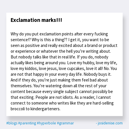
Exclamation marks!!!
Why do you put exclamation points after every fucking
sentence!? Why is this a thing?? I get it, you want to be
seen as positive and really excited about a brand or product
or experience or whatever the hell you’re writing about.
But nobody talks like that in real life. If you do, nobody
actually likes being around you. Love my hubby, love my life,
love my kiddos, love jesus, love cupcakes, love it all! No. You
are not that happy in your every day life. Nobody buys it.
And if they do, you’re just making them feel bad about
themselves. You’re watering down all the rest of your
content because every single subject cannot possibly be
that exciting. People are not idiots. As a reader, I cannot
connect to someone who writes like they are hard-selling
broccoli to kindergarteners.
#blogs
#parenting
#hyperbole
#grammar
- josidenise.com