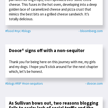
cheese. This fuses in the hot oven, developing into a deep
golden lace of caramelized cheese and pizza crust that
mimics the best bits on a grilled cheese sandwich. It’s
totally delicious.
#food
#nyc
#blogs
- bloomberg.com
Dooce® signs off with a non-sequitor
Thank you for being here on this journey with me, my girls
and my dogs. I hope you’ll stick around for the next chapter
which, let’s be honest.
#blogs
#RIP
#non-sequitors
- dooce.com
As Sullivan bows out, two reasons blogging
fails to scale: lack of social traffic and the