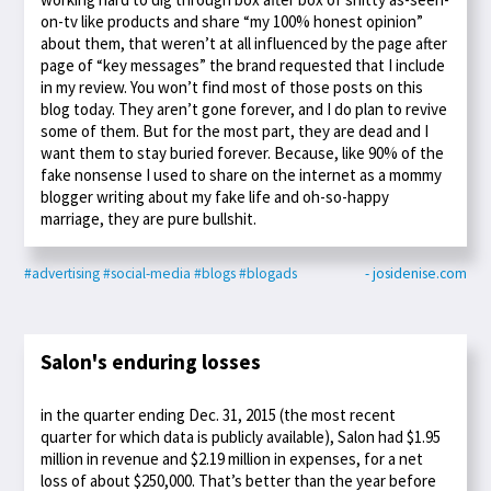
on-tv like products and share “my 100% honest opinion”
about them, that weren’t at all influenced by the page after
page of “key messages” the brand requested that I include
in my review. You won’t find most of those posts on this
blog today. They aren’t gone forever, and I do plan to revive
some of them. But for the most part, they are dead and I
want them to stay buried forever. Because, like 90% of the
fake nonsense I used to share on the internet as a mommy
blogger writing about my fake life and oh-so-happy
marriage, they are pure bullshit.
#advertising
#social-media
#blogs
#blogads
- josidenise.com
Salon's enduring losses
in the quarter ending Dec. 31, 2015 (the most recent
quarter for which data is publicly available), Salon had $1.95
million in revenue and $2.19 million in expenses, for a net
loss of about $250,000. That’s better than the year before