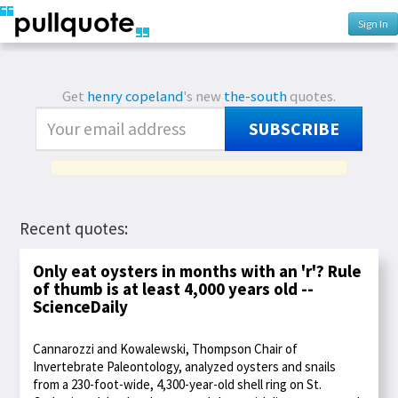
Sign In
Get
henry copeland
's new
the-south
quotes.
SUBSCRIBE
Recent quotes:
Only eat oysters in months with an 'r'? Rule
of thumb is at least 4,000 years old --
ScienceDaily
Cannarozzi and Kowalewski, Thompson Chair of
Invertebrate Paleontology, analyzed oysters and snails
from a 230-foot-wide, 4,300-year-old shell ring on St.