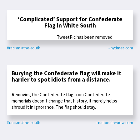
‘Complicated’ Support for Confederate
Flag in White South
TweetPic has been removed.
#racism
#the-south
- nytimes.com
Burying the Confederate flag will make it
harder to spot idiots from a distance.
Removing the Confederate flag from Confederate
memorials doesn’t change that history, it merely helps
shroud it in ignorance. The flag should stay.
#racism
#the-south
- nationalreview.com