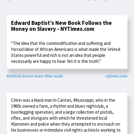
Edward Baptist’s New Book Follows the
Money on Slavery - NYTimes.com
“The idea that the commodification and suffering and
forced labor of African-Americans is what made the United
States powerful and rich is not an idea that people
necessarily are happy to hear. Yet it is the truth.”
#USAUSA
#econ
#race
#the-south
- nytimes.com
Chinn was a black man in Canton, Mississippi, who in the
1960s owned a farm, a rhythm and blues nightclub, a
bootlegging operation, and a large collection of pistols,
rifles, and shotguns with which he threatened local
Klansmen and police when they attempted to encroach on
his businesses or intimidate civil rights activists working to