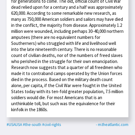
for generations to come. The old, official count of Civil War
dead relied upon for a century and a half was approximately
620,000. According to some remarkable new research, as
many as 750,000 American soldiers and sailors may have died
in the conflict, the majority from disease. Approximately 1.2
million were wounded, including perhaps 30-40,000 northern
amputees (there are no equivalent numbers for
Southerners) who struggled with life and livelihood well
into the late nineteenth century. There is no reasonable
count of civilian deaths, nor of the numbers of freed slaves
who perished in the struggle for their own emancipation.
Research now suggests that a quarter of all freedmen who
made it to contraband camps operated by the Union forces
died in the process. Based on the military death count
alone, per capita, if the Civil War were fought in the United
States today with its ten-fold greater population, 7.5 million
soldiers would die. For most Americans that is an
unthinkable toll, but such was the equivalence for their
kinfolk in the 1860s.
#USAUSA
#the-south
#civil-rights
- m.theatlantic.com