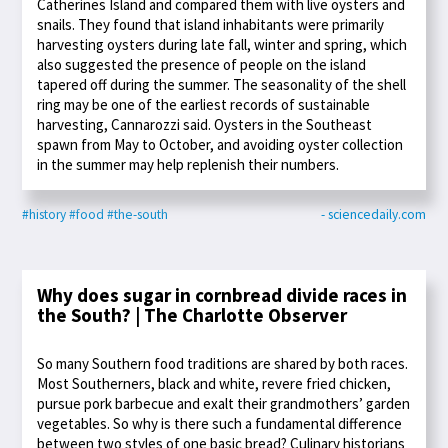
Catherines Island and compared them with live oysters and
snails. They found that island inhabitants were primarily
harvesting oysters during late fall, winter and spring, which
also suggested the presence of people on the island
tapered off during the summer. The seasonality of the shell
ring may be one of the earliest records of sustainable
harvesting, Cannarozzi said. Oysters in the Southeast
spawn from May to October, and avoiding oyster collection
in the summer may help replenish their numbers.
#history
#food
#the-south
- sciencedaily.com
Why does sugar in cornbread divide races in
the South? | The Charlotte Observer
So many Southern food traditions are shared by both races.
Most Southerners, black and white, revere fried chicken,
pursue pork barbecue and exalt their grandmothers’ garden
vegetables. So why is there such a fundamental difference
between two styles of one basic bread? Culinary historians