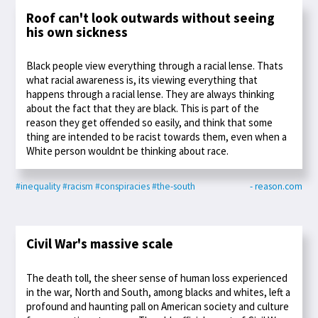
Roof can't look outwards without seeing
his own sickness
Black people view everything through a racial lense. Thats
what racial awareness is, its viewing everything that
happens through a racial lense. They are always thinking
about the fact that they are black. This is part of the
reason they get offended so easily, and think that some
thing are intended to be racist towards them, even when a
White person wouldnt be thinking about race.
#inequality
#racism
#conspiracies
#the-south
- reason.com
Civil War's massive scale
The death toll, the sheer sense of human loss experienced
in the war, North and South, among blacks and whites, left a
profound and haunting pall on American society and culture