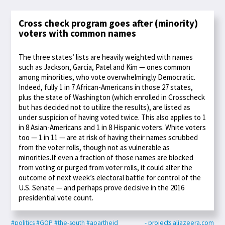
Cross check program goes after (minority)
voters with common names
The three states’ lists are heavily weighted with names
such as Jackson, Garcia, Patel and Kim — ones common
among minorities, who vote overwhelmingly Democratic.
Indeed, fully 1 in 7 African-Americans in those 27 states,
plus the state of Washington (which enrolled in Crosscheck
but has decided not to utilize the results), are listed as
under suspicion of having voted twice. This also applies to 1
in 8 Asian-Americans and 1 in 8 Hispanic voters. White voters
too — 1 in 11 — are at risk of having their names scrubbed
from the voter rolls, though not as vulnerable as
minorities.If even a fraction of those names are blocked
from voting or purged from voter rolls, it could alter the
outcome of next week’s electoral battle for control of the
U.S. Senate — and perhaps prove decisive in the 2016
presidential vote count.
#politics
#GOP
#the-south
#apartheid
- projects.aljazeera.com