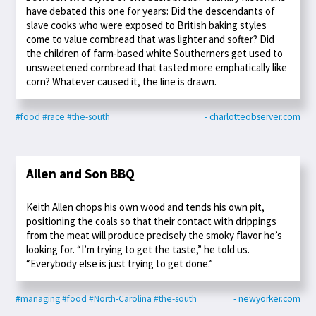
have debated this one for years: Did the descendants of
slave cooks who were exposed to British baking styles
come to value cornbread that was lighter and softer? Did
the children of farm-based white Southerners get used to
unsweetened cornbread that tasted more emphatically like
corn? Whatever caused it, the line is drawn.
#food
#race
#the-south
- charlotteobserver.com
Allen and Son BBQ
Keith Allen chops his own wood and tends his own pit,
positioning the coals so that their contact with drippings
from the meat will produce precisely the smoky flavor he’s
looking for. “I’m trying to get the taste,” he told us.
“Everybody else is just trying to get done.”
#managing
#food
#North-Carolina
#the-south
- newyorker.com