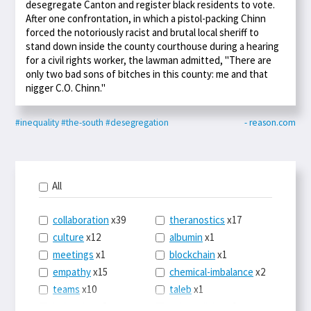
desegregate Canton and register black residents to vote.
After one confrontation, in which a pistol-packing Chinn
forced the notoriously racist and brutal local sheriff to
stand down inside the county courthouse during a hearing
for a civil rights worker, the lawman admitted, "There are
only two bad sons of bitches in this county: me and that
nigger C.O. Chinn."
#inequality
#the-south
#desegregation
- reason.com
All
collaboration
x39
theranostics
x17
culture
x12
albumin
x1
meetings
x1
blockchain
x1
empathy
x15
chemical-imbalance
x2
teams
x10
taleb
x1
belonging
x3
telemedicine
x3