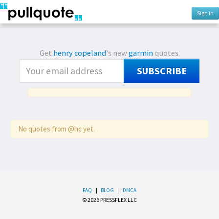
Sign In
Get
henry copeland
's new
garmin
quotes.
SUBSCRIBE
No quotes from @hc yet.
FAQ
|
BLOG
|
DMCA
© 2026 PRESSFLEX LLC