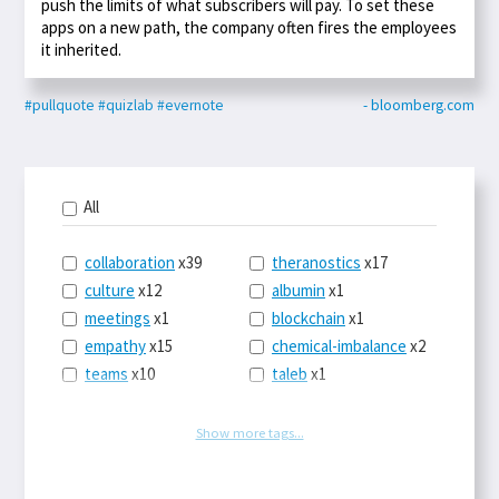
push the limits of what subscribers will pay. To set these
apps on a new path, the company often fires the employees
it inherited.
#pullquote
#quizlab
#evernote
- bloomberg.com
All
collaboration
x39
theranostics
x17
culture
x12
albumin
x1
meetings
x1
blockchain
x1
empathy
x15
chemical-imbalance
x2
teams
x10
taleb
x1
belonging
x3
telemedicine
x3
racery
x94
railroads
x1
Show more tags...
remote
x2
witch-hunts
x1
bluesky
x1
taxes
x9