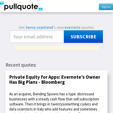
Sign In
Get
henry copeland
's new
evernote
quotes.
SUBSCRIBE
Recent quotes:
Private Equity for Apps: Evernote’s Owner
Has Big Plans - Bloomberg
As an acquirer, Bending Spoons has a type: distressed
businesses with a steady cash flow that sell subscription
software. Then it brings in twentysomething coders and
data scientists in Italy who add features and sometimes